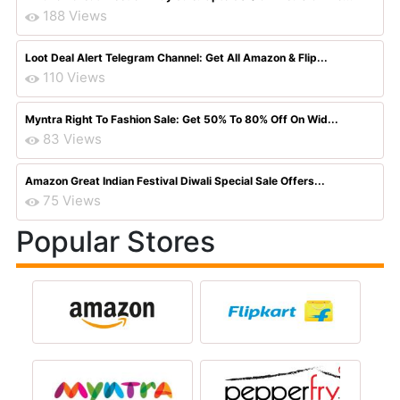
188 Views
Loot Deal Alert Telegram Channel: Get All Amazon & Flip...
110 Views
Myntra Right To Fashion Sale: Get 50% To 80% Off On Wid...
83 Views
Amazon Great Indian Festival Diwali Special Sale Offers...
75 Views
Popular Stores