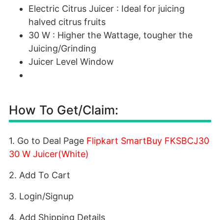
Electric Citrus Juicer : Ideal for juicing
halved citrus fruits
30 W : Higher the Wattage, tougher the
Juicing/Grinding
Juicer Level Window
How To Get/Claim:
1. Go to Deal Page
Flipkart SmartBuy FKSBCJ30
30 W Juicer(White)
2. Add To Cart
3. Login/Signup
4. Add Shipping Details