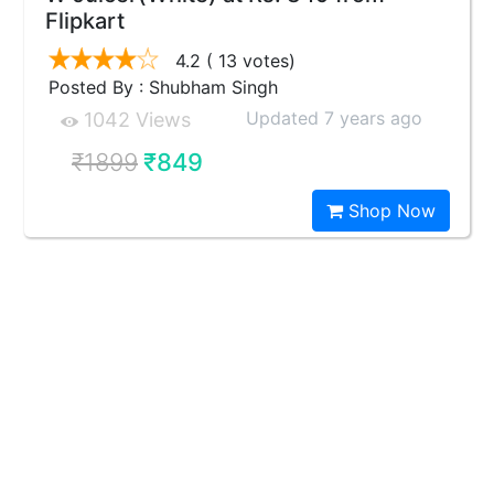
Flipkart
4.2
( 13 votes)
Posted By : Shubham Singh
Updated 7 years ago
1042 Views
₹1899
₹849
Shop Now