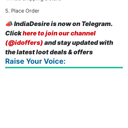
5. Place Order
📣
IndiaDesire is now on Telegram.
Click
here to join our channel
(@idoffers)
and stay updated with
the latest loot deals & offers
Raise Your Voice: