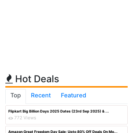
Hot Deals
Top
Recent
Featured
Flipkart Big Billion Days 2025 Dates (23rd Sep 2025) & ...
772 Views
Amazon Great Freedom Day Sale: Upto 80% Off Deals On Mo...