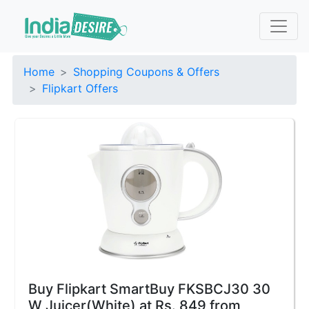
Home
Shopping Coupons & Offers
Flipkart Offers
Buy Flipkart SmartBuy FKSBCJ30 30
W Juicer(White) at Rs. 849 from