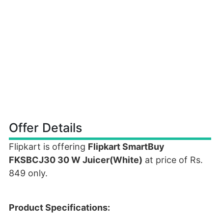
Offer Details
Flipkart is offering
Flipkart SmartBuy
FKSBCJ30 30 W Juicer(White)
at price of Rs.
849 only.
Product Specifications: