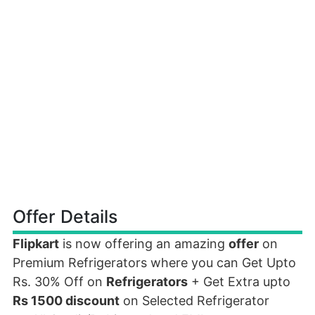
Offer Details
Flipkart
is now offering an amazing
offer
on
Premium Refrigerators where you can Get Upto
Rs. 30% Off on
Refrigerators
+ Get Extra upto
Rs 1500 discount
on Selected Refrigerator