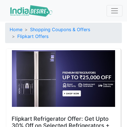
Home
Shopping Coupons & Offers
Flipkart Offers
Flipkart Refrigerator Offer: Get Upto
30% Off on Selected Refrigerators +