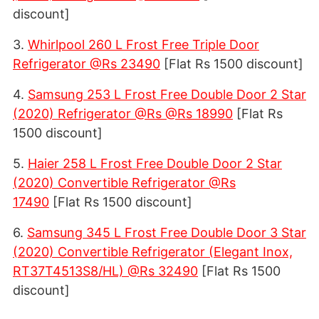
discount]
3.
Whirlpool 260 L Frost Free Triple Door
Refrigerator @Rs 23490
[Flat Rs 1500 discount]
4.
Samsung 253 L Frost Free Double Door 2 Star
(2020) Refrigerator @Rs @Rs 18990
[Flat Rs
1500 discount]
5.
Haier 258 L Frost Free Double Door 2 Star
(2020) Convertible Refrigerator @Rs
17490
[Flat Rs 1500 discount]
6.
Samsung 345 L Frost Free Double Door 3 Star
(2020) Convertible Refrigerator (Elegant Inox,
RT37T4513S8/HL) @Rs 32490
[Flat Rs 1500
discount]