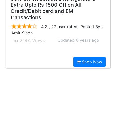
Extra Upto Rs 1500 Off on All
Credit/Debit card and EMI
transactions
4.2 ( 27 user rated) Posted By :
Amit Singh
Updated 6 years ago
2144 Views
Shop Now