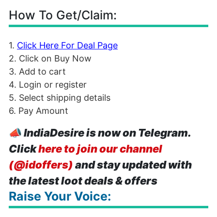
How To Get/Claim:
1.
Click Here For Deal Page
2. Click on Buy Now
3. Add to cart
4. Login or register
5. Select shipping details
6. Pay Amount
📣
IndiaDesire is now on Telegram.
Click
here to join our channel
(@idoffers)
and stay updated with
the latest loot deals & offers
Raise Your Voice: