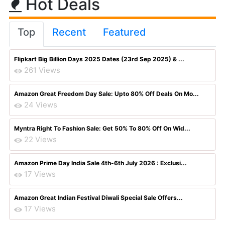
Hot Deals
Top
Recent
Featured
Flipkart Big Billion Days 2025 Dates (23rd Sep 2025) & ...
261 Views
Amazon Great Freedom Day Sale: Upto 80% Off Deals On Mo...
24 Views
Myntra Right To Fashion Sale: Get 50% To 80% Off On Wid...
22 Views
Amazon Prime Day India Sale 4th-6th July 2026 : Exclusi...
17 Views
Amazon Great Indian Festival Diwali Special Sale Offers...
17 Views