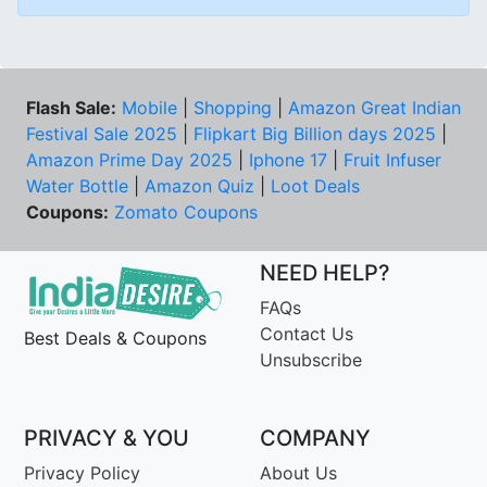
Flash Sale:
Mobile
|
Shopping
|
Amazon Great Indian
Festival Sale 2025
|
Flipkart Big Billion days 2025
|
Amazon Prime Day 2025
|
Iphone 17
|
Fruit Infuser
Water Bottle
|
Amazon Quiz
|
Loot Deals
Coupons:
Zomato Coupons
NEED HELP?
FAQs
Contact Us
Best Deals & Coupons
Unsubscribe
PRIVACY & YOU
COMPANY
Privacy Policy
About Us