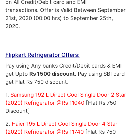
on All Credit/Debit card and EMI
transactions. Offer is Valid Between September
21st, 2020 (00:00 hrs) to September 25th,
2020.
Flipkart Refrigerator Offers:
Pay using Any banks Credit/Debit cards & EMI
get Upto
Rs 1500 discount
. Pay using SBI card
get Flat Rs 750 discount.
1.
Samsung 192 L Direct Cool Single Door 2 Star
(2020) Refrigerator @Rs 11040
[Flat Rs 750
Discount]
2.
Haier 195 L Direct Cool Single Door 4 Star
(2020) Refrigerator @Rs 11740
[Flat Rs 750