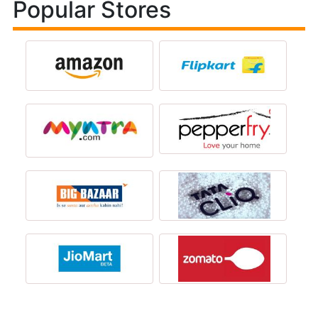
Popular Stores