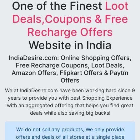
One of the Finest
Loot
Deals,Coupons & Free
Recharge Offers
Website in India
IndiaDesire.com: Online Shopping Offers,
Free Recharge Coupons, Loot Deals,
Amazon Offers, Flipkart Offers & Paytm
Offers
We at IndiaDesire.com have been working hard since 9
years to provide you with best Shopping Experience
with an aggregated offering that helps you find great
deals while also saving big bucks!
We do not sell any products, We only provide
offers and deals of all stores at a single place