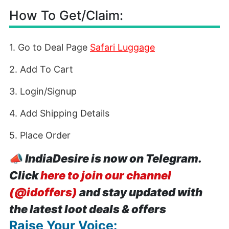
How To Get/Claim:
1. Go to Deal Page
Safari Luggage
2. Add To Cart
3. Login/Signup
4. Add Shipping Details
5. Place Order
📣
IndiaDesire is now on Telegram.
Click
here to join our channel
(@idoffers)
and stay updated with
the latest loot deals & offers
Raise Your Voice: