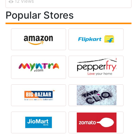
12 Views
Popular Stores