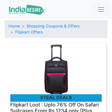
Home
Shopping Coupons & Offers
Flipkart Offers
STEAL DEALS
Flipkart Loot : Upto 76% Off On Safari
Suitcases From Rs 1734 only [Plus