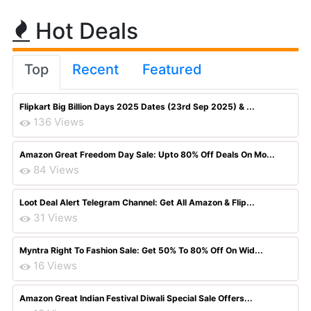
Hot Deals
Top
Recent
Featured
Flipkart Big Billion Days 2025 Dates (23rd Sep 2025) & ...
136 Views
Amazon Great Freedom Day Sale: Upto 80% Off Deals On Mo...
84 Views
Loot Deal Alert Telegram Channel: Get All Amazon & Flip...
31 Views
Myntra Right To Fashion Sale: Get 50% To 80% Off On Wid...
16 Views
Amazon Great Indian Festival Diwali Special Sale Offers...