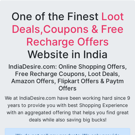
One of the Finest
Loot
Deals,Coupons & Free
Recharge Offers
Website in India
IndiaDesire.com: Online Shopping Offers,
Free Recharge Coupons, Loot Deals,
Amazon Offers, Flipkart Offers & Paytm
Offers
We at IndiaDesire.com have been working hard since 9
years to provide you with best Shopping Experience
with an aggregated offering that helps you find great
deals while also saving big bucks!