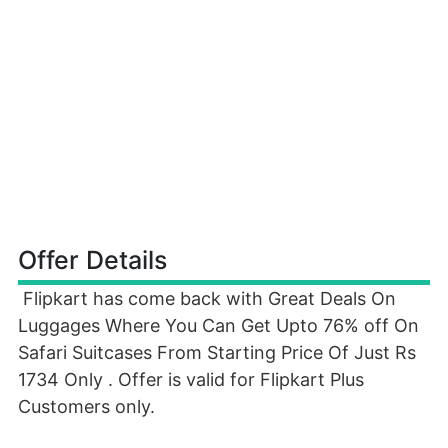
Offer Details
Flipkart has come back with Great Deals On
Luggages Where You Can Get Upto 76% off On
Safari Suitcases From Starting Price Of Just Rs
1734 Only . Offer is valid for Flipkart Plus
Customers only.