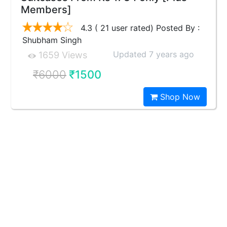
Members]
4.3 ( 21 user rated) Posted By :
Shubham Singh
Updated 7 years ago
1659 Views
₹6000
₹1500
Shop Now