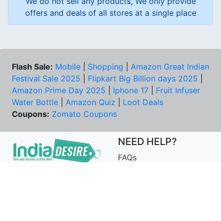
We do not sell any products, We only provide
offers and deals of all stores at a single place
Flash Sale:
Mobile
|
Shopping
|
Amazon Great Indian
Festival Sale 2025
|
Flipkart Big Billion days 2025
|
Amazon Prime Day 2025
|
Iphone 17
|
Fruit Infuser
Water Bottle
|
Amazon Quiz
|
Loot Deals
Coupons:
Zomato Coupons
NEED HELP?
FAQs
Contact Us
Best Deals & Coupons
Unsubscribe
PRIVACY & YOU
COMPANY