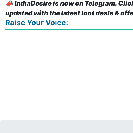
📣
IndiaDesire is now on Telegram. Clic
updated with the latest loot deals & off
Raise Your Voice: