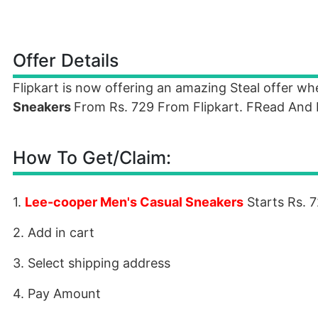
Offer Details
Flipkart is now offering an amazing Steal offer 
Sneakers
From Rs. 729 From Flipkart. FRead And 
How To Get/Claim:
1.
Lee-cooper Men's Casual Sneakers
Starts Rs. 
2. Add in cart
3. Select shipping address
4. Pay Amount