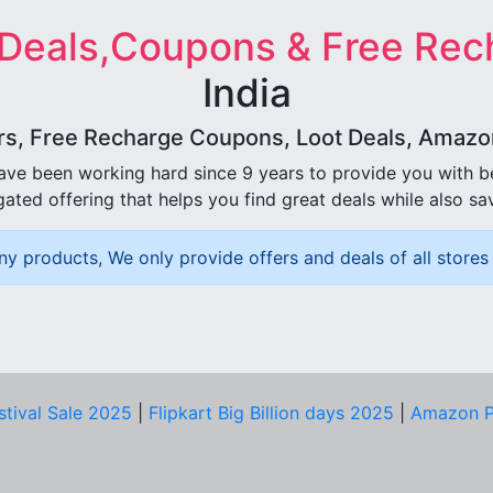
 Deals,Coupons & Free Rec
India
rs, Free Recharge Coupons, Loot Deals, Amazon 
ave been working hard since 9 years to provide you with 
ated offering that helps you find great deals while also sa
ny products, We only provide offers and deals of all stores 
stival Sale 2025
|
Flipkart Big Billion days 2025
|
Amazon P