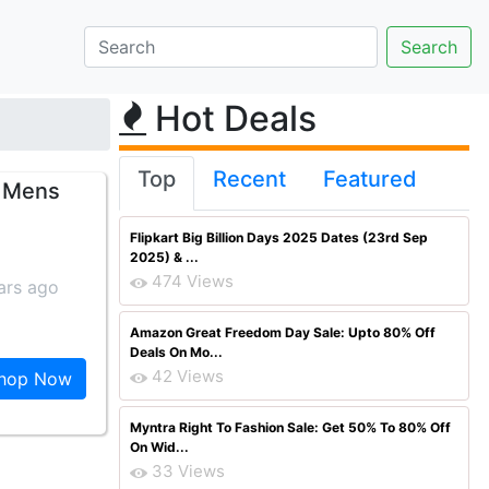
Hot Deals
Top
Recent
Featured
r Mens
Flipkart Big Billion Days 2025 Dates (23rd Sep
2025) & ...
474 Views
ars ago
Amazon Great Freedom Day Sale: Upto 80% Off
Deals On Mo...
42 Views
hop Now
Myntra Right To Fashion Sale: Get 50% To 80% Off
On Wid...
33 Views