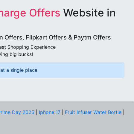
harge Offers
Website in
Offers, Flipkart Offers & Paytm Offers
best Shopping Experience
ving big bucks!
at a single place
rime Day 2025
|
Iphone 17
|
Fruit Infuser Water Bottle
|