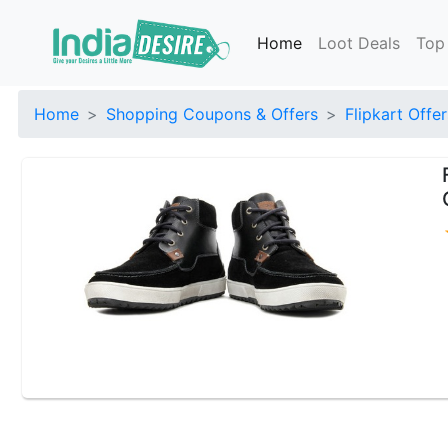
Home
Loot Deals
Top
Home
Shopping Coupons & Offers
Flipkart Offer