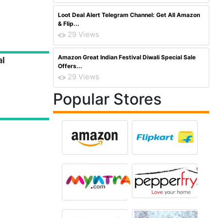
Loot Deal Alert Telegram Channel: Get All Amazon
& Flip...
29 Views
Amazon Great Indian Festival Diwali Special Sale
al
Offers...
29 Views
Popular Stores