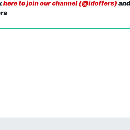
k
here to join our channel (@idoffers)
and
ers