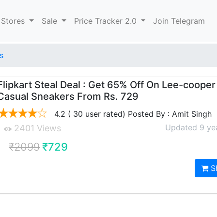
 Stores
Sale
Price Tracker 2.0
Join Telegram
s
Flipkart Steal Deal : Get 65% Off On Lee-coope
Casual Sneakers From Rs. 729
4.2 ( 30 user rated) Posted By : Amit Singh
Updated 9 ye
2401 Views
₹2099
₹729
S