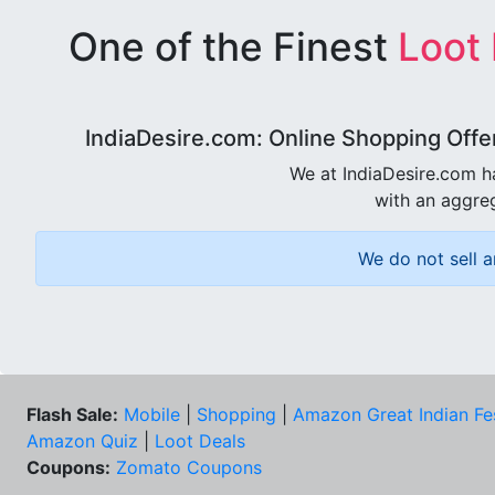
One of the Finest
Loot
IndiaDesire.com: Online Shopping Offe
We at IndiaDesire.com h
with an aggreg
We do not sell a
Flash Sale:
Mobile
|
Shopping
|
Amazon Great Indian Fe
Amazon Quiz
|
Loot Deals
Coupons:
Zomato Coupons