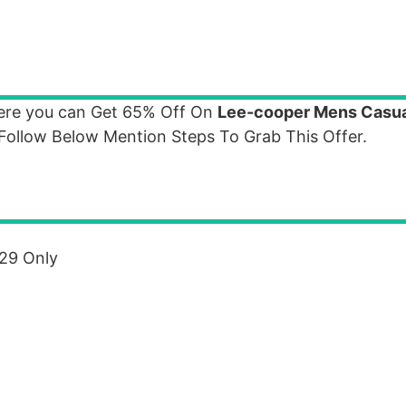
where you can Get 65% Off On
Lee-cooper Mens Casu
Follow Below Mention Steps To Grab This Offer.
729 Only