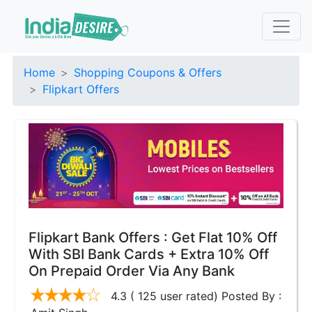
Home
Shopping Coupons & Offers
Flipkart Offers
Flipkart Bank Offers : Get Flat 10% Off
With SBI Bank Cards + Extra 10% Off
On Prepaid Order Via Any Bank
4.3 ( 125 user rated) Posted By :