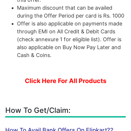
Maximum discount that can be availed
during the Offer Period per card is Rs. 1000
Offer is also applicable on payments made
through EMI on All Credit & Debit Cards
(check annexure 1 for eligible list). Offer is
also applicable on Buy Now Pay Later and
Cash & Coins.
Click Here For All Products
How To Get/Claim:
How To Avail Bank Offers On Flipkart??