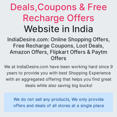
Deals,Coupons & Free
Recharge Offers
Website in India
IndiaDesire.com: Online Shopping Offers,
Free Recharge Coupons, Loot Deals,
Amazon Offers, Flipkart Offers & Paytm
Offers
We at IndiaDesire.com have been working hard since 9
years to provide you with best Shopping Experience
with an aggregated offering that helps you find great
deals while also saving big bucks!
We do not sell any products, We only provide
offers and deals of all stores at a single place