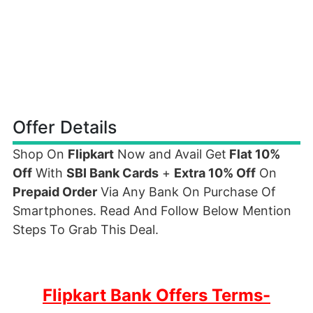
Offer Details
Shop On
Flipkart
Now and Avail Get
Flat 10%
Off
With
SBI Bank Cards
+
Extra 10% Off
On
Prepaid Order
Via Any Bank On Purchase Of
Smartphones. Read And Follow Below Mention
Steps To Grab This Deal.
Flipkart Bank Offers Terms-