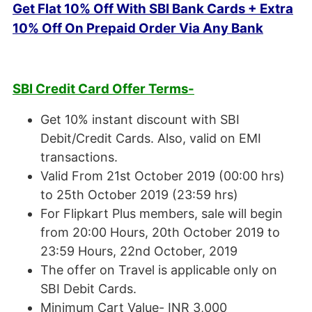
Get Flat 10% Off With SBI Bank Cards + Extra
10% Off On Prepaid Order Via Any Bank
SBI Credit Card Offer Terms-
Get 10% instant discount with SBI
Debit/Credit Cards. Also, valid on EMI
transactions.
Valid From 21st October 2019 (00:00 hrs)
to 25th October 2019 (23:59 hrs)
For Flipkart Plus members, sale will begin
from 20:00 Hours, 20th October 2019 to
23:59 Hours, 22nd October, 2019
The offer on Travel is applicable only on
SBI Debit Cards.
Minimum Cart Value- INR 3,000