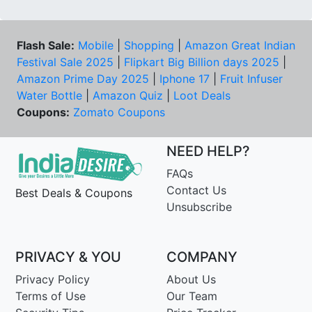
Flash Sale:
Mobile
|
Shopping
|
Amazon Great Indian
Festival Sale 2025
|
Flipkart Big Billion days 2025
|
Amazon Prime Day 2025
|
Iphone 17
|
Fruit Infuser
Water Bottle
|
Amazon Quiz
|
Loot Deals
Coupons:
Zomato Coupons
NEED HELP?
FAQs
Contact Us
Best Deals & Coupons
Unsubscribe
PRIVACY & YOU
COMPANY
Privacy Policy
About Us
Terms of Use
Our Team