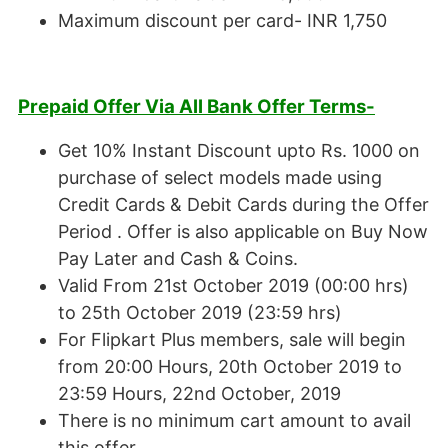
Maximum discount per card- INR 1,750
Prepaid Offer Via All Bank Offer Terms-
Get 10% Instant Discount upto Rs. 1000 on
purchase of select models made using
Credit Cards & Debit Cards during the Offer
Period . Offer is also applicable on Buy Now
Pay Later and Cash & Coins.
Valid From 21st October 2019 (00:00 hrs)
to 25th October 2019 (23:59 hrs)
For Flipkart Plus members, sale will begin
from 20:00 Hours, 20th October 2019 to
23:59 Hours, 22nd October, 2019
There is no minimum cart amount to avail
this offer.