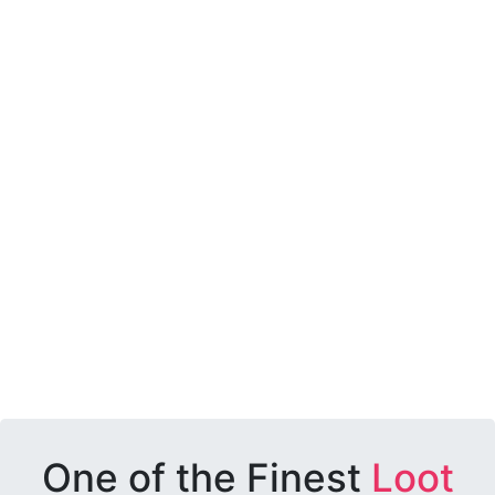
One of the Finest
Loot