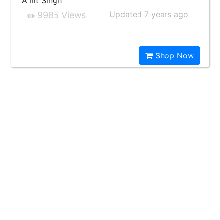
Amit Singh
Updated 7 years ago
9985 Views
Shop Now