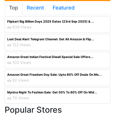
Top
Recent
Featured
Flipkart Big Billion Days 2025 Dates (23rd Sep 2025) & ...
839 Views
Loot Deal Alert Telegram Channel: Get All Amazon & Flip...
122 Views
Amazon Great Indian Festival Diwali Special Sale Offers...
103 Views
Amazon Great Freedom Day Sale: Upto 80% Off Deals On Mo...
92 Views
Myntra Right To Fashion Sale: Get 50% To 80% Off On Wid...
76 Views
Popular Stores