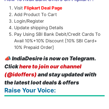
Visit
Flipkart Deal Page
Add Product To Cart
Login/Register
Update shipping Details
Pay Using SBI Bank Debit/Credit Cards To
Avail 10%+10% Discount [10% SBI Card+
10% Prepaid Order]
📣
IndiaDesire is now on Telegram.
Click
here to join our channel
(@idoffers)
and stay updated with
the latest loot deals & offers
Raise Your Voice: