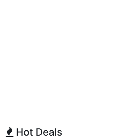
Hot Deals