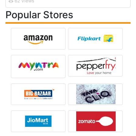
62 Views
Popular Stores