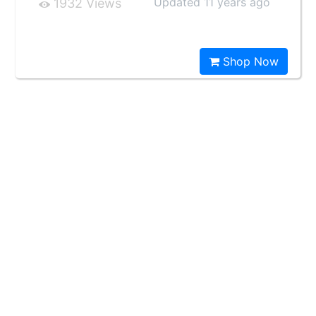
Updated 11 years ago
1932 Views
Shop Now