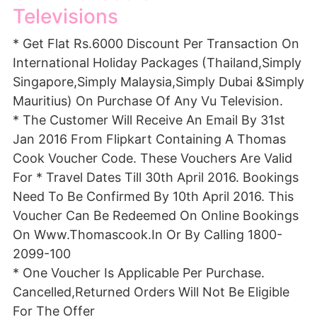
Televisions
* Get Flat Rs.6000 Discount Per Transaction On
International Holiday Packages (Thailand,Simply
Singapore,Simply Malaysia,Simply Dubai &Simply
Mauritius) On Purchase Of Any Vu Television.
* The Customer Will Receive An Email By 31st
Jan 2016 From Flipkart Containing A Thomas
Cook Voucher Code. These Vouchers Are Valid
For * Travel Dates Till 30th April 2016. Bookings
Need To Be Confirmed By 10th April 2016. This
Voucher Can Be Redeemed On Online Bookings
On Www.Thomascook.In Or By Calling 1800-
2099-100
* One Voucher Is Applicable Per Purchase.
Cancelled,Returned Orders Will Not Be Eligible
For The Offer