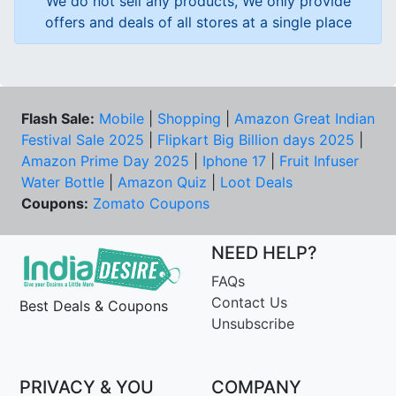
We do not sell any products, We only provide
offers and deals of all stores at a single place
Flash Sale:
Mobile
|
Shopping
|
Amazon Great Indian
Festival Sale 2025
|
Flipkart Big Billion days 2025
|
Amazon Prime Day 2025
|
Iphone 17
|
Fruit Infuser
Water Bottle
|
Amazon Quiz
|
Loot Deals
Coupons:
Zomato Coupons
NEED HELP?
FAQs
Contact Us
Best Deals & Coupons
Unsubscribe
PRIVACY & YOU
COMPANY