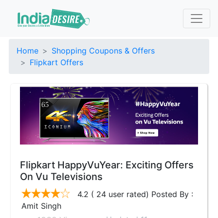
Home
Shopping Coupons & Offers
Flipkart Offers
Flipkart HappyVuYear: Exciting Offers
On Vu Televisions
4.2 ( 24 user rated) Posted By :
Amit Singh