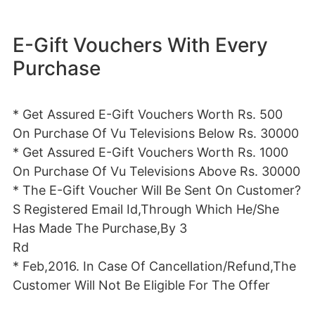
E-Gift Vouchers With Every
Purchase
* Get Assured E-Gift Vouchers Worth Rs. 500
On Purchase Of Vu Televisions Below Rs. 30000
* Get Assured E-Gift Vouchers Worth Rs. 1000
On Purchase Of Vu Televisions Above Rs. 30000
* The E-Gift Voucher Will Be Sent On Customer?
S Registered Email Id,Through Which He/She
Has Made The Purchase,By 3
Rd
* Feb,2016. In Case Of Cancellation/Refund,The
Customer Will Not Be Eligible For The Offer