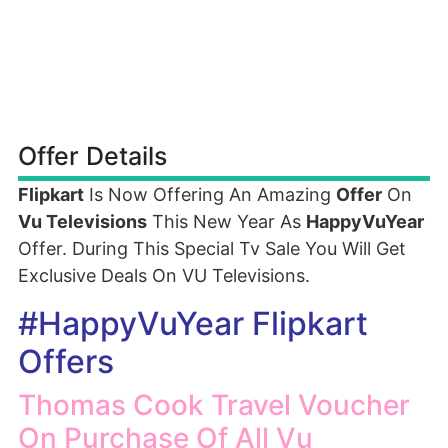
Offer Details
Flipkart
Is Now Offering An Amazing
Offer
On
Vu Televisions
This New Year As
HappyVuYear
Offer. During This Special Tv Sale You Will Get
Exclusive Deals On VU Televisions.
#HappyVuYear Flipkart
Offers
Thomas Cook Travel Voucher
On Purchase Of All Vu