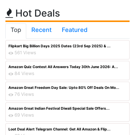
Hot Deals
Top
Recent
Featured
Flipkart Big Billion Days 2025 Dates (23rd Sep 2025) & ...
561 Views
Amazon Quiz Contest All Answers Today 30th June 2026: A...
84 Views
Amazon Great Freedom Day Sale: Upto 80% Off Deals On Mo...
76 Views
Amazon Great Indian Festival Diwali Special Sale Offers...
69 Views
Loot Deal Alert Telegram Channel: Get All Amazon & Flip...