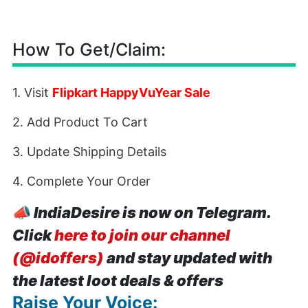
How To Get/Claim:
1. Visit
Flipkart HappyVuYear Sale
2. Add Product To Cart
3. Update Shipping Details
4. Complete Your Order
📣
IndiaDesire is now on Telegram.
Click
here to join our channel
(@idoffers)
and stay updated with
the latest loot deals & offers
Raise Your Voice: