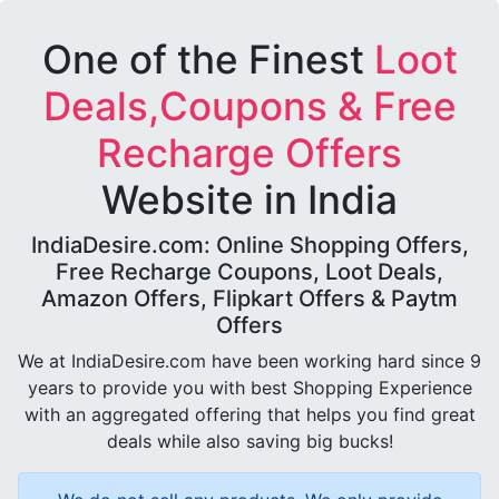
One of the Finest
Loot
Deals,Coupons & Free
Recharge Offers
Website in India
IndiaDesire.com: Online Shopping Offers,
Free Recharge Coupons, Loot Deals,
Amazon Offers, Flipkart Offers & Paytm
Offers
We at IndiaDesire.com have been working hard since 9
years to provide you with best Shopping Experience
with an aggregated offering that helps you find great
deals while also saving big bucks!