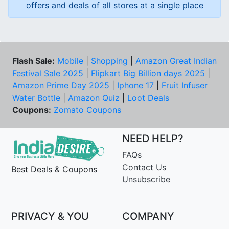
offers and deals of all stores at a single place
Flash Sale:
Mobile
|
Shopping
|
Amazon Great Indian
Festival Sale 2025
|
Flipkart Big Billion days 2025
|
Amazon Prime Day 2025
|
Iphone 17
|
Fruit Infuser
Water Bottle
|
Amazon Quiz
|
Loot Deals
Coupons:
Zomato Coupons
NEED HELP?
FAQs
Contact Us
Best Deals & Coupons
Unsubscribe
PRIVACY & YOU
COMPANY