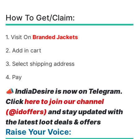
How To Get/Claim:
1. Visit On
Branded Jackets
2. Add in cart
3. Select shipping address
4. Pay
📣
IndiaDesire is now on Telegram.
Click
here to join our channel
(@idoffers)
and stay updated with
the latest loot deals & offers
Raise Your Voice: