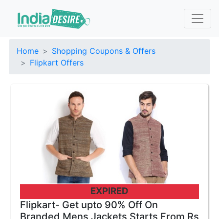
Home
Shopping Coupons & Offers
Flipkart Offers
EXPIRED
Flipkart- Get upto 90% Off On
Branded Mens Jackets Starts From Rs