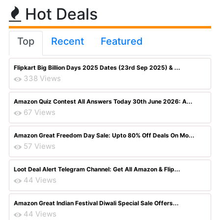
Hot Deals
Top
Recent
Featured
Flipkart Big Billion Days 2025 Dates (23rd Sep 2025) & ...
338 Views
Amazon Quiz Contest All Answers Today 30th June 2026: A...
67 Views
Amazon Great Freedom Day Sale: Upto 80% Off Deals On Mo...
57 Views
Loot Deal Alert Telegram Channel: Get All Amazon & Flip...
44 Views
Amazon Great Indian Festival Diwali Special Sale Offers...
44 Views