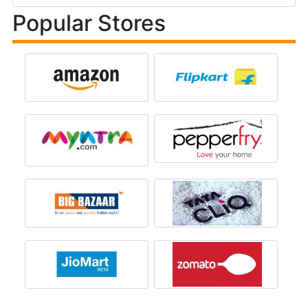
Popular Stores