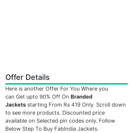
Offer Details
Here is another Offer For You Where you
can Get upto 90% Off On
Branded
Jackets
starting From Rs 419 Only. Scroll down
to see more products. Discounted price
available on Selected pin codes only. Follow
Below Step To Buy FabIndia Jackets.