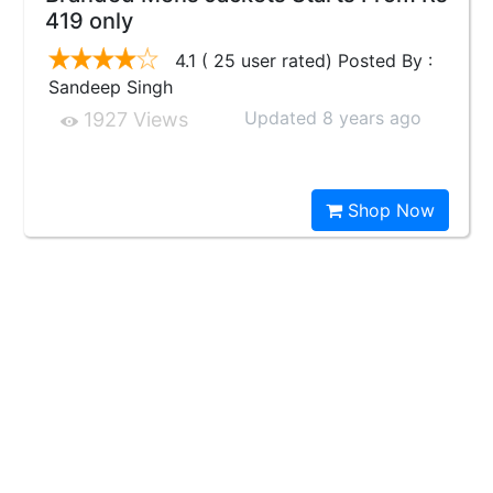
419 only
4.1 ( 25 user rated) Posted By :
Sandeep Singh
Updated 8 years ago
1927 Views
Shop Now