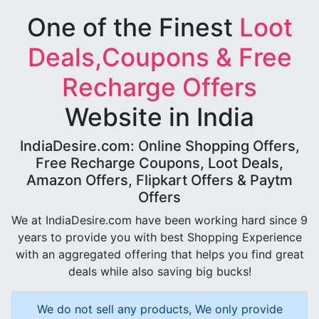
One of the Finest
Loot
Deals,Coupons & Free
Recharge Offers
Website in India
IndiaDesire.com: Online Shopping Offers,
Free Recharge Coupons, Loot Deals,
Amazon Offers, Flipkart Offers & Paytm
Offers
We at IndiaDesire.com have been working hard since 9
years to provide you with best Shopping Experience
with an aggregated offering that helps you find great
deals while also saving big bucks!
We do not sell any products, We only provide