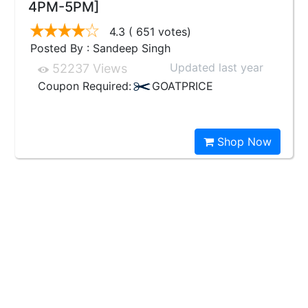
4PM-5PM]
4.3
( 651 votes)
Posted By : Sandeep Singh
Updated last year
52237 Views
Coupon Required:
GOATPRICE
Shop Now