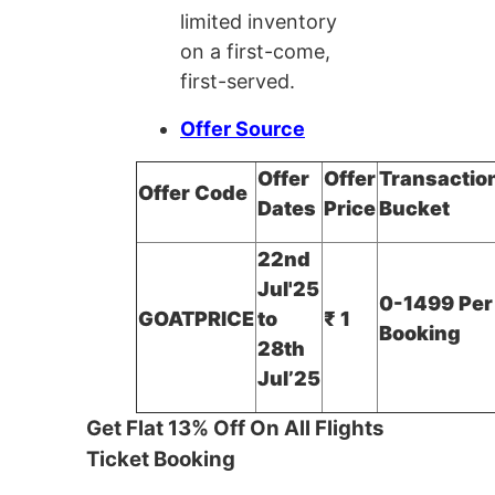
limited inventory
on a first-come,
first-served.
Offer Source
Offer
Offer
Transactio
Offer Code
Dates
Price
Bucket
22nd
Jul'25
0-1499 Per
GOATPRICE
to
₹ 1
Booking
28th
Jul’25
Get Flat 13% Off On All Flights
Ticket Booking