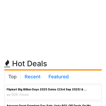
Hot Deals
Top
Recent
Featured
Flipkart Big Billion Days 2025 Dates (23rd Sep 2025) & ...
908 Views
Amazon Great Freedom Day Sale: Upto 80% Off Deals On Mo...