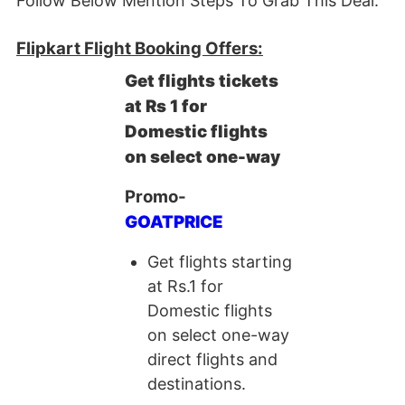
Follow Below Mention Steps To Grab This Deal.
Flipkart Flight Booking Offers:
Get flights tickets
at Rs 1 for
Domestic flights
on select one-way
Promo-
GOATPRICE
Get flights starting
at Rs.1 for
Domestic flights
on select one-way
direct flights and
destinations.