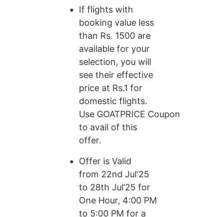
If flights with
booking value less
than Rs. 1500 are
available for your
selection, you will
see their effective
price at Rs.1 for
domestic flights.
Use GOATPRICE Coupon
to avail of this
offer.
Offer is Valid
from 22nd Jul'25
to 28th Jul’25 for
One Hour, 4:00 PM
to 5:00 PM for a