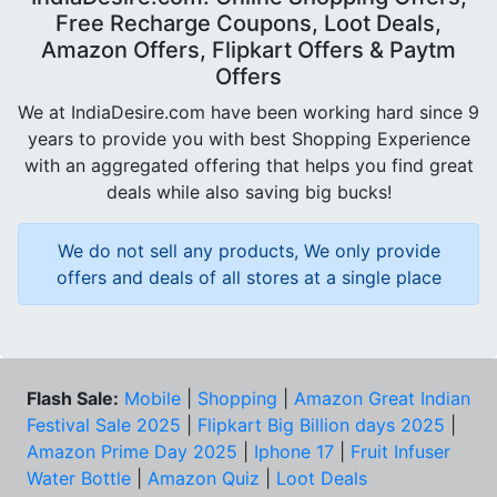
Free Recharge Coupons, Loot Deals,
Amazon Offers, Flipkart Offers & Paytm
Offers
We at IndiaDesire.com have been working hard since 9
years to provide you with best Shopping Experience
with an aggregated offering that helps you find great
deals while also saving big bucks!
We do not sell any products, We only provide
offers and deals of all stores at a single place
Flash Sale:
Mobile
|
Shopping
|
Amazon Great Indian
Festival Sale 2025
|
Flipkart Big Billion days 2025
|
Amazon Prime Day 2025
|
Iphone 17
|
Fruit Infuser
Water Bottle
|
Amazon Quiz
|
Loot Deals