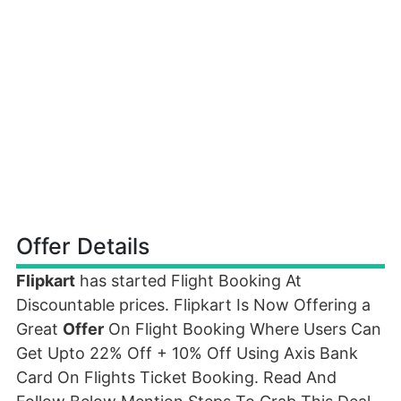
Offer Details
Flipkart
has started Flight Booking At
Discountable prices. Flipkart Is Now Offering a
Great
Offer
On Flight Booking Where Users Can
Get Upto 22% Off + 10% Off Using Axis Bank
Card On Flights Ticket Booking. Read And