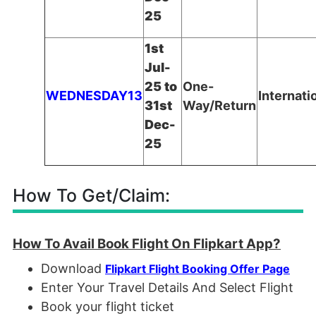
25
1st
Jul-
25 to
One-
WEDNESDAY13
Internati
31st
Way/Return
Dec-
25
How To Get/Claim:
How To Avail Book Flight On Flipkart App?
Download
Flipkart Flight Booking Offer Page
Enter Your Travel Details And Select Flight
Book your flight ticket