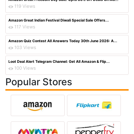
119 Views
Amazon Great Indian Festival Diwali Special Sale Offers...
117 Views
Amazon Quiz Contest All Answers Today 30th June 2026: A...
103 Views
Loot Deal Alert Telegram Channel: Get All Amazon & Flip...
100 Views
Popular Stores