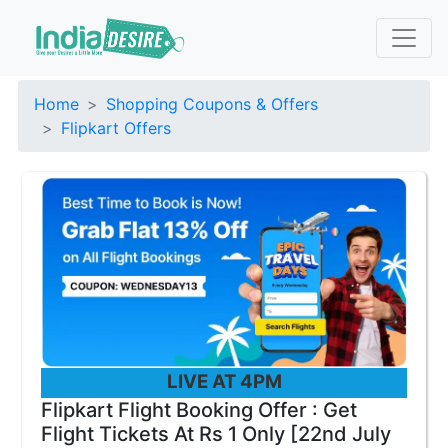
Home
Shopping Coupons & Offers
Flipkart Offers
LIVE AT 4PM
Flipkart Flight Booking Offer : Get
Flight Tickets At Rs 1 Only [22nd July