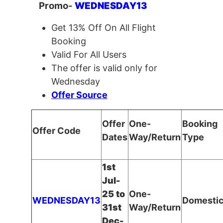
Promo-
WEDNESDAY13
Get 13% Off On All Flight
Booking
Valid For All Users
The offer is valid only for
Wednesday
Offer Source
Offer
One-
Booking
Offer Code
Dates
Way/Return
Type
1st
Jul-
25 to
One-
WEDNESDAY13
Domesti
31st
Way/Return
Dec-