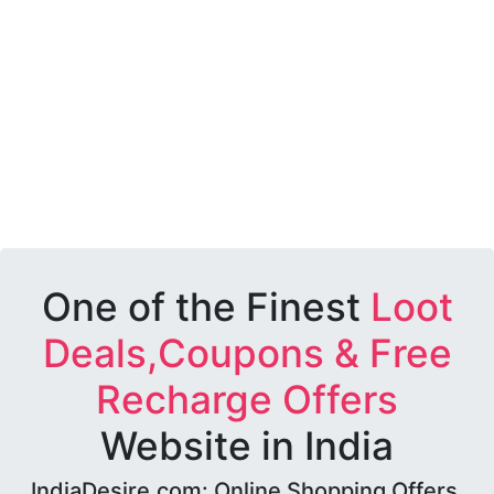
One of the Finest
Loot
Deals,Coupons & Free
Recharge Offers
Website in India
IndiaDesire.com: Online Shopping Offers,