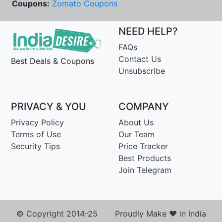
Coupons:
Zomato Coupons
NEED HELP?
FAQs
Contact Us
Best Deals & Coupons
Unsubscribe
PRIVACY & YOU
COMPANY
Privacy Policy
About Us
Terms of Use
Our Team
Security Tips
Price Tracker
Best Products
Join Telegram
© Copyright 2014-25 Proudly Make ♥ in India