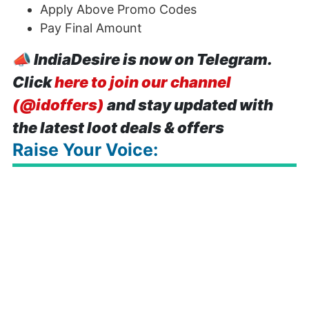
Apply Above Promo Codes
Pay Final Amount
📣
IndiaDesire is now on Telegram.
Click
here to join our channel
(@idoffers)
and stay updated with
the latest loot deals & offers
Raise Your Voice: