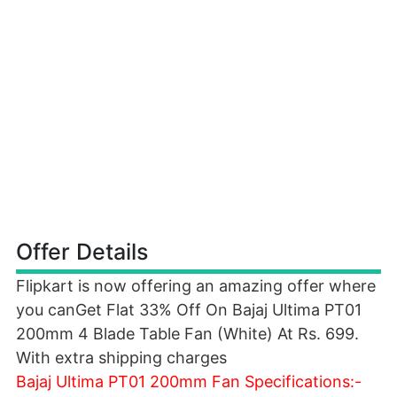
Offer Details
Flipkart is now offering an amazing offer where
you canGet Flat 33% Off On Bajaj Ultima PT01
200mm 4 Blade Table Fan (White) At Rs. 699.
With extra shipping charges
Bajaj Ultima PT01 200mm Fan Specifications:-