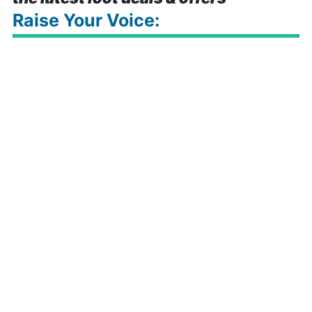
Raise Your Voice: