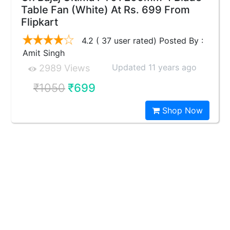
Table Fan (White) At Rs. 699 From
Flipkart
4.2 ( 37 user rated) Posted By :
Amit Singh
Updated 11 years ago
2989 Views
₹1050
₹699
Shop Now