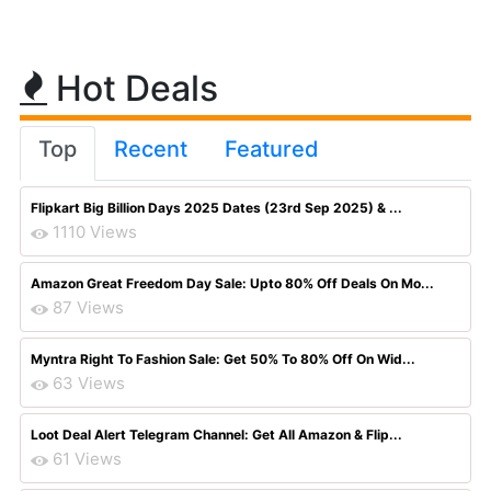
Hot Deals
Top
Recent
Featured
Flipkart Big Billion Days 2025 Dates (23rd Sep 2025) & ...
1110 Views
Amazon Great Freedom Day Sale: Upto 80% Off Deals On Mo...
87 Views
Myntra Right To Fashion Sale: Get 50% To 80% Off On Wid...
63 Views
Loot Deal Alert Telegram Channel: Get All Amazon & Flip...
61 Views