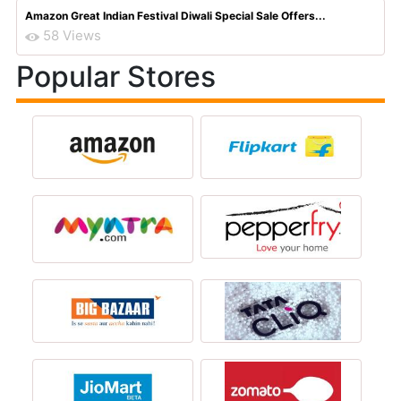
Amazon Great Indian Festival Diwali Special Sale Offers...
58 Views
Popular Stores