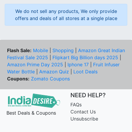
We do not sell any products, We only provide
offers and deals of all stores at a single place
Flash Sale:
Mobile
|
Shopping
|
Amazon Great Indian
Festival Sale 2025
|
Flipkart Big Billion days 2025
|
Amazon Prime Day 2025
|
Iphone 17
|
Fruit Infuser
Water Bottle
|
Amazon Quiz
|
Loot Deals
Coupons:
Zomato Coupons
NEED HELP?
FAQs
Contact Us
Best Deals & Coupons
Unsubscribe