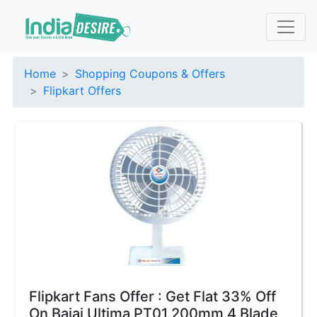
Home
Shopping Coupons & Offers
Flipkart Offers
Flipkart Fans Offer : Get Flat 33% Off
On Bajaj Ultima PT01 200mm 4 Blade