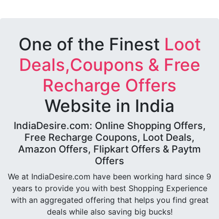
One of the Finest
Loot
Deals,Coupons & Free
Recharge Offers
Website in India
IndiaDesire.com: Online Shopping Offers,
Free Recharge Coupons, Loot Deals,
Amazon Offers, Flipkart Offers & Paytm
Offers
We at IndiaDesire.com have been working hard since 9
years to provide you with best Shopping Experience
with an aggregated offering that helps you find great
deals while also saving big bucks!