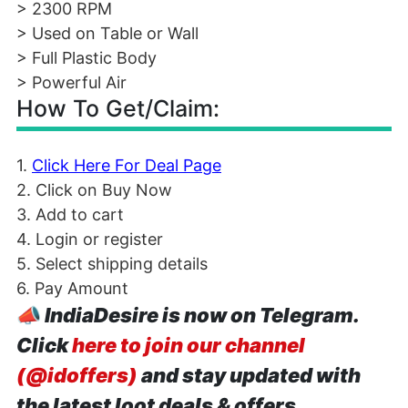
> 2300 RPM
> Used on Table or Wall
> Full Plastic Body
> Powerful Air
How To Get/Claim:
1.
Click Here For Deal Page
2. Click on Buy Now
3. Add to cart
4. Login or register
5. Select shipping details
6. Pay Amount
📣
IndiaDesire is now on Telegram.
Click
here to join our channel
(@idoffers)
and stay updated with
the latest loot deals & offers