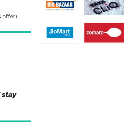
 offer)
 stay