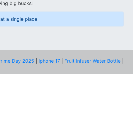
ving big bucks!
at a single place
rime Day 2025
|
Iphone 17
|
Fruit Infuser Water Bottle
|
COMPANY
About Us
Our Team
Price Tracker
Best Products
Join Telegram