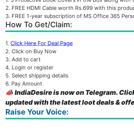
2. FREE HDMI Cable worth Rs.699 with this product 
3. FREE 1-year subscription of MS Office 365 Person
How To Get/Claim:
1.
Click Here For Deal Page
2. Click on Buy Now
3. Add to cart
4. Login or register
5. Select shipping details
6. Pay Amount
📣
IndiaDesire is now on Telegram. Clic
updated with the latest loot deals & off
Raise Your Voice: