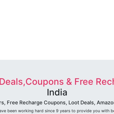
 Deals,Coupons & Free Rec
India
rs, Free Recharge Coupons, Loot Deals, Amazon 
ave been working hard since 9 years to provide you with 