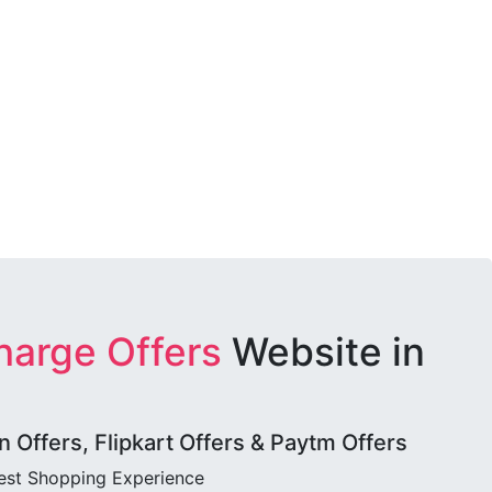
harge Offers
Website in
Offers, Flipkart Offers & Paytm Offers
best Shopping Experience