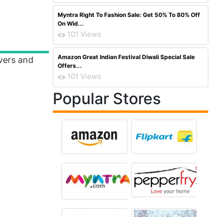
Myntra Right To Fashion Sale: Get 50% To 80% Off
On Wid...
101 Views
Amazon Great Indian Festival Diwali Special Sale
overs and
Offers...
101 Views
Popular Stores