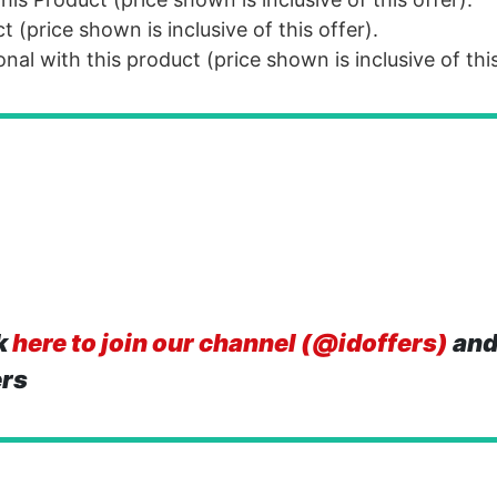
(price shown is inclusive of this offer).
al with this product (price shown is inclusive of this
k
here to join our channel (@idoffers)
and
ers