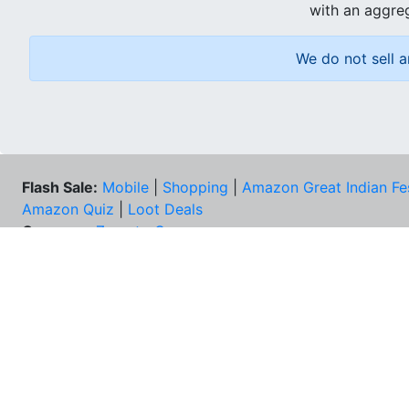
with an aggreg
We do not sell a
Flash Sale:
Mobile
|
Shopping
|
Amazon Great Indian Fe
Amazon Quiz
|
Loot Deals
Coupons:
Zomato Coupons
NEE
FAQs
Cont
Best Deals & Coupons
Unsu