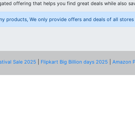
ated offering that helps you find great deals while also sa
ny products, We only provide offers and deals of all stores 
stival Sale 2025
|
Flipkart Big Billion days 2025
|
Amazon P
D HELP?
PRIVACY & YOU
Privacy Policy
act Us
Terms of Use
bscribe
Security Tips