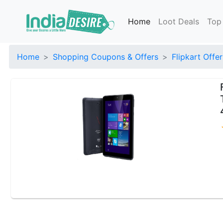
Home
Loot Deals
Top
Home
Shopping Coupons & Offers
Flipkart Offer