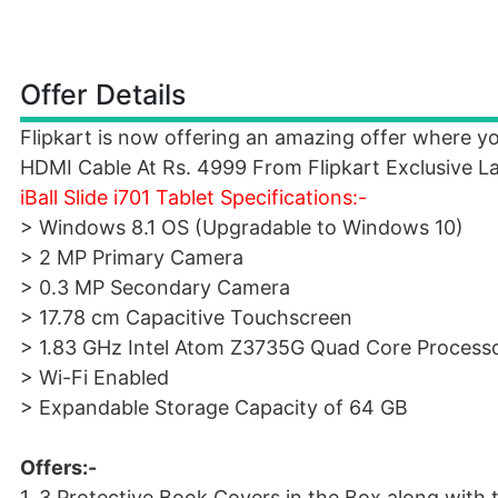
Offer Details
Flipkart is now offering an amazing offer where yo
HDMI Cable At Rs. 4999 From Flipkart Exclusive L
iBall Slide i701 Tablet Specifications:-
> Windows 8.1 OS (Upgradable to Windows 10)
> 2 MP Primary Camera
> 0.3 MP Secondary Camera
> 17.78 cm Capacitive Touchscreen
> 1.83 GHz Intel Atom Z3735G Quad Core Process
> Wi-Fi Enabled
> Expandable Storage Capacity of 64 GB
Offers:-
1. 3 Protective Book Covers in the Box along with th