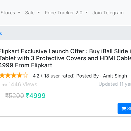
 Stores
Sale
Price Tracker 2.0
Join Telegram
s
Flipkart Exclusive Launch Offer : Buy iBall Slide 
Tablet with 3 Protective Covers and HDMI Cable
4999 From Flipkart
4.2 ( 18 user rated) Posted By : Amit Singh
Updated 11 ye
1446 Views
₹5200
₹4999
S