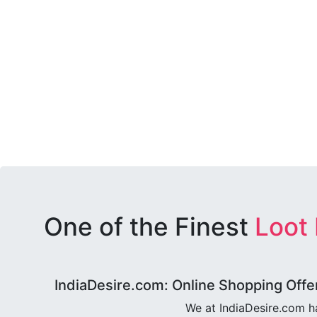
One of the Finest
Loot
IndiaDesire.com: Online Shopping Offe
We at IndiaDesire.com h