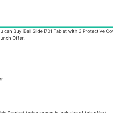
u can Buy iBall Slide i701 Tablet with 3 Protective C
aunch Offer.
or
is Product (price shown is inclusive of this offer).