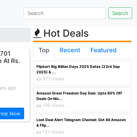
Hot Deals
Top
Recent
Featured
i701
 At Rs.
Flipkart Big Billion Days 2025 Dates (23rd Sep
2025) & ...
971 Views
ars ago
Amazon Great Freedom Day Sale: Upto 80% Off
Deals On Mo...
199 Views
hop Now
Loot Deal Alert Telegram Channel: Get All Amazon
& Flip...
131 Views