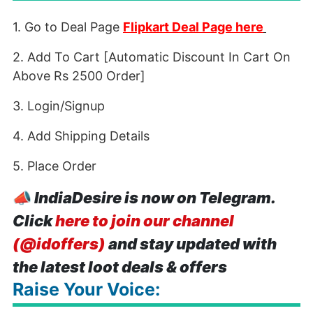
1. Go to Deal Page
Flipkart Deal Page here
2. Add To Cart [Automatic Discount In Cart On
Above Rs 2500 Order]
3. Login/Signup
4. Add Shipping Details
5. Place Order
📣
IndiaDesire is now on Telegram.
Click
here to join our channel
(@idoffers)
and stay updated with
the latest loot deals & offers
Raise Your Voice: