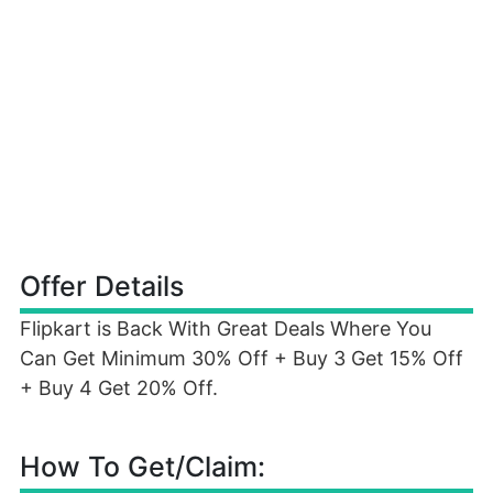
Offer Details
Flipkart is Back With Great Deals Where You
Can Get Minimum 30% Off + Buy 3 Get 15% Off
+ Buy 4 Get 20% Off.
How To Get/Claim: