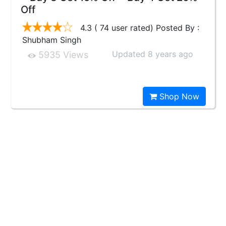
Off
4.3 ( 74 user rated) Posted By :
Shubham Singh
Updated 8 years ago
5935 Views
Shop Now