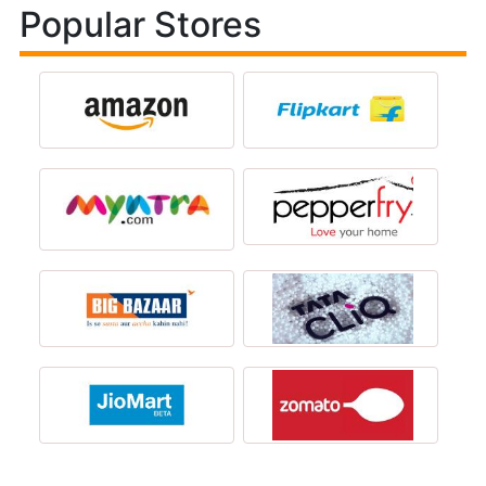
Popular Stores