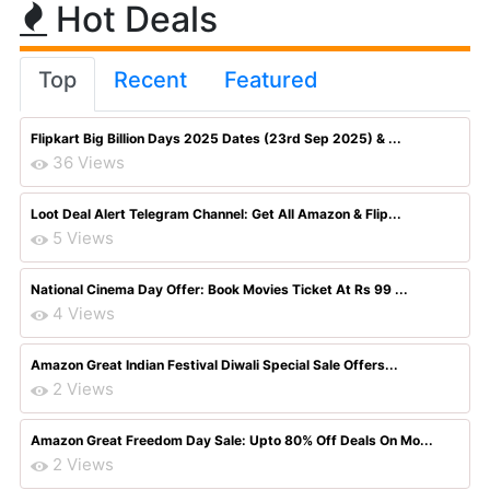
Hot Deals
Top
Recent
Featured
Flipkart Big Billion Days 2025 Dates (23rd Sep 2025) & ...
36 Views
Loot Deal Alert Telegram Channel: Get All Amazon & Flip...
5 Views
National Cinema Day Offer: Book Movies Ticket At Rs 99 ...
4 Views
Amazon Great Indian Festival Diwali Special Sale Offers...
2 Views
Amazon Great Freedom Day Sale: Upto 80% Off Deals On Mo...
2 Views