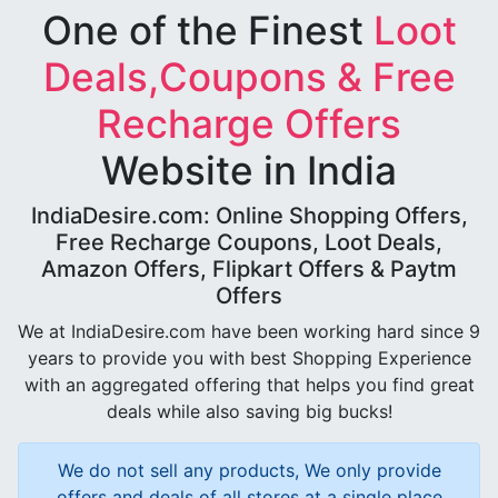
One of the Finest
Loot
Deals,Coupons & Free
Recharge Offers
Website in India
IndiaDesire.com: Online Shopping Offers,
Free Recharge Coupons, Loot Deals,
Amazon Offers, Flipkart Offers & Paytm
Offers
We at IndiaDesire.com have been working hard since 9
years to provide you with best Shopping Experience
with an aggregated offering that helps you find great
deals while also saving big bucks!
We do not sell any products, We only provide
offers and deals of all stores at a single place