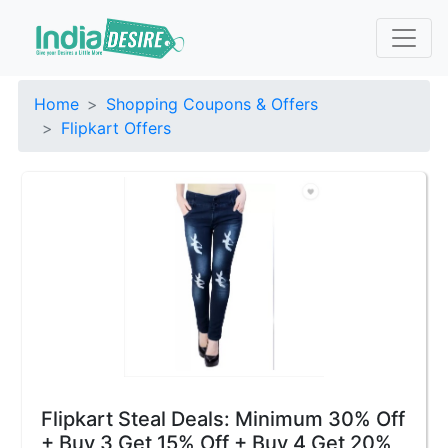
Home
Shopping Coupons & Offers
Flipkart Offers
Flipkart Steal Deals: Minimum 30% Off
+ Buy 3 Get 15% Off + Buy 4 Get 20%