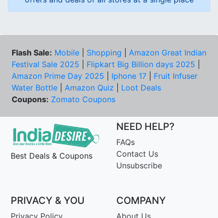
Flash Sale:
Mobile
|
Shopping
|
Amazon Great Indian
Festival Sale 2025
|
Flipkart Big Billion days 2025
|
Amazon Prime Day 2025
|
Iphone 17
|
Fruit Infuser
Water Bottle
|
Amazon Quiz
|
Loot Deals
Coupons:
Zomato Coupons
NEED HELP?
FAQs
Contact Us
Best Deals & Coupons
Unsubscribe
PRIVACY & YOU
COMPANY
Privacy Policy
About Us