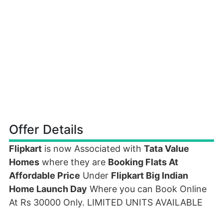
Offer Details
Flipkart
is now Associated with
Tata Value
Homes
where they are
Booking Flats At
Affordable Price
Under
Flipkart Big Indian
Home Launch Day
Where you can Book Online
At Rs 30000 Only. LIMITED UNITS AVAILABLE