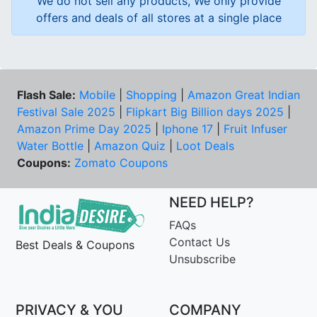
We do not sell any products, We only provide
offers and deals of all stores at a single place
Flash Sale:
Mobile
|
Shopping
|
Amazon Great Indian
Festival Sale 2025
|
Flipkart Big Billion days 2025
|
Amazon Prime Day 2025
|
Iphone 17
|
Fruit Infuser
Water Bottle
|
Amazon Quiz
|
Loot Deals
Coupons:
Zomato Coupons
NEED HELP?
FAQs
Contact Us
Best Deals & Coupons
Unsubscribe
PRIVACY & YOU
COMPANY