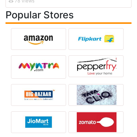
78 Views
Popular Stores