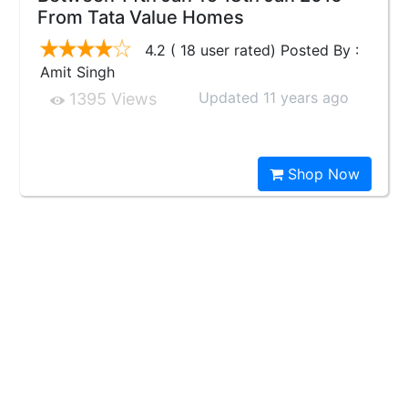
From Tata Value Homes
4.2 ( 18 user rated) Posted By :
Amit Singh
Updated 11 years ago
1395 Views
Shop Now