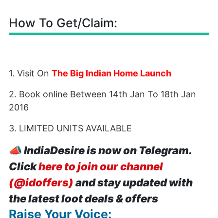
How To Get/Claim:
1. Visit On
The Big Indian Home Launch
2. Book online Between 14th Jan To 18th Jan
2016
3. LIMITED UNITS AVAILABLE
📣
IndiaDesire is now on Telegram.
Click
here to join our channel
(@idoffers)
and stay updated with
the latest loot deals & offers
Raise Your Voice: