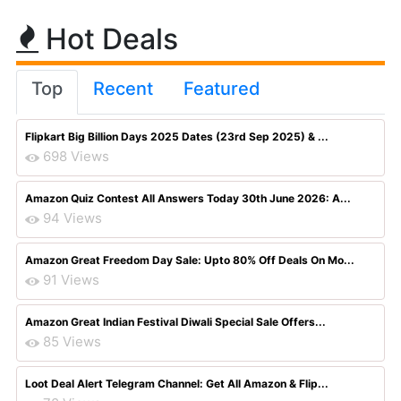
Hot Deals
Top
Recent
Featured
Flipkart Big Billion Days 2025 Dates (23rd Sep 2025) & ...
698 Views
Amazon Quiz Contest All Answers Today 30th June 2026: A...
94 Views
Amazon Great Freedom Day Sale: Upto 80% Off Deals On Mo...
91 Views
Amazon Great Indian Festival Diwali Special Sale Offers...
85 Views
Loot Deal Alert Telegram Channel: Get All Amazon & Flip...