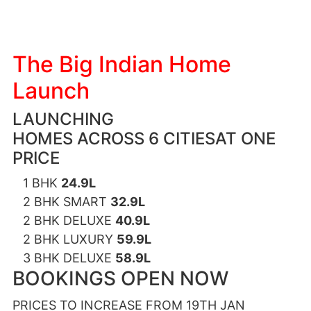
The Big Indian Home
Launch
LAUNCHING
HOMES ACROSS 6 CITIESAT ONE
PRICE
1 BHK
24.9L
2 BHK SMART
32.9L
2 BHK DELUXE
40.9L
2 BHK LUXURY
59.9L
3 BHK DELUXE
58.9L
BOOKINGS OPEN NOW
PRICES TO INCREASE FROM 19TH JAN