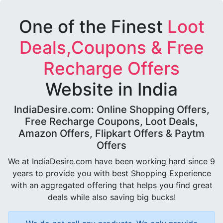
One of the Finest
Loot
Deals,Coupons & Free
Recharge Offers
Website in India
IndiaDesire.com: Online Shopping Offers,
Free Recharge Coupons, Loot Deals,
Amazon Offers, Flipkart Offers & Paytm
Offers
We at IndiaDesire.com have been working hard since 9
years to provide you with best Shopping Experience
with an aggregated offering that helps you find great
deals while also saving big bucks!