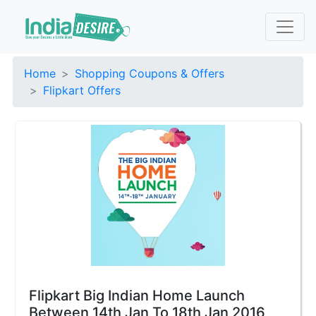
Home
Shopping Coupons & Offers
Flipkart Offers
Flipkart Big Indian Home Launch
Between 14th Jan To 18th Jan 2016