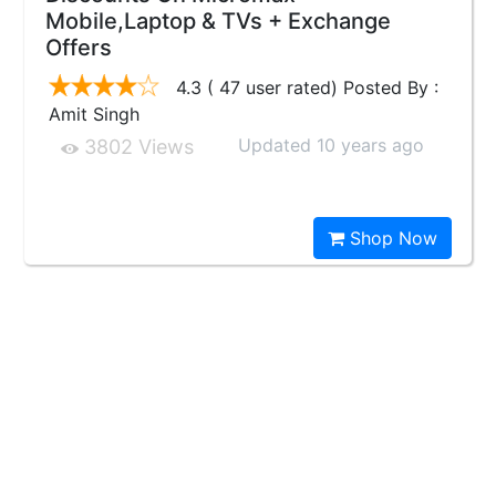
Mobile,Laptop & TVs + Exchange
Offers
4.3 ( 47 user rated) Posted By :
Amit Singh
Updated 10 years ago
3802 Views
Shop Now