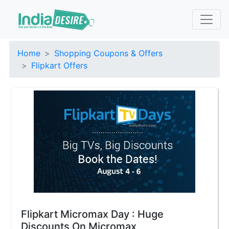
Home
Shopping Coupons & Offers
Flipkart Offers
Flipkart Micromax Day : Huge
Discounts On Micromax