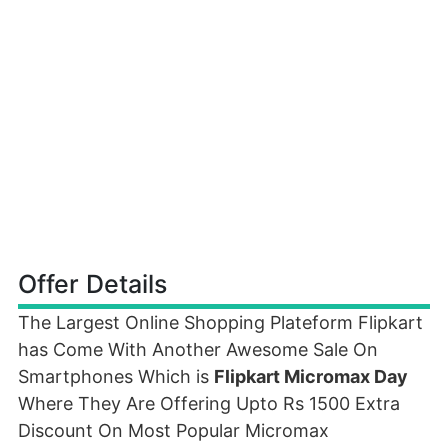
Offer Details
The Largest Online Shopping Plateform Flipkart
has Come With Another Awesome Sale On
Smartphones Which is
Flipkart Micromax Day
Where They Are Offering Upto Rs 1500 Extra
Discount On Most Popular Micromax