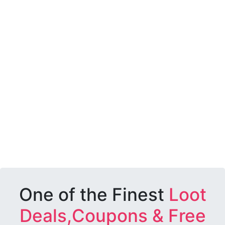
One of the Finest
Loot
Deals,Coupons & Free