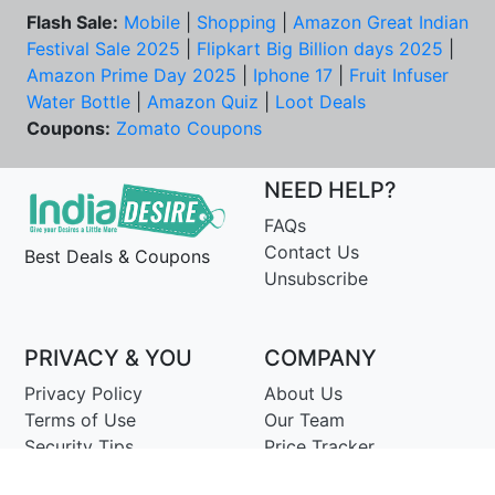
Flash Sale:
Mobile
|
Shopping
|
Amazon Great Indian
Festival Sale 2025
|
Flipkart Big Billion days 2025
|
Amazon Prime Day 2025
|
Iphone 17
|
Fruit Infuser
Water Bottle
|
Amazon Quiz
|
Loot Deals
Coupons:
Zomato Coupons
NEED HELP?
FAQs
Contact Us
Best Deals & Coupons
Unsubscribe
PRIVACY & YOU
COMPANY
Privacy Policy
About Us
Terms of Use
Our Team
Security Tips
Price Tracker
Best Products