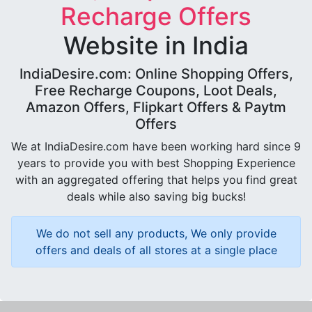
Recharge Offers
Website in India
IndiaDesire.com: Online Shopping Offers,
Free Recharge Coupons, Loot Deals,
Amazon Offers, Flipkart Offers & Paytm
Offers
We at IndiaDesire.com have been working hard since 9
years to provide you with best Shopping Experience
with an aggregated offering that helps you find great
deals while also saving big bucks!
We do not sell any products, We only provide
offers and deals of all stores at a single place