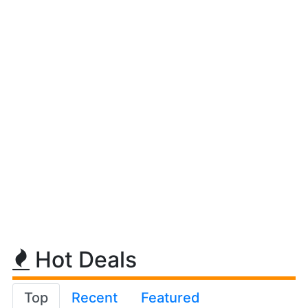
Hot Deals
Top
Recent
Featured