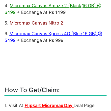
4.
Micromax Canvas Amaze 2 (Black,16 GB) @
6499
+ Exchange At Rs 1499
5.
Micromax Canvas Nitro 2
6.
Micromax Canvas Xpress 4G (Blue,16 GB) @
5499
+ Exchange At Rs 999
How To Get/Claim:
1. Visit At
Flipkart Micromax Day
Deal Page