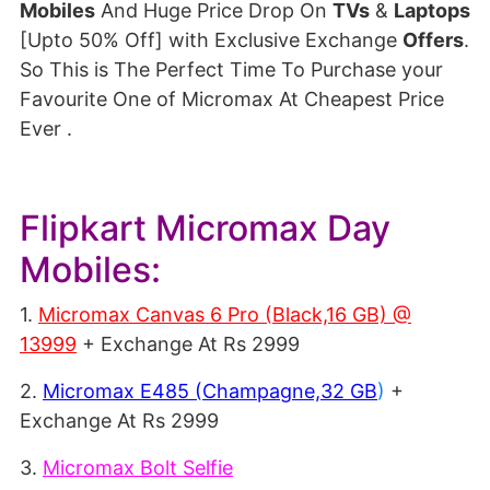
Mobiles
And Huge Price Drop On
TVs
&
Laptops
[Upto 50% Off] with Exclusive Exchange
Offers
.
So This is The Perfect Time To Purchase your
Favourite One of Micromax At Cheapest Price
Ever .
Flipkart Micromax Day
Mobiles:
1.
Micromax Canvas 6 Pro (Black,16 GB) @
13999
+ Exchange At Rs 2999
2.
Micromax E485 (Champagne,32 GB
)
+
Exchange At Rs 2999
3.
Micromax Bolt Selfie