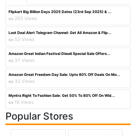
Flipkart Big Billion Days 2025 Dates (23rd Sep 2025) & ...
203 Views
Loot Deal Alert Telegram Channel: Get All Amazon & Flip...
53 Views
Amazon Great Indian Festival Diwali Special Sale Offers...
37 Views
Amazon Great Freedom Day Sale: Upto 80% Off Deals On Mo...
32 Views
Myntra Right To Fashion Sale: Get 50% To 80% Off On Wid...
18 Views
Popular Stores