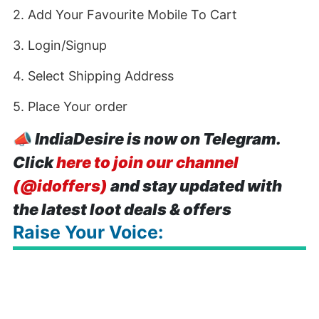
2. Add Your Favourite Mobile To Cart
3. Login/Signup
4. Select Shipping Address
5. Place Your order
📣
IndiaDesire is now on Telegram.
Click
here to join our channel
(@idoffers)
and stay updated with
the latest loot deals & offers
Raise Your Voice: