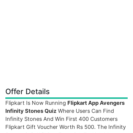
Offer Details
Flipkart Is Now Running
Flipkart App Avengers
Infinity Stones Quiz
Where Users Can Find
Infinity Stones And Win First 400 Customers
Flipkart Gift Voucher Worth Rs 500. The Infinity