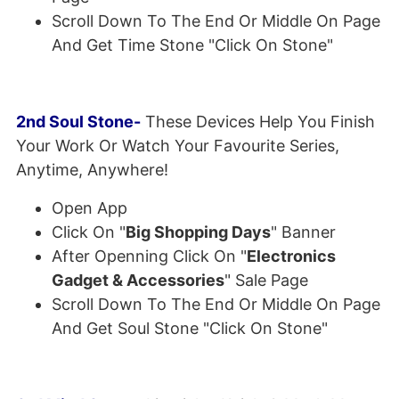
Scroll Down To The End Or Middle On Page
And Get Time Stone "Click On Stone"
2nd Soul Stone-
These Devices Help You Finish
Your Work Or Watch Your Favourite Series,
Anytime, Anywhere!
Open App
Click On "
Big Shopping Days
" Banner
After Openning Click On "
Electronics
Gadget & Accessories
" Sale Page
Scroll Down To The End Or Middle On Page
And Get Soul Stone "Click On Stone"