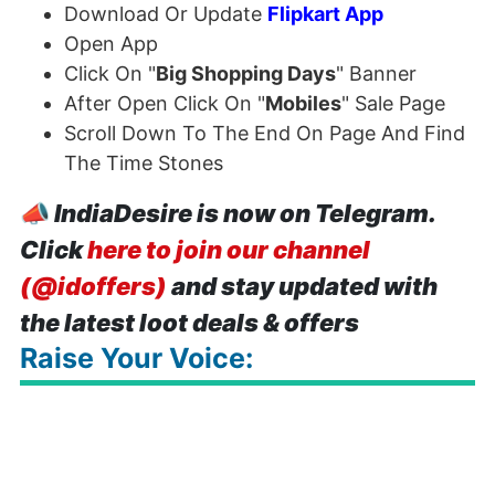
Download Or Update
Flipkart App
Open App
Click On "
Big Shopping Days
" Banner
After Open Click On "
Mobiles
" Sale Page
Scroll Down To The End On Page And Find
The Time Stones
📣
IndiaDesire is now on Telegram.
Click
here to join our channel
(@idoffers)
and stay updated with
the latest loot deals & offers
Raise Your Voice: