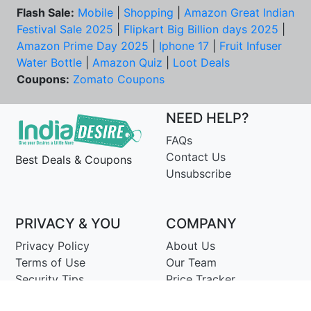
Flash Sale:
Mobile
|
Shopping
|
Amazon Great Indian
Festival Sale 2025
|
Flipkart Big Billion days 2025
|
Amazon Prime Day 2025
|
Iphone 17
|
Fruit Infuser
Water Bottle
|
Amazon Quiz
|
Loot Deals
Coupons:
Zomato Coupons
NEED HELP?
FAQs
Contact Us
Best Deals & Coupons
Unsubscribe
PRIVACY & YOU
COMPANY
Privacy Policy
About Us
Terms of Use
Our Team
Security Tips
Price Tracker
Best Products