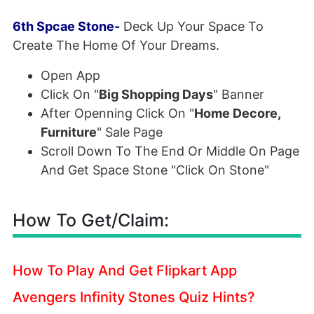
6th Spcae Stone-
Deck Up Your Space To
Create The Home Of Your Dreams.
Open App
Click On "
Big Shopping Days
" Banner
After Openning Click On "
Home Decore,
Furniture
" Sale Page
Scroll Down To The End Or Middle On Page
And Get Space Stone "Click On Stone"
How To Get/Claim:
How To Play And Get Flipkart App
Avengers Infinity Stones Quiz Hints?