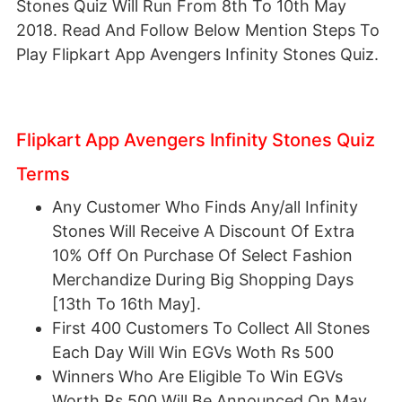
Stones Quiz Will Run From 8th To 10th May
2018. Read And Follow Below Mention Steps To
Play Flipkart App Avengers Infinity Stones Quiz.
Flipkart App Avengers Infinity Stones Quiz
Terms
Any Customer Who Finds Any/all Infinity
Stones Will Receive A Discount Of Extra
10% Off On Purchase Of Select Fashion
Merchandize During Big Shopping Days
[13th To 16th May].
First 400 Customers To Collect All Stones
Each Day Will Win EGVs Woth Rs 500
Winners Who Are Eligible To Win EGVs
Worth Rs 500 Will Be Announced On May