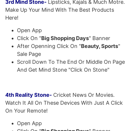
3rd Mind Stone-
Lipsticks, Kajals & Much Motre.
Make Up Your Mind With The Best Products
Here!
Open App
Click On "
Big Shopping Days
" Banner
After Openning Click On "
Beauty, Sports
"
Sale Page
Scroll Down To The End Or Middle On Page
And Get Mind Stone "Click On Stone"
4th Reality Stone-
Cricket News Or Movies.
Watch It All On These Devices With Just A Click
On Your Remote!
Open App