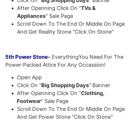
Click On "
Big Shopping Days
" Banner
After Openning Click On "
TVs &
Appliances
" Sale Page
Scroll Down To The End Or Middle On Page
And Get Reality Stone "Click On Stone"
5th Power Stone-
EverythingYou Need For The
Power-Packed Attire For Any Occassion!
Open App
Click On "
Big Shopping Days
" Banner
After Openning Click On "
Clothing,
Footwear
" Sale Page
Scroll Down To The End Or Middle On Page
And Get Power Stone "Click On Stone"