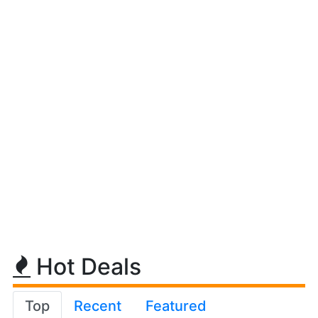
Hot Deals
Top
Recent
Featured