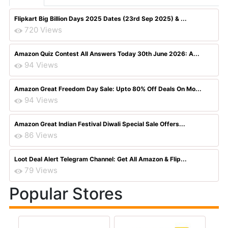
Flipkart Big Billion Days 2025 Dates (23rd Sep 2025) & ...
720 Views
Amazon Quiz Contest All Answers Today 30th June 2026: A...
94 Views
Amazon Great Freedom Day Sale: Upto 80% Off Deals On Mo...
94 Views
Amazon Great Indian Festival Diwali Special Sale Offers...
86 Views
Loot Deal Alert Telegram Channel: Get All Amazon & Flip...
79 Views
Popular Stores