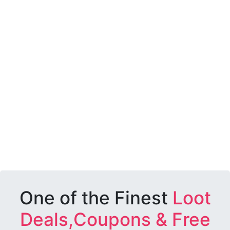
One of the Finest
Loot
Deals,Coupons & Free