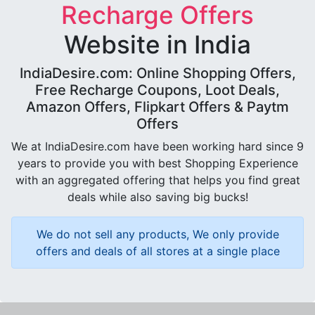
Recharge Offers
Website in India
IndiaDesire.com: Online Shopping Offers,
Free Recharge Coupons, Loot Deals,
Amazon Offers, Flipkart Offers & Paytm
Offers
We at IndiaDesire.com have been working hard since 9
years to provide you with best Shopping Experience
with an aggregated offering that helps you find great
deals while also saving big bucks!
We do not sell any products, We only provide
offers and deals of all stores at a single place