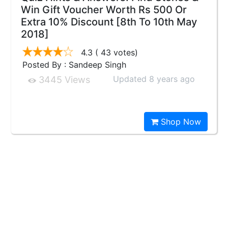
Win Gift Voucher Worth Rs 500 Or
Extra 10% Discount [8th To 10th May
2018]
4.3
( 43 votes)
Posted By : Sandeep Singh
Updated 8 years ago
3445 Views
Shop Now