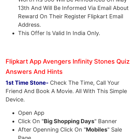
13th And Will Be Informed Via Email About
Reward On Their Register Flipkart Email
Address.
This Offer Is Valid In India Only.
Flipkart App Avengers Infinity Stones Quiz
Answers And Hints
1st Time Stone-
Check The Time, Call Your
Friend And Book A Movie. All With This Simple
Device.
Open App
Click On "
Big Shopping Days
" Banner
After Openning Click On "
Mobiles
" Sale
Page