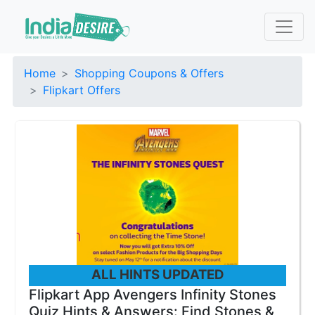
Home
Shopping Coupons & Offers
Flipkart Offers
ALL HINTS UPDATED
Flipkart App Avengers Infinity Stones
Quiz Hints & Answers: Find Stones &