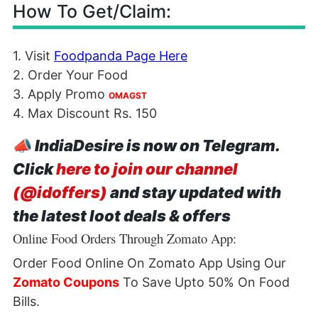
How To Get/Claim:
1. Visit
Foodpanda Page Here
2. Order Your Food
3. Apply Promo
OMAGST
4. Max Discount Rs. 150
📣
IndiaDesire is now on Telegram.
Click
here to join our channel
(@idoffers)
and stay updated with
the latest loot deals & offers
Online Food Orders Through Zomato App:
Order Food Online On Zomato App Using Our
Zomato Coupons
To Save Upto 50% On Food
Bills.