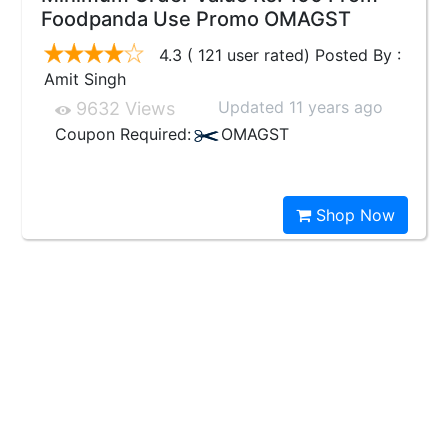
Foodpanda Use Promo OMAGST
4.3 ( 121 user rated) Posted By :
Amit Singh
Updated 11 years ago
9632 Views
Coupon Required:
OMAGST
Shop Now