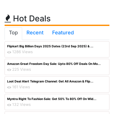
Hot Deals
Top
Recent
Featured
Flipkart Big Billion Days 2025 Dates (23rd Sep 2025) & ...
1286 Views
Amazon Great Freedom Day Sale: Upto 80% Off Deals On Mo...
225 Views
Loot Deal Alert Telegram Channel: Get All Amazon & Flip...
161 Views
Myntra Right To Fashion Sale: Get 50% To 80% Off On Wid...
132 Views