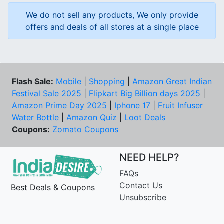
We do not sell any products, We only provide
offers and deals of all stores at a single place
Flash Sale:
Mobile
|
Shopping
|
Amazon Great Indian
Festival Sale 2025
|
Flipkart Big Billion days 2025
|
Amazon Prime Day 2025
|
Iphone 17
|
Fruit Infuser
Water Bottle
|
Amazon Quiz
|
Loot Deals
Coupons:
Zomato Coupons
NEED HELP?
FAQs
Contact Us
Best Deals & Coupons
Unsubscribe