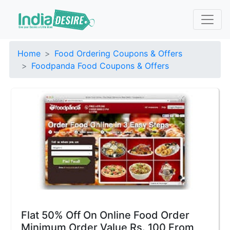
Home
Food Ordering Coupons & Offers
Foodpanda Food Coupons & Offers
Flat 50% Off On Online Food Order
Minimum Order Value Rs. 100 From