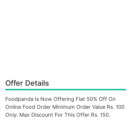
Offer Details
Foodpanda Is Now Offering Flat 50% Off On
Online Food Order Minimum Order Value Rs. 100
Only. Max Discount For This Offer Rs. 150.