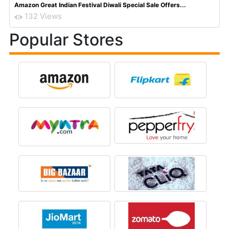
Amazon Great Indian Festival Diwali Special Sale Offers...
132 Views
Popular Stores