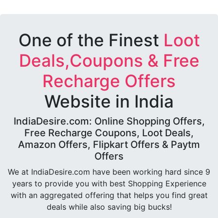
One of the Finest
Loot
Deals,Coupons & Free
Recharge Offers
Website in India
IndiaDesire.com: Online Shopping Offers,
Free Recharge Coupons, Loot Deals,
Amazon Offers, Flipkart Offers & Paytm
Offers
We at IndiaDesire.com have been working hard since 9
years to provide you with best Shopping Experience
with an aggregated offering that helps you find great
deals while also saving big bucks!