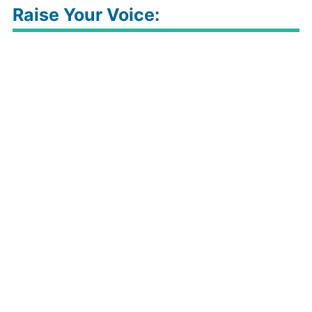
Raise Your Voice: