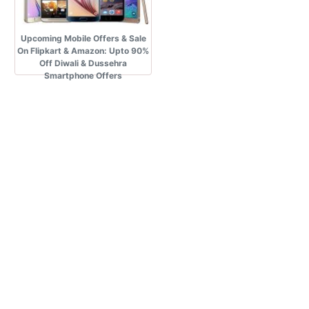
Upcoming Mobile Offers & Sale
On Flipkart & Amazon: Upto 90%
Off Diwali & Dussehra
Smartphone Offers