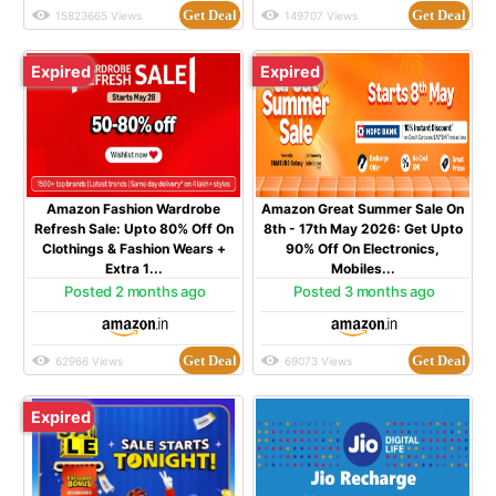
Get Deal
Get Deal
15823665 Views
149707 Views
Expired
Expired
Amazon Fashion Wardrobe
Amazon Great Summer Sale On
Refresh Sale: Upto 80% Off On
8th - 17th May 2026: Get Upto
Clothings & Fashion Wears +
90% Off On Electronics,
Extra 1...
Mobiles...
Posted 2 months ago
Posted 3 months ago
Get Deal
Get Deal
62966 Views
69073 Views
Expired