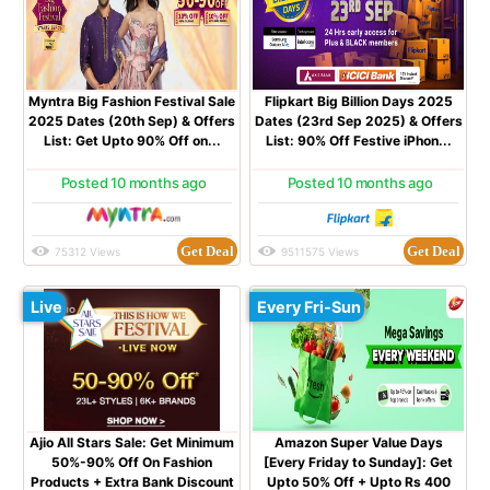
Myntra Big Fashion Festival Sale
Flipkart Big Billion Days 2025
2025 Dates (20th Sep) & Offers
Dates (23rd Sep 2025) & Offers
List: Get Upto 90% Off on...
List: 90% Off Festive iPhon...
Posted 10 months ago
Posted 10 months ago
Get Deal
Get Deal
75312 Views
9511575 Views
Live
Every Fri-Sun
Ajio All Stars Sale: Get Minimum
Amazon Super Value Days
50%-90% Off On Fashion
[Every Friday to Sunday]: Get
Products + Extra Bank Discount
Upto 50% Off + Upto Rs 400