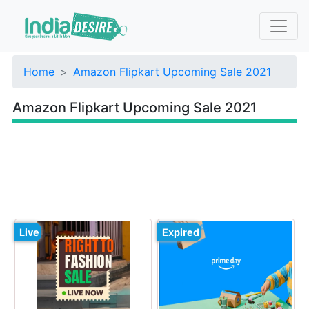
Home
Amazon Flipkart Upcoming Sale 2021
Amazon Flipkart Upcoming Sale 2021
Live
Expired