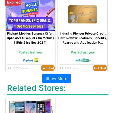
Expired
Flipkart Mobiles Bonanza Offer:
IndusInd Pioneer Private Credit
Upto 45% Discounts On Mobiles
Card Review: Features, Benefits,
[15th-21st Nov 2024]
Reards and Application P...
Posted last year
Posted last year
Get Deal
Get Deal
37030 Views
9630 Views
Related Stores: