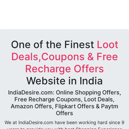
One of the Finest
Loot
Deals,Coupons & Free
Recharge Offers
Website in India
IndiaDesire.com: Online Shopping Offers,
Free Recharge Coupons, Loot Deals,
Amazon Offers, Flipkart Offers & Paytm
Offers
We at IndiaDesire.com have been working hard since 9