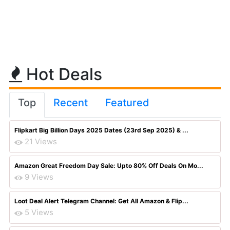
Hot Deals
Top
Recent
Featured
Flipkart Big Billion Days 2025 Dates (23rd Sep 2025) & ...
21 Views
Amazon Great Freedom Day Sale: Upto 80% Off Deals On Mo...
9 Views
Loot Deal Alert Telegram Channel: Get All Amazon & Flip...
5 Views