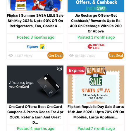
Flipkart Summer SASA LELE Sale
Jio Recharge Offers-Get
8th May 2026: Upto 90% Off On
Cashback/ Rewards Upto Rs
Refrigerators, Fan, Cooler &...
400 On Recharge With Rs 200
Or Above
Posted 3 months ago
Posted 3 months ago
Get Deal
Get Deal
44317 Views
557284 Views
Expired
OneCard Offers: Best OneCard
Flipkart Republic Day Sale Starts
Coupons & Promo Codes For Apr
16th Jan 2026 : Upto 70% Off On
2026, Refer & Earn And Great
Mobiles, Large Applianc...
D...
Posted 4 months ago
Posted 7 months ago