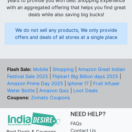
years to provide you with best Shopping Experience
with an aggregated offering that helps you find great
deals while also saving big bucks!
We do not sell any products, We only provide
offers and deals of all stores at a single place
Flash Sale:
Mobile
|
Shopping
|
Amazon Great Indian
Festival Sale 2025
|
Flipkart Big Billion days 2025
|
Amazon Prime Day 2025
|
Iphone 17
|
Fruit Infuser
Water Bottle
|
Amazon Quiz
|
Loot Deals
Coupons:
Zomato Coupons
NEED HELP?
FAQs
Contact Us
Best Deals & Coupons