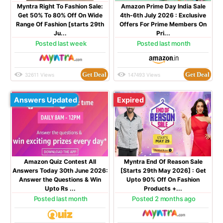
Myntra Right To Fashion Sale:
Amazon Prime Day India Sale
Get 50% To 80% Off On Wide
4th-6th July 2026 : Exclusive
Range Of Fashion [starts 29th
Offers For Prime Members On
Ju...
Pri...
Posted last week
Posted last month
Get Deal
Get Deal
32611 Views
147493 Views
Answers Updated
Expired
Amazon Quiz Contest All
Myntra End Of Reason Sale
Answers Today 30th June 2026:
[Starts 29th May 2026] : Get
Answer the Questions & Win
Upto 90% Off On Fashion
Upto Rs ...
Products +...
Posted last month
Posted 2 months ago