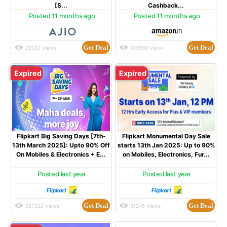
[S...
Cashback...
Posted 11 months ago
Posted 11 months ago
Get Deal
Get Deal
22052 Views
103588 Views
Expired
Expired
Flipkart Big Saving Days [7th-
Flipkart Monumental Day Sale
13th March 2025]: Upto 90% Off
starts 13th Jan 2025: Up to 90%
On Mobiles & Electronics + E...
on Mobiles, Electronics, Fur...
Posted last year
Posted last year
Get Deal
Get Deal
257332 Views
81245 Views