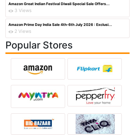
Amazon Great Indian Festival Diwali Special Sale Offers...
3 Views
Amazon Prime Day India Sale 4th-6th July 2026 : Exclusi...
2 Views
Popular Stores