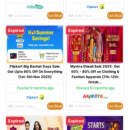
Get Deal
Get Deal
32093 Views
64461 Views
Expired
Expired
Flipkart Big Bachat Days Sale:
Myntra Diwali Sale 2025: Get
Get Upto 80% Off On Everything
50% - 80% Off on Clothing &
[1st-5th Nov 2025]
Fashion Apparels [7th-12th
Octob...
Posted 9 months ago
Posted 10 months ago
Get Deal
Get Deal
162098 Views
22708 Views
Expired
Expired