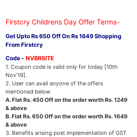
Firstcry Childrens Day Offer Terms-
Get Upto Rs 650 Off On Rs 1649 Shopping
From Firstcry
Code -
NVBRSITE
1. Coupon code is valid only for today [10th
Nov'19].
2. User can avail anyone of the offers
mentioned below
A. Flat Rs. 450 Off on the order worth Rs. 1249
& above
B. Flat Rs. 650 Off on the order worth Rs. 1649
& above
3. Benefits arising post implementation of GST