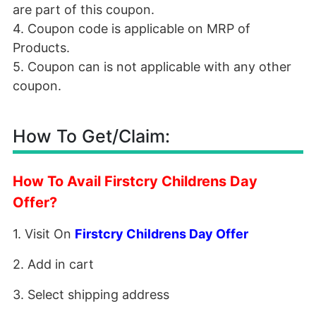
are part of this coupon.
4. Coupon code is applicable on MRP of
Products.
5. Coupon can is not applicable with any other
coupon.
How To Get/Claim:
How To Avail Firstcry Childrens Day
Offer?
1. Visit On
Firstcry Childrens Day Offer
2. Add in cart
3. Select shipping address