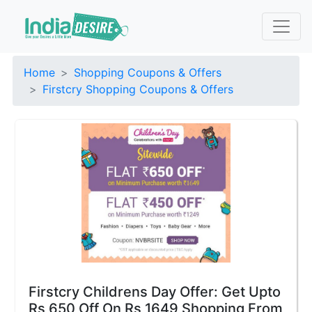
Home
Shopping Coupons & Offers
Firstcry Shopping Coupons & Offers
Firstcry Childrens Day Offer: Get Upto
Rs 650 Off On Rs 1649 Shopping From