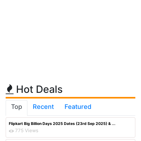
Hot Deals
Top
Recent
Featured
Flipkart Big Billion Days 2025 Dates (23rd Sep 2025) & ...
775 Views