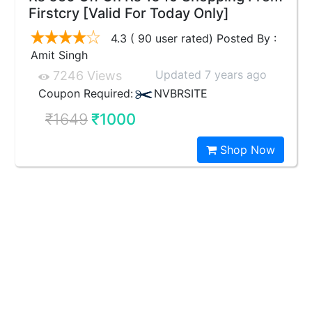
Firstcry [Valid For Today Only]
4.3 ( 90 user rated) Posted By :
Amit Singh
Updated 7 years ago
7246 Views
Coupon Required:
NVBRSITE
₹1649
₹1000
Shop Now