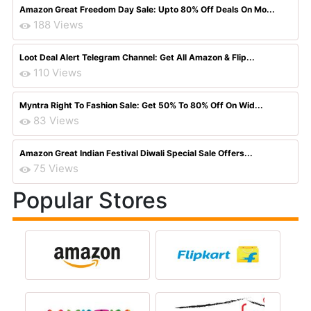
Amazon Great Freedom Day Sale: Upto 80% Off Deals On Mo...
188 Views
Loot Deal Alert Telegram Channel: Get All Amazon & Flip...
110 Views
Myntra Right To Fashion Sale: Get 50% To 80% Off On Wid...
83 Views
Amazon Great Indian Festival Diwali Special Sale Offers...
75 Views
Popular Stores