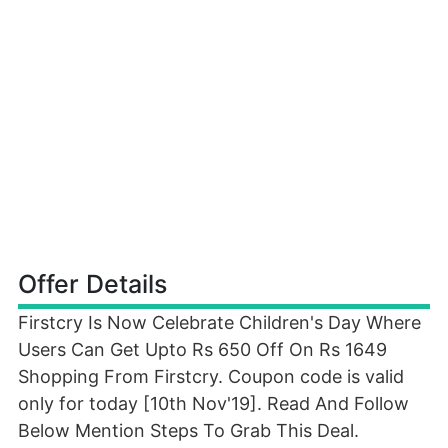
Offer Details
Firstcry Is Now Celebrate Children's Day Where
Users Can Get Upto Rs 650 Off On Rs 1649
Shopping From Firstcry. Coupon code is valid
only for today [10th Nov'19]. Read And Follow
Below Mention Steps To Grab This Deal.