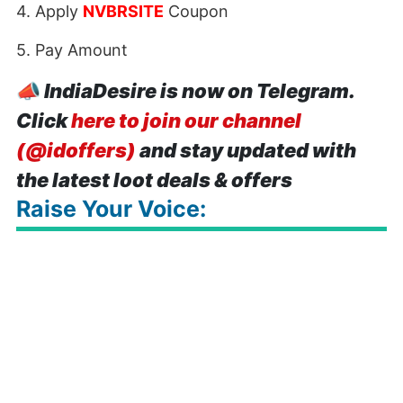
4. Apply
NVBRSITE
Coupon
5. Pay Amount
📣
IndiaDesire is now on Telegram.
Click
here to join our channel
(@idoffers)
and stay updated with
the latest loot deals & offers
Raise Your Voice: