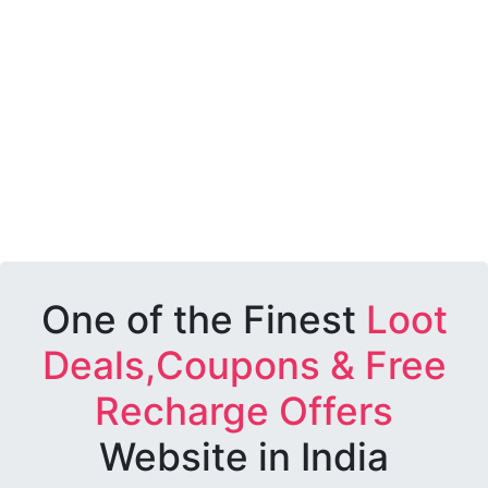
One of the Finest
Loot
Deals,Coupons & Free
Recharge Offers
Website in India