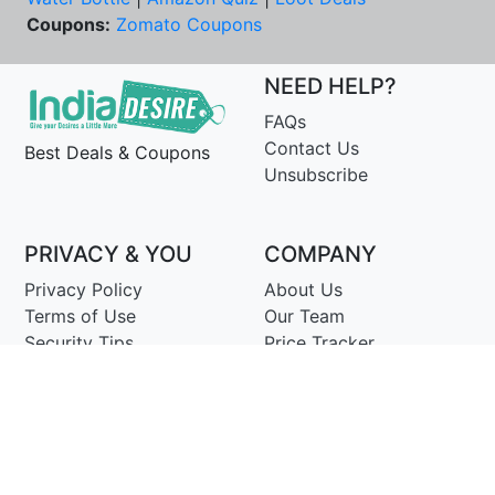
Coupons:
Zomato Coupons
NEED HELP?
FAQs
Contact Us
Best Deals & Coupons
Unsubscribe
PRIVACY & YOU
COMPANY
Privacy Policy
About Us
Terms of Use
Our Team
Security Tips
Price Tracker
Best Products
Join Telegram
© Copyright 2014-25 Proudly Make ♥ in India