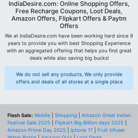
IndiaDesire.com: Online Shopping Offers,
Free Recharge Coupons, Loot Deals,
Amazon Offers, Flipkart Offers & Paytm
Offers
We at IndiaDesire.com have been working hard since 9
years to provide you with best Shopping Experience
with an aggregated offering that helps you find great
deals while also saving big bucks!
We do not sell any products, We only provide
offers and deals of all stores at a single place
Flash Sale:
Mobile
|
Shopping
|
Amazon Great Indian
Festival Sale 2025
|
Flipkart Big Billion days 2025
|
Amazon Prime Day 2025
|
Iphone 17
|
Fruit Infuser
Water Bottle
|
Amazon Quiz
|
Loot Deals