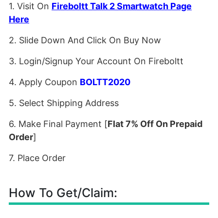
1. Visit On
Fireboltt Talk 2 Smartwatch Page
Here
2. Slide Down And Click On Buy Now
3. Login/Signup Your Account On Fireboltt
4. Apply Coupon
BOLTT2020
5. Select Shipping Address
6. Make Final Payment [
Flat 7% Off On Prepaid
Order
]
7. Place Order
How To Get/Claim: