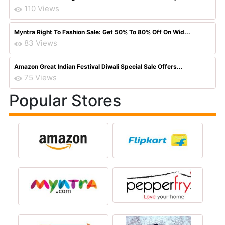
110 Views
Myntra Right To Fashion Sale: Get 50% To 80% Off On Wid...
83 Views
Amazon Great Indian Festival Diwali Special Sale Offers...
75 Views
Popular Stores