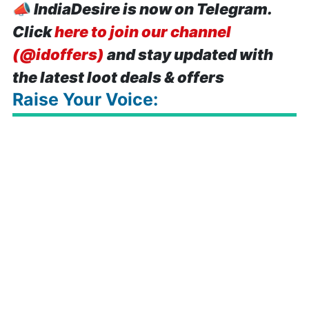
📣
IndiaDesire is now on Telegram.
Click
here to join our channel
(@idoffers)
and stay updated with
the latest loot deals & offers
Raise Your Voice: