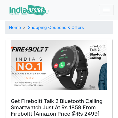
Home
Shopping Coupons & Offers
Get Fireboltt Talk 2 Bluetooth Calling
Smartwatch Just At Rs 1859 From
Fireboltt [Amazon Price @Rs 2499]