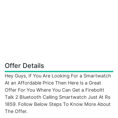
Offer Details
Hey Guys, If You Are Looking For a Smartwatch
At an Affordable Price Then Here Is a Great
Offer For You Where You Can Get a Fireboltt
Talk 2 Bluetooth Calling Smartwatch Just At Rs
1859. Follow Below Steps To Know More About
The Offer.