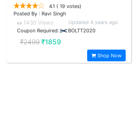
4.1
( 19 votes)
Posted By : Ravi Singh
Updated 4 years ago
1430 Views
Coupon Required:
BOLTT2020
₹2499
₹1859
Shop Now