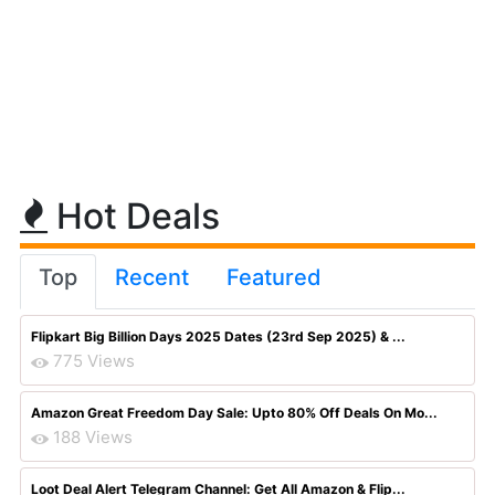
Hot Deals
Top
Recent
Featured
Flipkart Big Billion Days 2025 Dates (23rd Sep 2025) & ...
775 Views
Amazon Great Freedom Day Sale: Upto 80% Off Deals On Mo...
188 Views
Loot Deal Alert Telegram Channel: Get All Amazon & Flip...