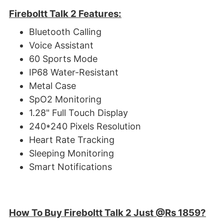
Fireboltt Talk 2 Features:
Bluetooth Calling
Voice Assistant
60 Sports Mode
IP68 Water-Resistant
Metal Case
SpO2 Monitoring
1.28" Full Touch Display
240*240 Pixels Resolution
Heart Rate Tracking
Sleeping Monitoring
Smart Notifications
How To Buy Fireboltt Talk 2 Just @Rs 1859?