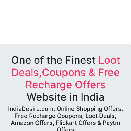
One of the Finest
Loot
Deals,Coupons & Free
Recharge Offers
Website in India
IndiaDesire.com: Online Shopping Offers,
Free Recharge Coupons, Loot Deals,
Amazon Offers, Flipkart Offers & Paytm
Offers