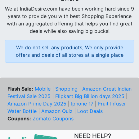
We at IndiaDesire.com have been working hard since 9
years to provide you with best Shopping Experience
with an aggregated offering that helps you find great
deals while also saving big bucks!
We do not sell any products, We only provide
offers and deals of all stores at a single place
Flash Sale:
Mobile
|
Shopping
|
Amazon Great Indian
Festival Sale 2025
|
Flipkart Big Billion days 2025
|
Amazon Prime Day 2025
|
Iphone 17
|
Fruit Infuser
Water Bottle
|
Amazon Quiz
|
Loot Deals
Coupons:
Zomato Coupons
NEED HELP?