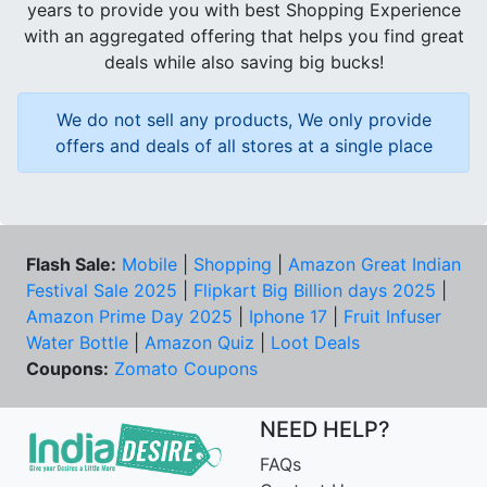
years to provide you with best Shopping Experience
with an aggregated offering that helps you find great
deals while also saving big bucks!
We do not sell any products, We only provide
offers and deals of all stores at a single place
Flash Sale:
Mobile
|
Shopping
|
Amazon Great Indian
Festival Sale 2025
|
Flipkart Big Billion days 2025
|
Amazon Prime Day 2025
|
Iphone 17
|
Fruit Infuser
Water Bottle
|
Amazon Quiz
|
Loot Deals
Coupons:
Zomato Coupons
NEED HELP?
FAQs