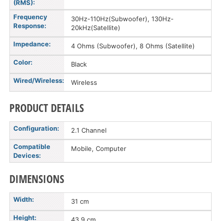
(RMS):
Frequency
30Hz-110Hz(Subwoofer), 130Hz-
Response:
20kHz(Satellite)
Impedance:
4 Ohms (Subwoofer), 8 Ohms (Satellite)
Color:
Black
Wired/Wireless:
Wireless
PRODUCT DETAILS
Configuration:
2.1 Channel
Compatible
Mobile, Computer
Devices:
DIMENSIONS
Width:
31 cm
Height:
43.9 cm