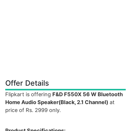
Offer Details
Flipkart is offering
F&D F550X 56 W Bluetooth
Home Audio Speaker(Black, 2.1 Channel)
at
price of Rs. 2999 only.
Product Specifications: