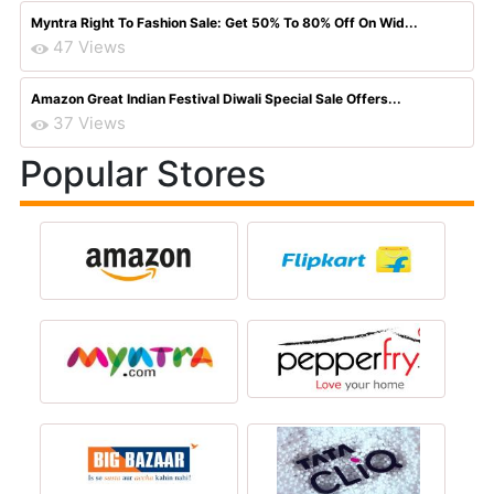
Myntra Right To Fashion Sale: Get 50% To 80% Off On Wid...
47 Views
Amazon Great Indian Festival Diwali Special Sale Offers...
37 Views
Popular Stores