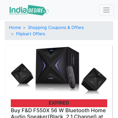
Home
Shopping Coupons & Offers
Flipkart Offers
EXPIRED
Buy F&D F550X 56 W Bluetooth Home
Audio Speaker(Black, 2.1 Channel) at