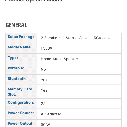
GENERAL
Sales Package:
2 Speakers, 1 Stereo Cable, 1 RCA cable
Model Name:
F550X
Type:
Home Audio Speaker
Portable:
No
Bluetooth:
Yes
Memory Card
Yes
Slot:
Configuration:
2.1
Power Source:
AC Adapter
Power Output
56 W