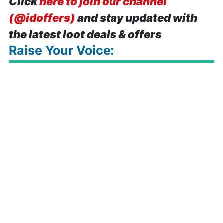
Click
here to join our channel
(@idoffers)
and stay updated with
the latest loot deals & offers
Raise Your Voice: