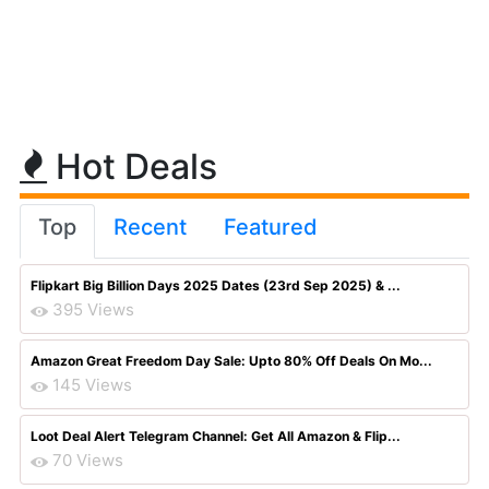
Hot Deals
Top
Recent
Featured
Flipkart Big Billion Days 2025 Dates (23rd Sep 2025) & ...
395 Views
Amazon Great Freedom Day Sale: Upto 80% Off Deals On Mo...
145 Views
Loot Deal Alert Telegram Channel: Get All Amazon & Flip...
70 Views