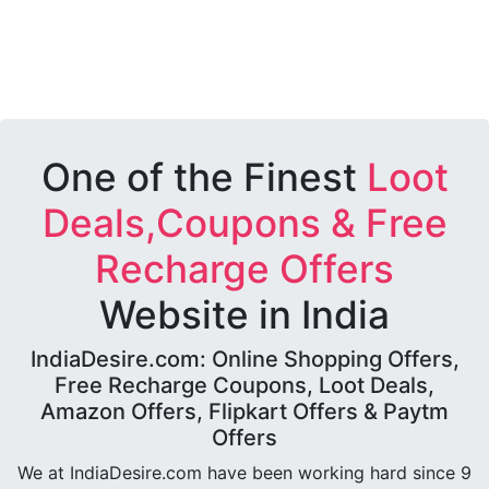
One of the Finest
Loot
Deals,Coupons & Free
Recharge Offers
Website in India
IndiaDesire.com: Online Shopping Offers,
Free Recharge Coupons, Loot Deals,
Amazon Offers, Flipkart Offers & Paytm
Offers
We at IndiaDesire.com have been working hard since 9