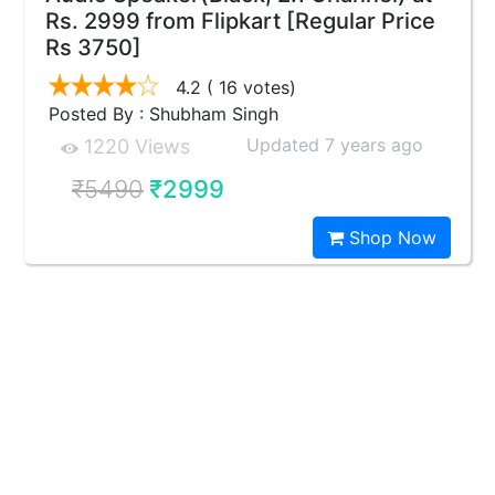
Rs. 2999 from Flipkart [Regular Price
Rs 3750]
4.2
( 16 votes)
Posted By : Shubham Singh
Updated 7 years ago
1220 Views
₹5490
₹2999
Shop Now