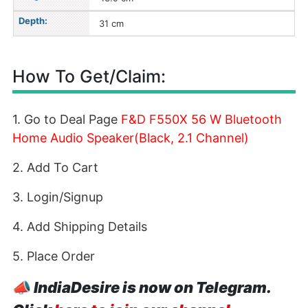
Depth:
31 cm
How To Get/Claim:
1. Go to Deal Page
F&D F550X 56 W Bluetooth
Home Audio Speaker(Black, 2.1 Channel)
2. Add To Cart
3. Login/Signup
4. Add Shipping Details
5. Place Order
📣
IndiaDesire is now on Telegram.