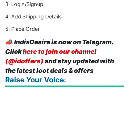
3. Login/Signup
4. Add Shipping Details
5. Place Order
📣
IndiaDesire is now on Telegram.
Click
here to join our channel
(@idoffers)
and stay updated with
the latest loot deals & offers
Raise Your Voice: