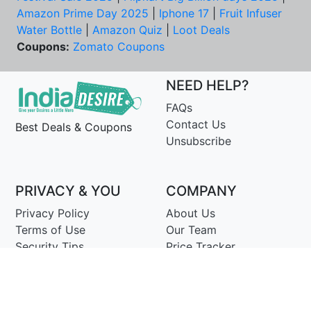
Amazon Prime Day 2025
|
Iphone 17
|
Fruit Infuser
Water Bottle
|
Amazon Quiz
|
Loot Deals
Coupons:
Zomato Coupons
NEED HELP?
FAQs
Contact Us
Best Deals & Coupons
Unsubscribe
PRIVACY & YOU
COMPANY
Privacy Policy
About Us
Terms of Use
Our Team
Security Tips
Price Tracker
Best Products
Join Telegram