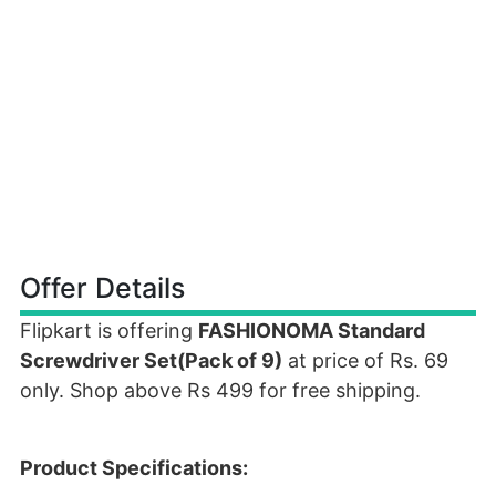
Offer Details
Flipkart is offering
FASHIONOMA Standard
Screwdriver Set(Pack of 9)
at price of Rs. 69
only. Shop above Rs 499 for free shipping.
Product Specifications: