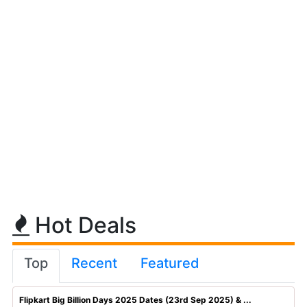
Hot Deals
Top
Recent
Featured
Flipkart Big Billion Days 2025 Dates (23rd Sep 2025) & ...