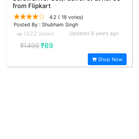
from Flipkart
4.2
( 18 votes)
Posted By : Shubham Singh
Updated 8 years ago
1422 Views
₹1499
₹69
Shop Now