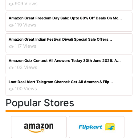
909 Views
Amazon Great Freedom Day Sale: Upto 80% Off Deals On Mo...
119 Views
Amazon Great Indian Festival Diwali Special Sale Offers...
117 Views
Amazon Quiz Contest All Answers Today 30th June 2026: A...
103 Views
Loot Deal Alert Telegram Channel: Get All Amazon & Flip...
100 Views
Popular Stores