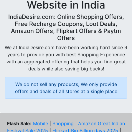
Website in India
IndiaDesire.com: Online Shopping Offers,
Free Recharge Coupons, Loot Deals,
Amazon Offers, Flipkart Offers & Paytm
Offers
We at IndiaDesire.com have been working hard since 9
years to provide you with best Shopping Experience
with an aggregated offering that helps you find great
deals while also saving big bucks!
We do not sell any products, We only provide
offers and deals of all stores at a single place
Flash Sale:
Mobile
|
Shopping
|
Amazon Great Indian
Festival Sale 2025
|
Flipkart Big Billion days 2025
|