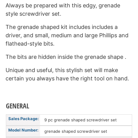
Always be prepared with this edgy, grenade
style screwdriver set.
The grenade shaped kit includes includes a
driver, and small, medium and large Phillips and
flathead-style bits.
The bits are hidden inside the grenade shape .
Unique and useful, this stylish set will make
certain you always have the right tool on hand.
GENERAL
Sales Package:
9 pc grenade shaped screwdriver set
Model Number:
grenade shaped screwdriver set