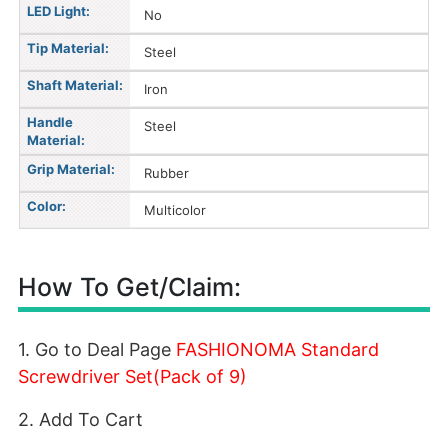
LED Light:
No
Tip Material:
Steel
Shaft Material:
Iron
Handle
Steel
Material:
Grip Material:
Rubber
Color:
Multicolor
How To Get/Claim:
1. Go to Deal Page
FASHIONOMA Standard
Screwdriver Set(Pack of 9)
2. Add To Cart