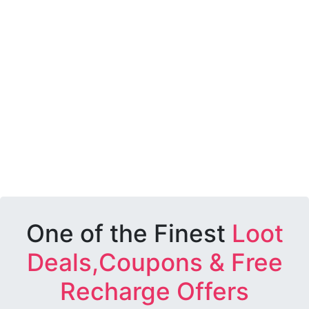
One of the Finest
Loot
Deals,Coupons & Free
Recharge Offers