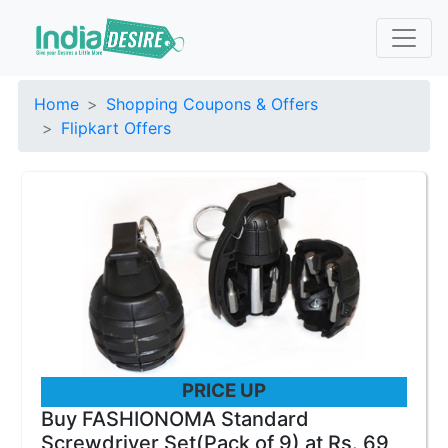
Home
Shopping Coupons & Offers
Flipkart Offers
PRICE UP
Buy FASHIONOMA Standard
Screwdriver Set(Pack of 9) at Rs. 69