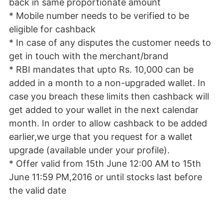
back in same proportionate amount
* Mobile number needs to be verified to be
eligible for cashback
* In case of any disputes the customer needs to
get in touch with the merchant/brand
* RBI
mandates that upto Rs. 10,000 can be
added in a month to a non-upgraded wallet. In
case you breach these limits then cashback will
get added to your wallet in the next calendar
month. In order to allow cashback to be added
earlier,we urge that you request for a wallet
upgrade (available under your profile).
* Offer valid from 15th June 12:00 AM to 15th
June 11:59 PM,2016 or until stocks last before
the valid date