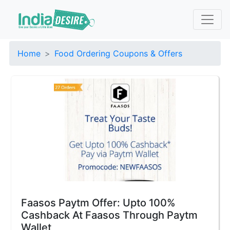
Home
Food Ordering Coupons & Offers
Faasos Paytm Offer: Upto 100%
Cashback At Faasos Through Paytm
Wallet