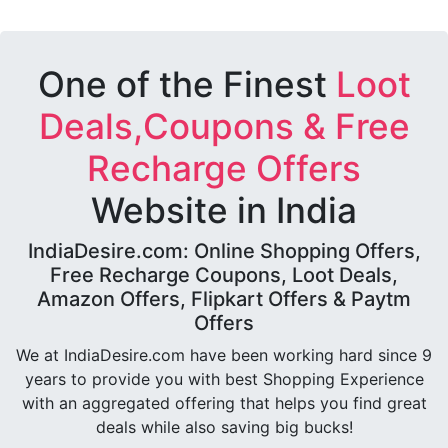
One of the Finest
Loot
Deals,Coupons & Free
Recharge Offers
Website in India
IndiaDesire.com: Online Shopping Offers,
Free Recharge Coupons, Loot Deals,
Amazon Offers, Flipkart Offers & Paytm
Offers
We at IndiaDesire.com have been working hard since 9
years to provide you with best Shopping Experience
with an aggregated offering that helps you find great
deals while also saving big bucks!