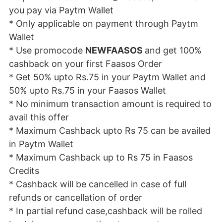
you pay via Paytm Wallet
* Only applicable on payment through Paytm
Wallet
* Use promocode
NEWFAASOS
and get 100%
cashback on your first Faasos Order
* Get 50% upto Rs.75 in your Paytm Wallet and
50% upto Rs.75 in your Faasos Wallet
* No minimum transaction amount is required to
avail this offer
* Maximum Cashback upto Rs 75 can be availed
in Paytm Wallet
* Maximum Cashback up to Rs 75 in Faasos
Credits
* Cashback will be cancelled in case of full
refunds or cancellation of order
* In partial refund case,cashback will be rolled