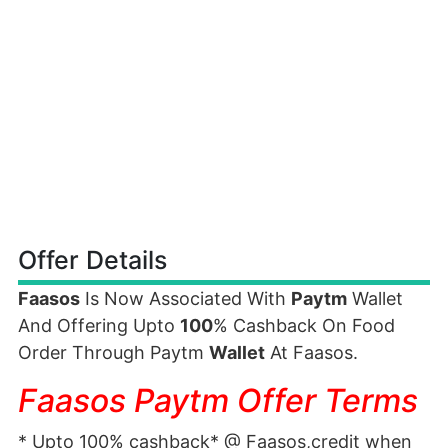
Offer Details
Faasos
Is Now Associated With
Paytm
Wallet
And Offering Upto
100
% Cashback On Food
Order Through Paytm
Wallet
At Faasos.
Faasos Paytm Offer Terms
* Upto 100% cashback* @ Faasos,credit when