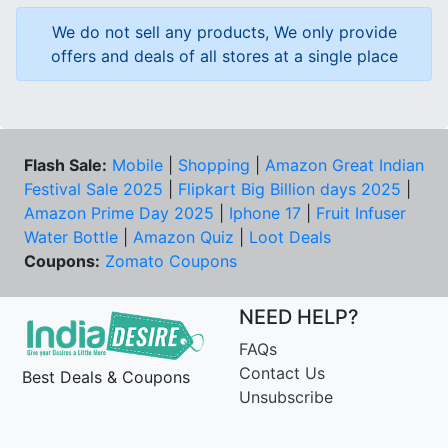
We do not sell any products, We only provide
offers and deals of all stores at a single place
Flash Sale:
Mobile
|
Shopping
|
Amazon Great Indian
Festival Sale 2025
|
Flipkart Big Billion days 2025
|
Amazon Prime Day 2025
|
Iphone 17
|
Fruit Infuser
Water Bottle
|
Amazon Quiz
|
Loot Deals
Coupons:
Zomato Coupons
NEED HELP?
FAQs
Contact Us
Best Deals & Coupons
Unsubscribe