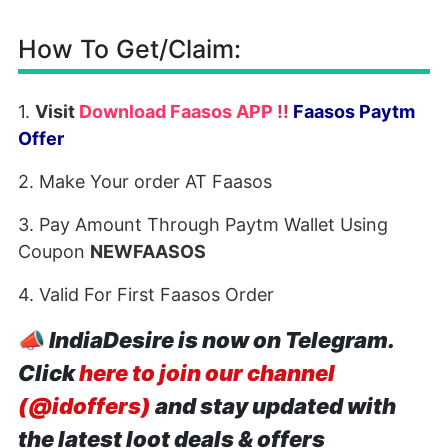
How To Get/Claim:
1.
Visit
Download Faasos APP
!!
Faasos Paytm
Offer
2. Make Your order AT Faasos
3. Pay Amount Through Paytm Wallet Using
Coupon
NEWFAASOS
4. Valid For First Faasos Order
📣
IndiaDesire is now on Telegram.
Click
here to join our channel
(@idoffers)
and stay updated with
the latest loot deals & offers