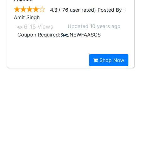
4.3 ( 76 user rated) Posted By :
Amit Singh
Updated 10 years ago
6115 Views
Coupon Required:
NEWFAASOS
Shop Now