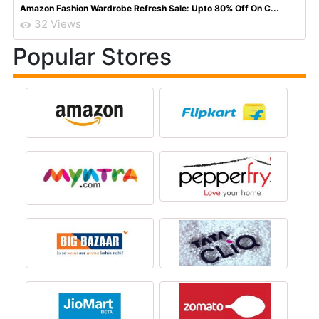
Amazon Fashion Wardrobe Refresh Sale: Upto 80% Off On C...
32 Views
Popular Stores