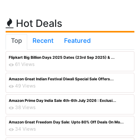
Hot Deals
Top
Recent
Featured
Flipkart Big Billion Days 2025 Dates (23rd Sep 2025) & ...
61 Views
Amazon Great Indian Festival Diwali Special Sale Offers...
49 Views
Amazon Prime Day India Sale 4th-6th July 2026 : Exclusi...
38 Views
Amazon Great Freedom Day Sale: Upto 80% Off Deals On Mo...
34 Views