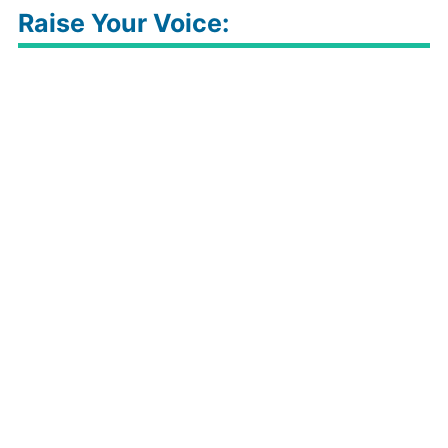
Raise Your Voice: