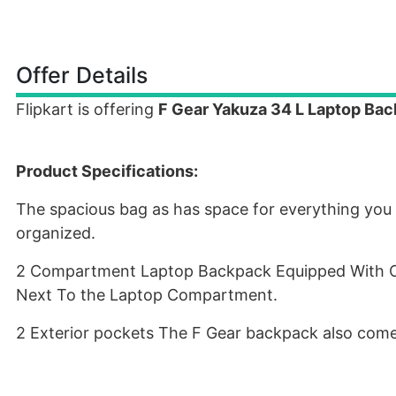
Offer Details
Flipkart is offering
F Gear Yakuza 34 L Laptop Bac
Product Specifications:
The spacious bag as has space for everything you 
organized.
2 Compartment Laptop Backpack Equipped With On
Next To the Laptop Compartment.
2 Exterior pockets The F Gear backpack also come