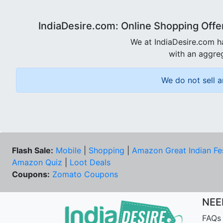
IndiaDesire.com: Online Shopping Offe
We at IndiaDesire.com h
with an aggreg
We do not sell a
Flash Sale:
Mobile
|
Shopping
|
Amazon Great Indian Fe
Amazon Quiz
|
Loot Deals
Coupons:
Zomato Coupons
NEE
FAQs