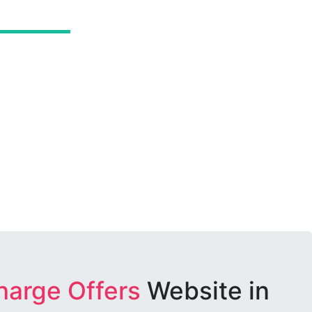
harge Offers
Website in