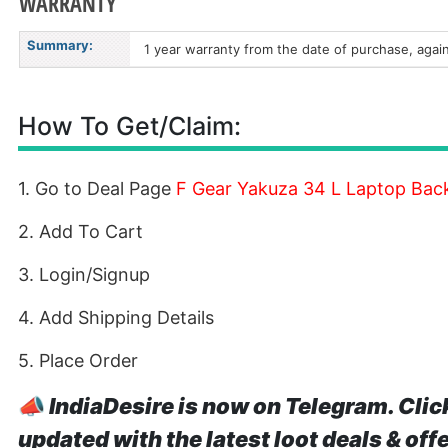
WARRANTY
Summary:
1 year warranty from the date of purchase, agai
How To Get/Claim:
1. Go to Deal Page
F Gear Yakuza 34 L Laptop Bac
2. Add To Cart
3. Login/Signup
4. Add Shipping Details
5. Place Order
📣
IndiaDesire is now on Telegram. Clic
updated with the latest loot deals & off