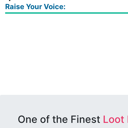
Raise Your Voice:
One of the Finest
Loot