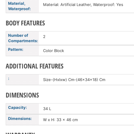
Material,
Material: Artificial Leather, Waterproof: Yes
Waterproof:
BODY FEATURES
Number of
2
Compartments:
Pattern:
Color Block
ADDITIONAL FEATURES
:
Size-(Hxlxw) Cm-(46x34x18) Cm
DIMENSIONS
Capacity:
34 L
Dimensions:
W x H: 33 x 46 cm