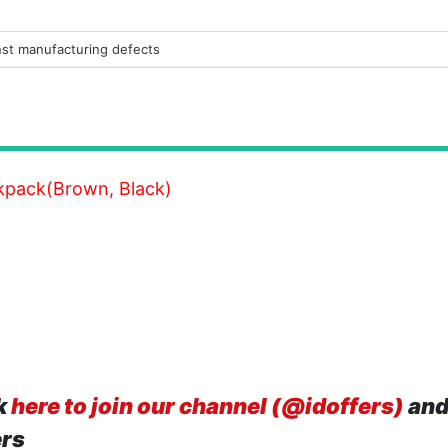
nst manufacturing defects
kpack(Brown, Black)
k
here to join our channel (@idoffers)
and
ers