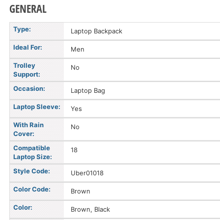
GENERAL
Type:
Laptop Backpack
Ideal For:
Men
Trolley
No
Support:
Occasion:
Laptop Bag
Laptop Sleeve:
Yes
With Rain
No
Cover:
Compatible
18
Laptop Size:
Style Code:
Uber01018
Color Code:
Brown
Color:
Brown, Black