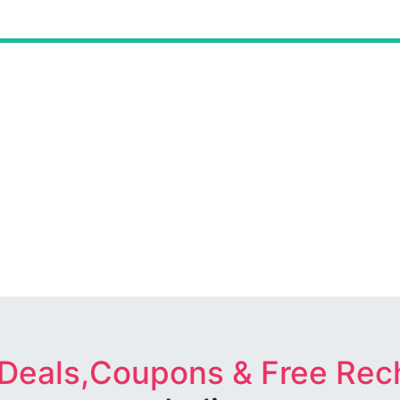
 Deals,Coupons & Free Rec