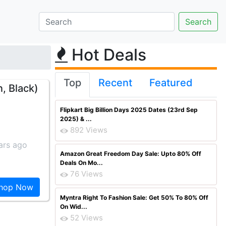
Hot Deals
Top
Recent
Featured
, Black)
Flipkart Big Billion Days 2025 Dates (23rd Sep
2025) & ...
892 Views
ars ago
Amazon Great Freedom Day Sale: Upto 80% Off
Deals On Mo...
76 Views
hop Now
Myntra Right To Fashion Sale: Get 50% To 80% Off
On Wid...
52 Views