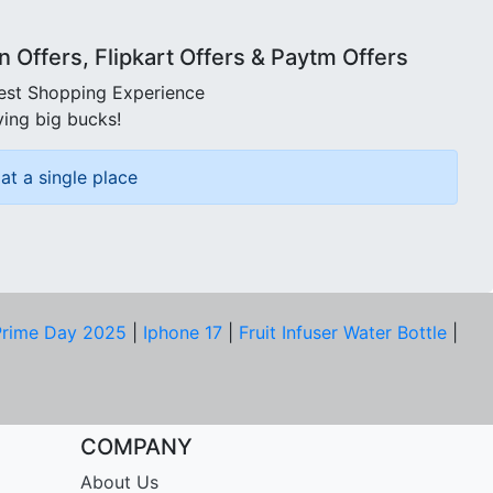
Offers, Flipkart Offers & Paytm Offers
best Shopping Experience
ving big bucks!
at a single place
rime Day 2025
|
Iphone 17
|
Fruit Infuser Water Bottle
|
COMPANY
About Us