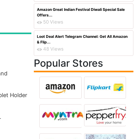
Amazon Great Indian Festival Diwali Special Sale
Offers...
50 Views
Loot Deal Alert Telegram Channel: Get All Amazon
& Flip...
48 Views
Popular Stores
and
let Holder
.