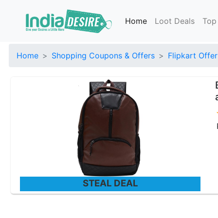
Home
Loot Deals
Top
Home
Shopping Coupons & Offers
Flipkart Offer
STEAL DEAL