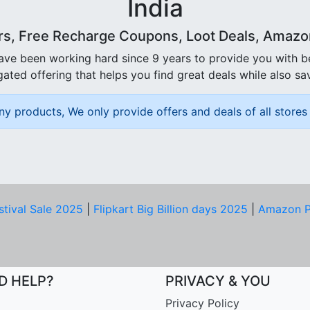
India
rs, Free Recharge Coupons, Loot Deals, Amazon 
ave been working hard since 9 years to provide you with 
ated offering that helps you find great deals while also sa
ny products, We only provide offers and deals of all stores 
stival Sale 2025
|
Flipkart Big Billion days 2025
|
Amazon P
D HELP?
PRIVACY & YOU
Privacy Policy