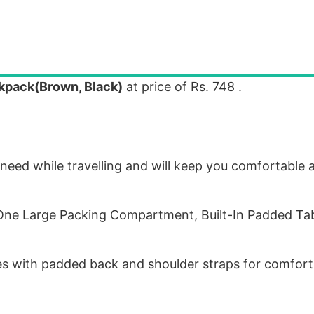
kpack(Brown, Black)
at price of Rs. 748 .
need while travelling and will keep you comfortable 
e Large Packing Compartment, Built-In Padded Tab
s with padded back and shoulder straps for comfort