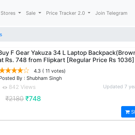
 Stores
Sale
Price Tracker 2.0
Join Telegram
s
Buy F Gear Yakuza 34 L Laptop Backpack(Brown
at Rs. 748 from Flipkart [Regular Price Rs 1036]
4.3
( 11 votes)
Posted By : Shubham Singh
Updated 7 ye
842 Views
₹2180
₹748
S