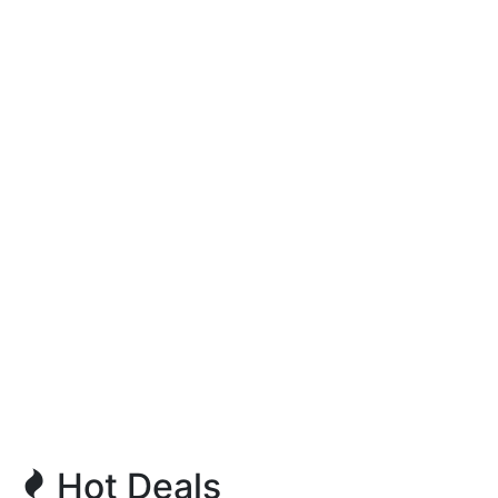
Hot Deals