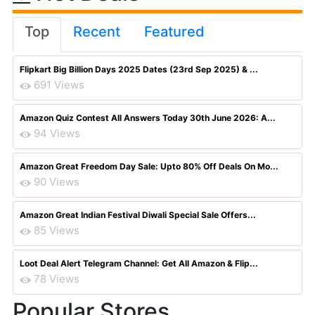
Top
Recent
Featured
Flipkart Big Billion Days 2025 Dates (23rd Sep 2025) & ...
691 Views
Amazon Quiz Contest All Answers Today 30th June 2026: A...
94 Views
Amazon Great Freedom Day Sale: Upto 80% Off Deals On Mo...
90 Views
Amazon Great Indian Festival Diwali Special Sale Offers...
85 Views
Loot Deal Alert Telegram Channel: Get All Amazon & Flip...
78 Views
Popular Stores