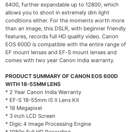
6400, further expandable up to 12800, which
allows you to shoot in extremely dim light
conditions either. For the moments worth more
than an image, this DSLR, with beginner friendly
features, records full HD quality video. Canon
EOS 600D is compatible with the entire range of
EF mount lenses and EF-S mount lenses and
comes with two year Canon India warranty.
PRODUCT SUMMARY OF CANON EOS 600D
WITH 18-55MM LENS
* 2 Year Canon India Warranty
* EF-S 18-55mm IS II Lens Kit
* 18 Megapixel
* 3 inch LCD Screen
* Digic 4 Image Processing Engine
* 1080p Full HD Recording