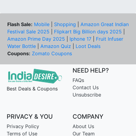
Flash Sale:
Mobile
|
Shopping
|
Amazon Great Indian
Festival Sale 2025
|
Flipkart Big Billion days 2025
|
Amazon Prime Day 2025
|
Iphone 17
|
Fruit Infuser
Water Bottle
|
Amazon Quiz
|
Loot Deals
Coupons:
Zomato Coupons
NEED HELP?
FAQs
Contact Us
Best Deals & Coupons
Unsubscribe
PRIVACY & YOU
COMPANY
Privacy Policy
About Us
Terms of Use
Our Team