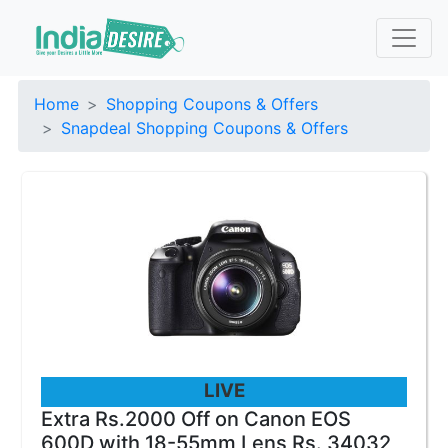
Home
Shopping Coupons & Offers
Snapdeal Shopping Coupons & Offers
LIVE
Extra Rs.2000 Off on Canon EOS
600D with 18-55mm Lens Rs. 34032