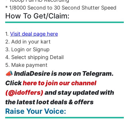
* 1/8000 Second to 30 Second Shutter Speed
How To Get/Claim:
1.
Visit deal page here
2. Add in your kart
3. Login or Signup
4. Select shipping Detail
5. Make payment
📣
IndiaDesire is now on Telegram.
Click
here to join our channel
(@idoffers)
and stay updated with
the latest loot deals & offers
Raise Your Voice: