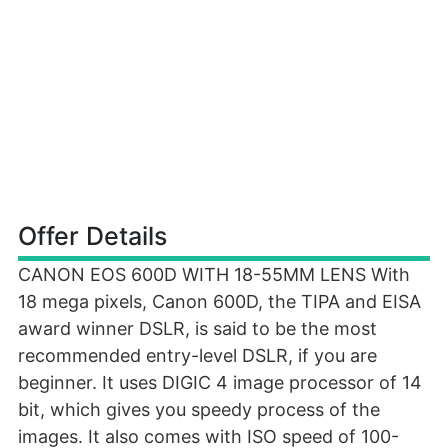
Offer Details
CANON EOS 600D WITH 18-55MM LENS With
18 mega pixels, Canon 600D, the TIPA and EISA
award winner DSLR, is said to be the most
recommended entry-level DSLR, if you are
beginner. It uses DIGIC 4 image processor of 14
bit, which gives you speedy process of the
images. It also comes with ISO speed of 100-