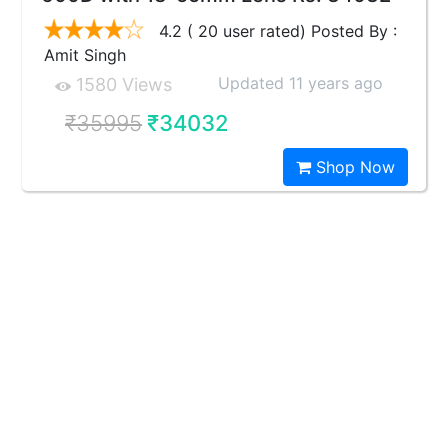
4.2 ( 20 user rated) Posted By :
Amit Singh
Updated 11 years ago
1580 Views
₹35995
₹34032
Shop Now