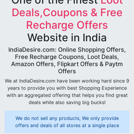
Deals,Coupons & Free
Recharge Offers
Website in India
IndiaDesire.com: Online Shopping Offers,
Free Recharge Coupons, Loot Deals,
Amazon Offers, Flipkart Offers & Paytm
Offers
We at IndiaDesire.com have been working hard since 9
years to provide you with best Shopping Experience
with an aggregated offering that helps you find great
deals while also saving big bucks!
We do not sell any products, We only provide
offers and deals of all stores at a single place