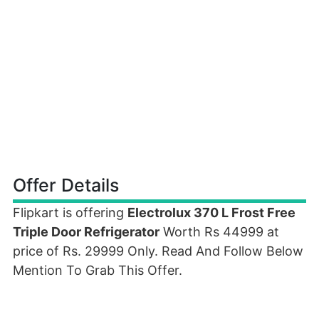
Offer Details
Flipkart is offering
Electrolux 370 L Frost Free
Triple Door Refrigerator
Worth Rs 44999 at
price of Rs. 29999 Only. Read And Follow Below
Mention To Grab This Offer.