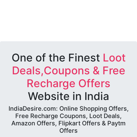
One of the Finest
Loot
Deals,Coupons & Free
Recharge Offers
Website in India
IndiaDesire.com: Online Shopping Offers,
Free Recharge Coupons, Loot Deals,
Amazon Offers, Flipkart Offers & Paytm
Offers