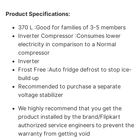
Product Specifications:
370 L :Good for families of 3-5 members
Inverter Compressor :Consumes lower
electricity in comparison to a Normal
compressor
Inverter
Frost Free :Auto fridge defrost to stop ice-
build up
Recommended to purchase a separate
voltage stabilizer
We highly recommend that you get the
product installed by the brand/Flipkart
authorized service engineers to prevent the
warranty from getting void