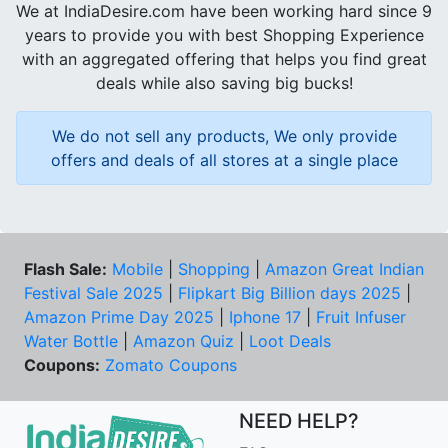
We at IndiaDesire.com have been working hard since 9
years to provide you with best Shopping Experience
with an aggregated offering that helps you find great
deals while also saving big bucks!
We do not sell any products, We only provide
offers and deals of all stores at a single place
Flash Sale:
Mobile
|
Shopping
|
Amazon Great Indian
Festival Sale 2025
|
Flipkart Big Billion days 2025
|
Amazon Prime Day 2025
|
Iphone 17
|
Fruit Infuser
Water Bottle
|
Amazon Quiz
|
Loot Deals
Coupons:
Zomato Coupons
NEED HELP?