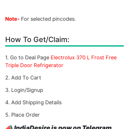
Note-
For selected pincodes.
How To Get/Claim:
1. Go to Deal Page
Electrolux 370 L Frost Free
Triple Door Refrigerator
2. Add To Cart
3. Login/Signup
4. Add Shipping Details
5. Place Order
📣
IndiaDesire is now on Telegram.