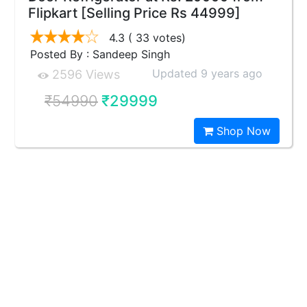
Flipkart [Selling Price Rs 44999]
4.3
( 33 votes)
Posted By : Sandeep Singh
Updated 9 years ago
2596 Views
₹54990
₹29999
Shop Now