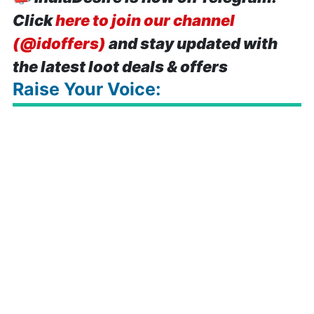
Click
here to join our channel
(@idoffers)
and stay updated with
the latest loot deals & offers
Raise Your Voice: