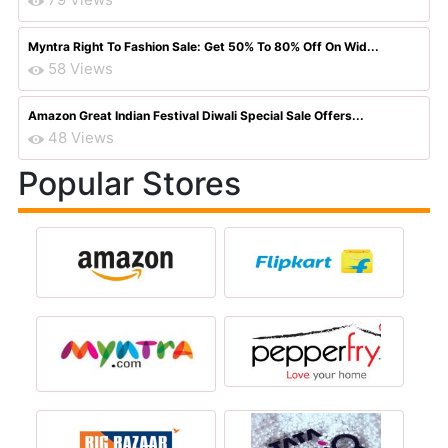
Myntra Right To Fashion Sale: Get 50% To 80% Off On Wid...
58 Views
Amazon Great Indian Festival Diwali Special Sale Offers...
48 Views
Popular Stores