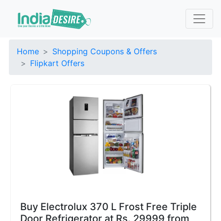
Home
Shopping Coupons & Offers
Flipkart Offers
Buy Electrolux 370 L Frost Free Triple
Door Refrigerator at Rs. 29999 from