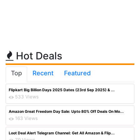
Hot Deals
Top
Recent
Featured
Flipkart Big Billion Days 2025 Dates (23rd Sep 2025) & ...
533 Views
Amazon Great Freedom Day Sale: Upto 80% Off Deals On Mo...
163 Views
Loot Deal Alert Telegram Channel: Get All Amazon & Flip...
79 Views