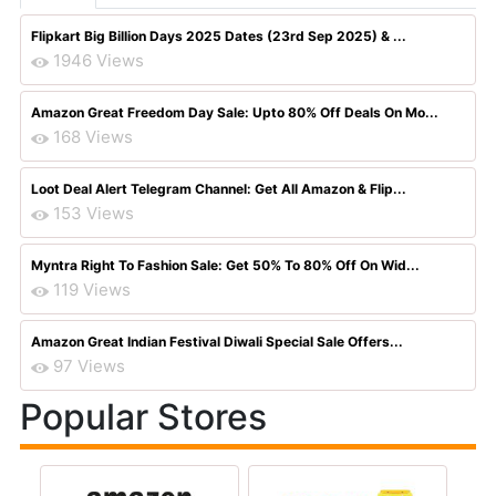
Flipkart Big Billion Days 2025 Dates (23rd Sep 2025) & ...
1946 Views
Amazon Great Freedom Day Sale: Upto 80% Off Deals On Mo...
168 Views
Loot Deal Alert Telegram Channel: Get All Amazon & Flip...
153 Views
Myntra Right To Fashion Sale: Get 50% To 80% Off On Wid...
119 Views
Amazon Great Indian Festival Diwali Special Sale Offers...
97 Views
Popular Stores