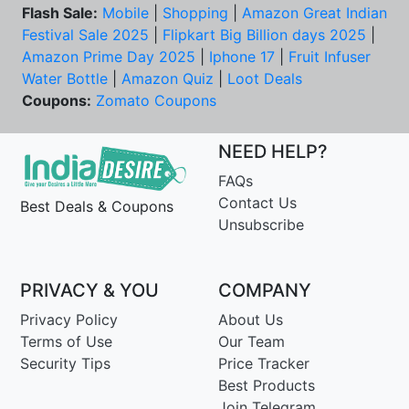
Flash Sale:
Mobile
|
Shopping
|
Amazon Great Indian
Festival Sale 2025
|
Flipkart Big Billion days 2025
|
Amazon Prime Day 2025
|
Iphone 17
|
Fruit Infuser
Water Bottle
|
Amazon Quiz
|
Loot Deals
Coupons:
Zomato Coupons
NEED HELP?
FAQs
Contact Us
Best Deals & Coupons
Unsubscribe
PRIVACY & YOU
COMPANY
Privacy Policy
About Us
Terms of Use
Our Team
Security Tips
Price Tracker
Best Products
Join Telegram