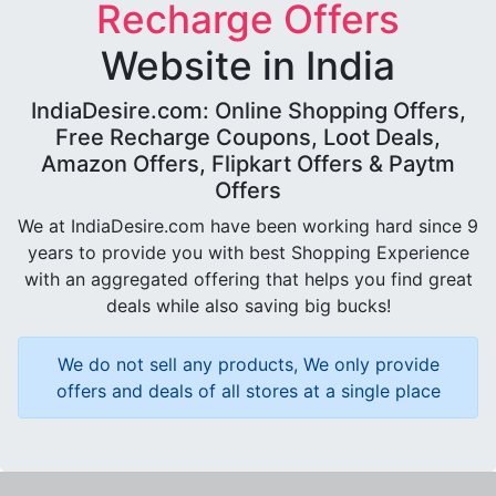
Recharge Offers
Website in India
IndiaDesire.com: Online Shopping Offers,
Free Recharge Coupons, Loot Deals,
Amazon Offers, Flipkart Offers & Paytm
Offers
We at IndiaDesire.com have been working hard since 9
years to provide you with best Shopping Experience
with an aggregated offering that helps you find great
deals while also saving big bucks!
We do not sell any products, We only provide
offers and deals of all stores at a single place