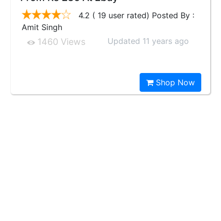
4.2 ( 19 user rated) Posted By :
Amit Singh
Updated 11 years ago
1460 Views
Shop Now