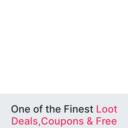
One of the Finest
Loot
Deals,Coupons & Free