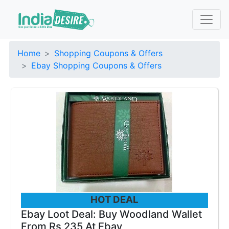
Home
Shopping Coupons & Offers
Ebay Shopping Coupons & Offers
HOT DEAL
Ebay Loot Deal: Buy Woodland Wallet
From Rs 235 At Ebay