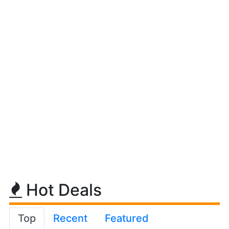
Hot Deals
Top
Recent
Featured