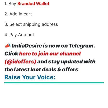
1. Buy
Branded Wallet
2. Add in cart
3. Select shipping address
4. Pay Amount
📣
IndiaDesire is now on Telegram.
Click
here to join our channel
(@idoffers)
and stay updated with
the latest loot deals & offers
Raise Your Voice: