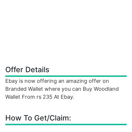
Offer Details
Ebay is now offering an amazing offer on
Branded Wallet where you can Buy Woodland
Wallet From rs 235 At Ebay.
How To Get/Claim: