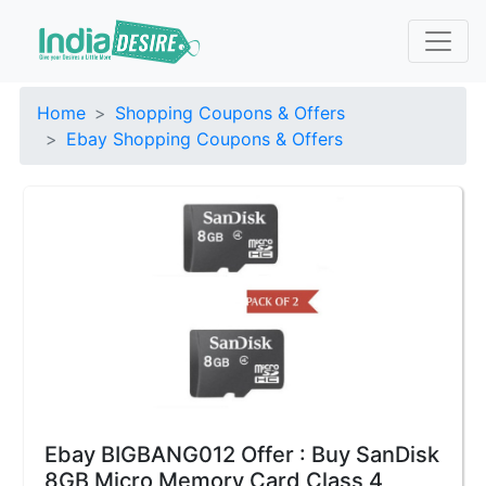
Home
Shopping Coupons & Offers
Ebay Shopping Coupons & Offers
Ebay BIGBANG012 Offer : Buy SanDisk
8GB Micro Memory Card Class 4