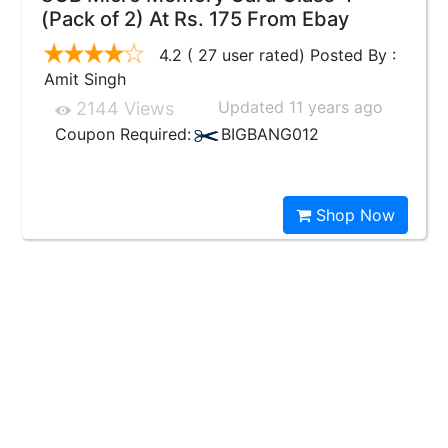
(Pack of 2) At Rs. 175 From Ebay
4.2 ( 27 user rated) Posted By :
Amit Singh
Updated 11 years ago
2144 Views
Coupon Required:
BIGBANG012
Shop Now