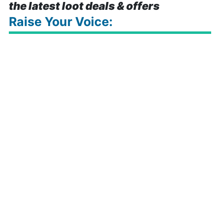
the latest loot deals & offers
Raise Your Voice: