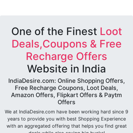
One of the Finest
Loot
Deals,Coupons & Free
Recharge Offers
Website in India
IndiaDesire.com: Online Shopping Offers,
Free Recharge Coupons, Loot Deals,
Amazon Offers, Flipkart Offers & Paytm
Offers
We at IndiaDesire.com have been working hard since 9
years to provide you with best Shopping Experience
with an aggregated offering that helps you find great