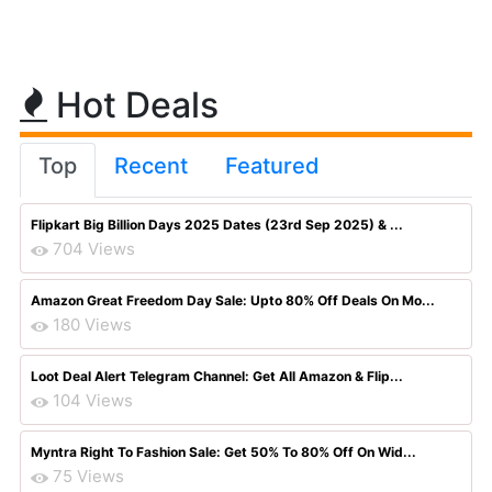
Hot Deals
Top
Recent
Featured
Flipkart Big Billion Days 2025 Dates (23rd Sep 2025) & ...
704 Views
Amazon Great Freedom Day Sale: Upto 80% Off Deals On Mo...
180 Views
Loot Deal Alert Telegram Channel: Get All Amazon & Flip...
104 Views
Myntra Right To Fashion Sale: Get 50% To 80% Off On Wid...
75 Views