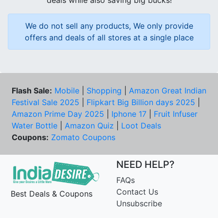
deals while also saving big bucks!
We do not sell any products, We only provide
offers and deals of all stores at a single place
Flash Sale:
Mobile
|
Shopping
|
Amazon Great Indian
Festival Sale 2025
|
Flipkart Big Billion days 2025
|
Amazon Prime Day 2025
|
Iphone 17
|
Fruit Infuser
Water Bottle
|
Amazon Quiz
|
Loot Deals
Coupons:
Zomato Coupons
NEED HELP?
FAQs
Contact Us
Best Deals & Coupons
Unsubscribe