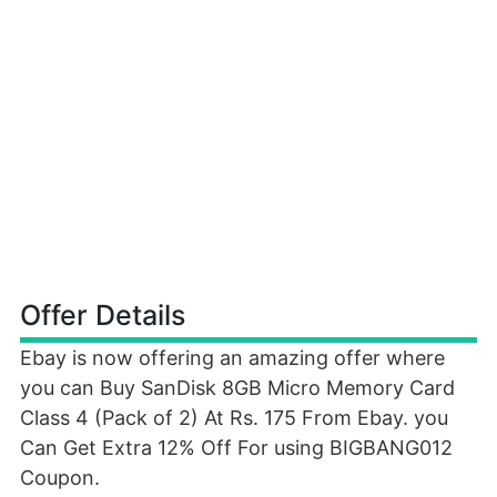
Offer Details
Ebay is now offering an amazing offer where
you can Buy SanDisk 8GB Micro Memory Card
Class 4 (Pack of 2) At Rs. 175 From Ebay. you
Can Get Extra 12% Off For using BIGBANG012
Coupon.