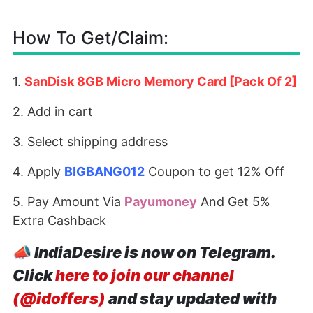
How To Get/Claim:
1.
SanDisk 8GB Micro Memory Card [Pack Of 2]
2. Add in cart
3. Select shipping address
4. Apply
BIGBANG012
Coupon to get 12% Off
5. Pay Amount Via
Payumoney
And Get 5%
Extra Cashback
📣
IndiaDesire is now on Telegram.
Click
here to join our channel
(@idoffers)
and stay updated with