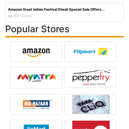
Amazon Great Indian Festival Diwali Special Sale Offers...
66 Views
Popular Stores