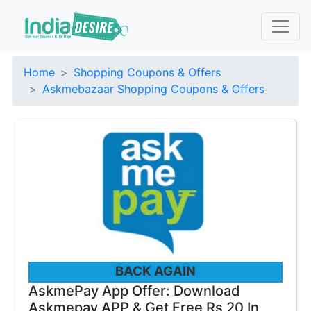
Home
Shopping Coupons & Offers
Askmebazaar Shopping Coupons & Offers
BACK AGAIN
AskmePay App Offer: Download
Askmepay APP & Get Free Rs 20 In