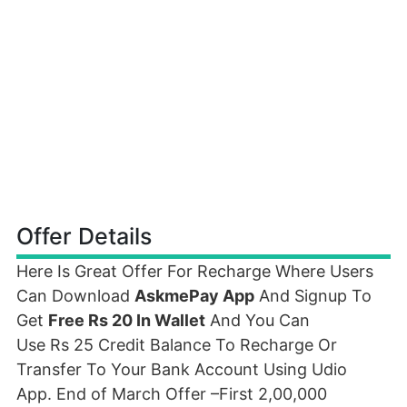
Offer Details
Here Is Great Offer For Recharge Where Users
Can Download
AskmePay App
And Signup To
Get
Free Rs 20 In Wallet
And You Can
Use Rs 25 Credit Balance To Recharge Or
Transfer To Your Bank Account Using Udio
App. End of March Offer –First 2,00,000