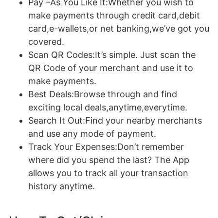
Pay –As You Like It:Whether you wish to
make payments through credit card,debit
card,e-wallets,or net banking,we’ve got you
covered.
Scan QR Codes:It’s simple. Just scan the
QR Code of your merchant and use it to
make payments.
Best Deals:Browse through and find
exciting local deals,anytime,everytime.
Search It Out:Find your nearby merchants
and use any mode of payment.
Track Your Expenses:Don’t remember
where did you spend the last? The App
allows you to track all your transaction
history anytime.