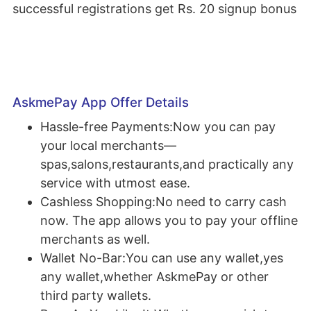
successful registrations get Rs. 20 signup bonus
AskmePay App Offer Details
Hassle-free Payments:Now you can pay
your local merchants—
spas,salons,restaurants,and practically any
service with utmost ease.
Cashless Shopping:No need to carry cash
now. The app allows you to pay your offline
merchants as well.
Wallet No-Bar:You can use any wallet,yes
any wallet,whether AskmePay or other
third party wallets.