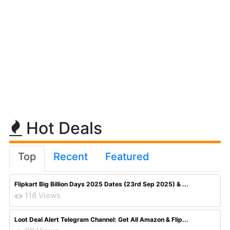
Hot Deals
Top
Recent
Featured
Flipkart Big Billion Days 2025 Dates (23rd Sep 2025) & ...
118 Views
Loot Deal Alert Telegram Channel: Get All Amazon & Flip...