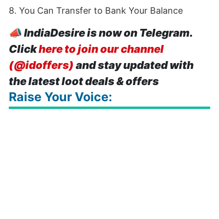
8. You Can Transfer to Bank Your Balance
📣
IndiaDesire is now on Telegram.
Click
here to join our channel
(@idoffers)
and stay updated with
the latest loot deals & offers
Raise Your Voice: