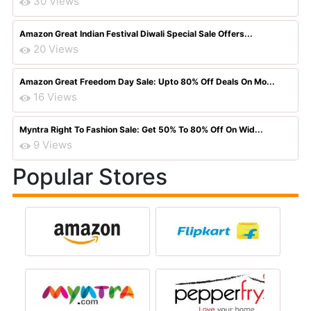
30 Views
Amazon Great Indian Festival Diwali Special Sale Offers...
20 Views
Amazon Great Freedom Day Sale: Upto 80% Off Deals On Mo...
16 Views
Myntra Right To Fashion Sale: Get 50% To 80% Off On Wid...
9 Views
Popular Stores