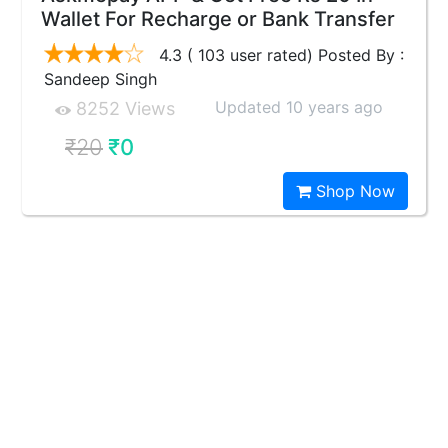
Wallet For Recharge or Bank Transfer
4.3 ( 103 user rated) Posted By :
Sandeep Singh
Updated 10 years ago
8252 Views
₹20
₹0
Shop Now