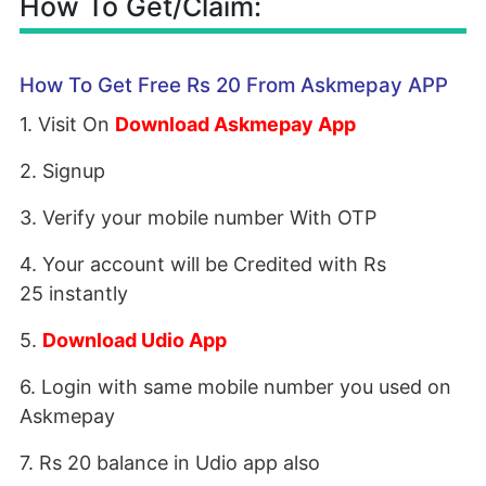
How To Get/Claim:
How To Get Free Rs 20 From Askmepay APP
1. Visit On
Download Askmepay App
2. Signup
3. Verify your mobile number With OTP
4. Your account will be Credited with Rs
25 instantly
5.
Download Udio App
6. Login with same mobile number you used on
Askmepay
7. Rs 20 balance in Udio app also