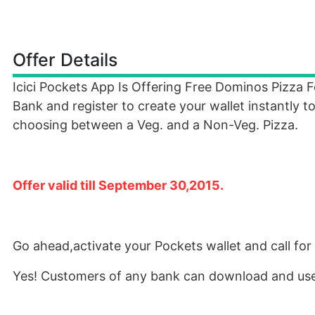
Offer Details
Icici Pockets App Is Offering Free Dominos Pizza 
Bank and register to create your wallet instantly 
choosing between a Veg. and a Non-Veg. Pizza.
Offer valid till September 30,2015.
Go ahead,activate your Pockets wallet and call for 
Yes! Customers of any bank can download and use