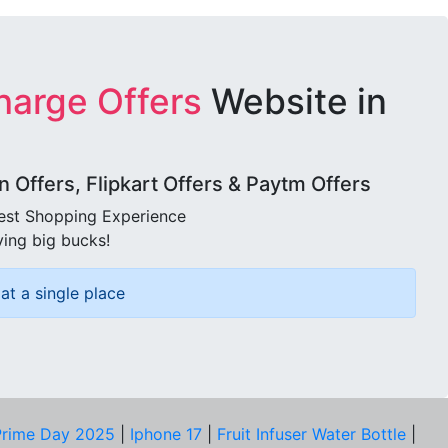
harge Offers
Website in
Offers, Flipkart Offers & Paytm Offers
best Shopping Experience
ving big bucks!
at a single place
rime Day 2025
|
Iphone 17
|
Fruit Infuser Water Bottle
|