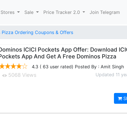
 Stores
Sale
Price Tracker 2.0
Join Telegram
 Pizza Ordering Coupons & Offers
Dominos ICICI Pockets App Offer: Download ICI
Pockets App And Get A Free Dominos Pizza
4.3 ( 63 user rated) Posted By : Amit Singh
Updated 11 ye
5068 Views
S