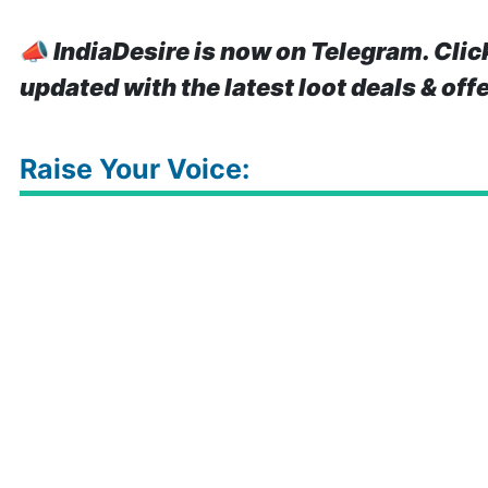
📣
IndiaDesire is now on Telegram. Clic
updated with the latest loot deals & off
Raise Your Voice: