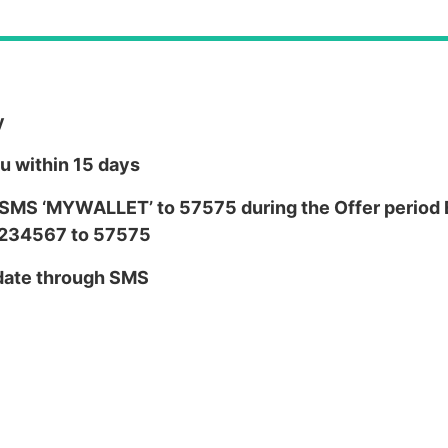
y
ou within 15 days
,SMS ‘MYWALLET’ to 57575 during the Offer period E.
1234567 to 57575
y date through SMS