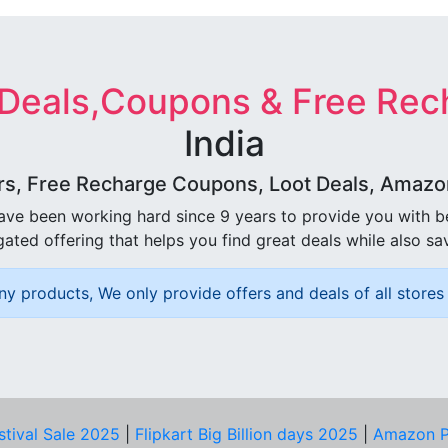
 Deals,Coupons & Free Rec
India
rs, Free Recharge Coupons, Loot Deals, Amazon 
ave been working hard since 9 years to provide you with 
ated offering that helps you find great deals while also sa
ny products, We only provide offers and deals of all stores 
stival Sale 2025
|
Flipkart Big Billion days 2025
|
Amazon P