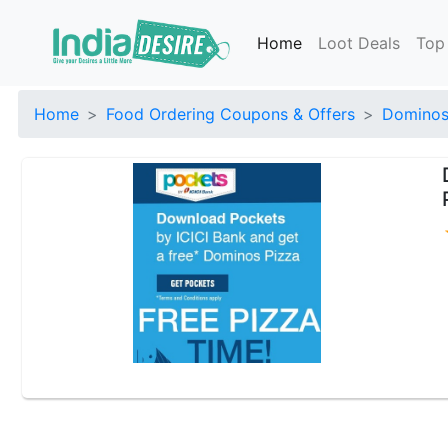
Home
Loot Deals
Top
Home
Food Ordering Coupons & Offers
Dominos