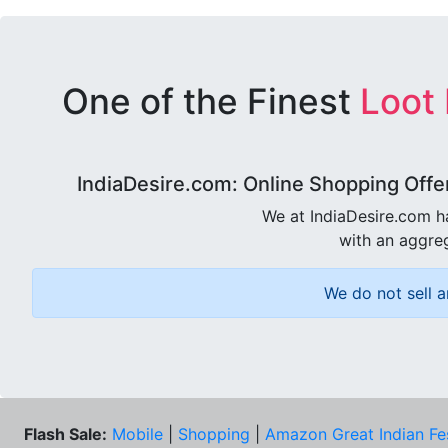
One of the Finest
Loot
IndiaDesire.com: Online Shopping Offe
We at IndiaDesire.com h
with an aggreg
We do not sell a
Flash Sale:
Mobile
|
Shopping
|
Amazon Great Indian Fe