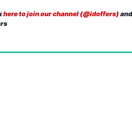
k
here to join our channel (@idoffers)
and
ers