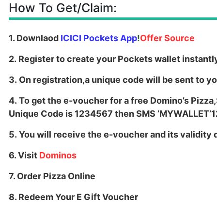
How To Get/Claim:
1. Downlaod
ICICI Pockets App
!
Offer Source
2. Register to create your Pockets wallet instantl
3. On registration,a unique code will be sent to y
4. To get the e-voucher for a free Domino’s Pizza
Unique Code is 1234567 then SMS ’MYWALLET’
5. You will receive the e-voucher and its validit
6. Visit
Dominos
7. Order Pizza Online
8. Redeem Your E Gift Voucher