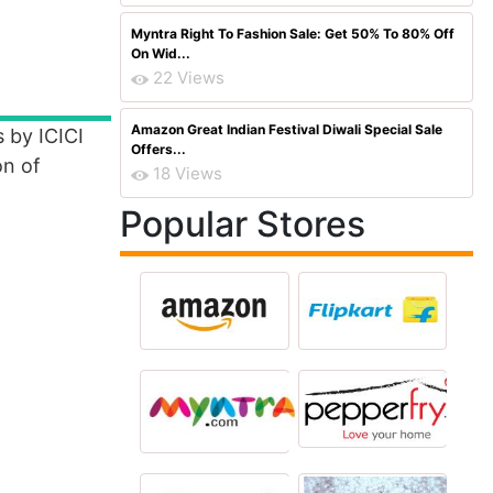
Myntra Right To Fashion Sale: Get 50% To 80% Off
On Wid...
22 Views
Amazon Great Indian Festival Diwali Special Sale
 by ICICI
Offers...
on of
18 Views
Popular Stores