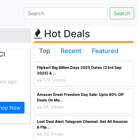
Hot Deals
Top
Recent
Featured
CI
Flipkart Big Billion Days 2025 Dates (23rd Sep
2025) & ...
174 Views
ars ago
Amazon Great Freedom Day Sale: Upto 80% Off
Deals On Mo...
94 Views
hop Now
Loot Deal Alert Telegram Channel: Get All Amazon
& Flip...
36 Views