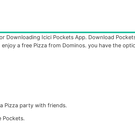
For Downloading Icici Pockets App. Download Pockets
to enjoy a free Pizza from Dominos. you have the opti
a Pizza party with friends.
 Pockets.