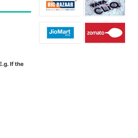
g. If the