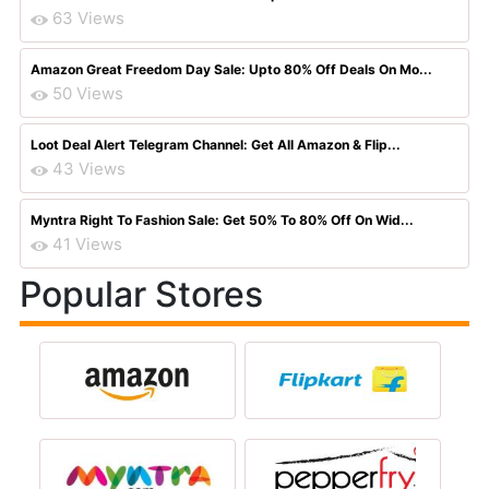
63 Views
Amazon Great Freedom Day Sale: Upto 80% Off Deals On Mo...
50 Views
Loot Deal Alert Telegram Channel: Get All Amazon & Flip...
43 Views
Myntra Right To Fashion Sale: Get 50% To 80% Off On Wid...
41 Views
Popular Stores