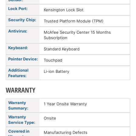
Lock Port:
Kensington Lock Slot
Security Chip:
Trusted Platform Module (TPM)
Antivirus:
McAfee Security Center 15 Months
Subscription
Keyboard:
Standard Keyboard
Pointer Device:
Touchpad
Additional
Li-ion Battery
Features:
WARRANTY
Warranty
1 Year Onsite Warranty
Summary:
Warranty
Onsite
Service Type:
Covered in
Manufacturing Defects