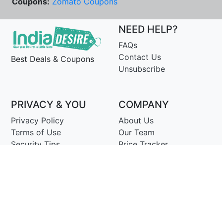
Coupons:
Zomato Coupons
NEED HELP?
FAQs
Contact Us
Best Deals & Coupons
Unsubscribe
PRIVACY & YOU
COMPANY
Privacy Policy
About Us
Terms of Use
Our Team
Security Tips
Price Tracker
Best Products
Join Telegram
© Copyright 2014-25 Proudly Make ♥ in India