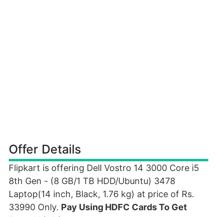
Offer Details
Flipkart is offering Dell Vostro 14 3000 Core i5
8th Gen - (8 GB/1 TB HDD/Ubuntu) 3478
Laptop(14 inch, Black, 1.76 kg) at price of Rs.
33990 Only.
Pay Using HDFC Cards To Get