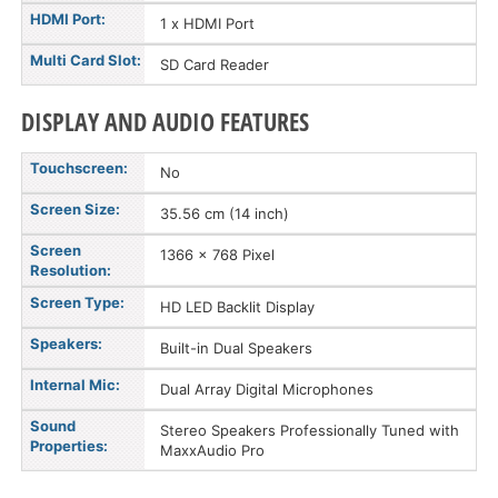
HDMI Port:
1 x HDMI Port
Multi Card Slot:
SD Card Reader
DISPLAY AND AUDIO FEATURES
Touchscreen:
No
Screen Size:
35.56 cm (14 inch)
Screen
1366 x 768 Pixel
Resolution:
Screen Type:
HD LED Backlit Display
Speakers:
Built-in Dual Speakers
Internal Mic:
Dual Array Digital Microphones
Sound
Stereo Speakers Professionally Tuned with
Properties:
MaxxAudio Pro