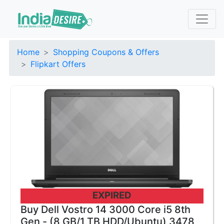
Home
Shopping Coupons & Offers
Flipkart Offers
EXPIRED
Buy Dell Vostro 14 3000 Core i5 8th
Gen - (8 GB/1 TB HDD/Ubuntu) 3478