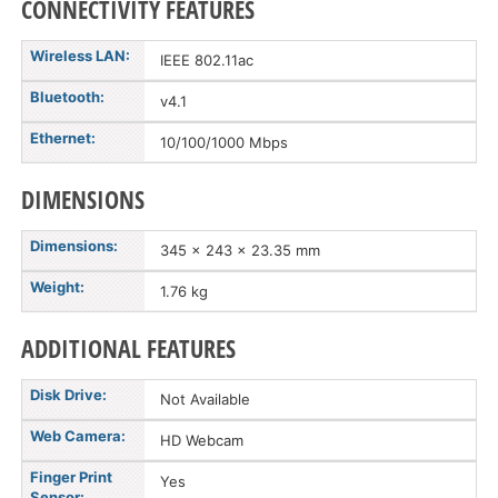
CONNECTIVITY FEATURES
Wireless LAN:
IEEE 802.11ac
Bluetooth:
v4.1
Ethernet:
10/100/1000 Mbps
DIMENSIONS
Dimensions:
345 x 243 x 23.35 mm
Weight:
1.76 kg
ADDITIONAL FEATURES
Disk Drive:
Not Available
Web Camera:
HD Webcam
Finger Print
Yes
Sensor: