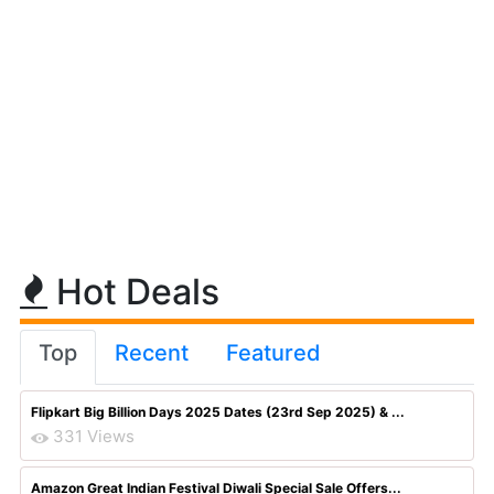
Hot Deals
Top
Recent
Featured
Flipkart Big Billion Days 2025 Dates (23rd Sep 2025) & ...
331 Views
Amazon Great Indian Festival Diwali Special Sale Offers...