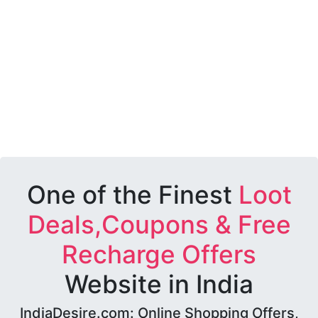
One of the Finest
Loot
Deals,Coupons & Free
Recharge Offers
Website in India
IndiaDesire.com: Online Shopping Offers,