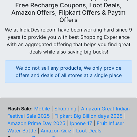
Free Recharge Coupons, Loot Deals,
Amazon Offers, Flipkart Offers & Paytm
Offers
We at IndiaDesire.com have been working hard since 9
years to provide you with best Shopping Experience
with an aggregated offering that helps you find great
deals while also saving big bucks!
We do not sell any products, We only provide
offers and deals of all stores at a single place
Flash Sale:
Mobile
|
Shopping
|
Amazon Great Indian
Festival Sale 2025
|
Flipkart Big Billion days 2025
|
Amazon Prime Day 2025
|
Iphone 17
|
Fruit Infuser
Water Bottle
|
Amazon Quiz
|
Loot Deals