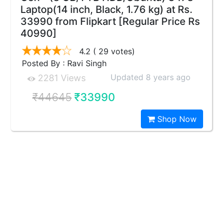
Laptop(14 inch, Black, 1.76 kg) at Rs.
33990 from Flipkart [Regular Price Rs
40990]
4.2
( 29 votes)
Posted By : Ravi Singh
Updated 8 years ago
2281 Views
₹44645
₹33990
Shop Now