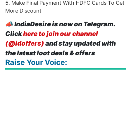
5. Make Final Payment With HDFC Cards To Get
More Discount
📣
IndiaDesire is now on Telegram.
Click
here to join our channel
(@idoffers)
and stay updated with
the latest loot deals & offers
Raise Your Voice: