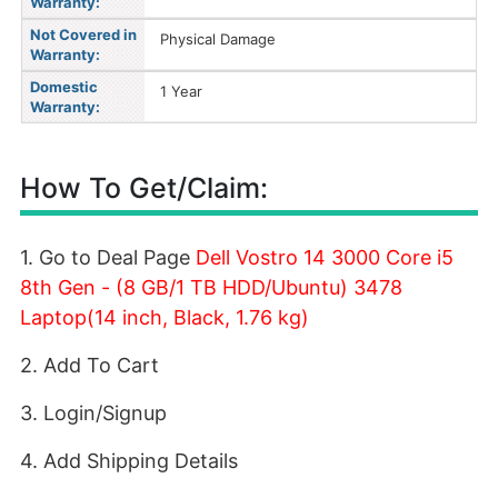
Warranty:
Not Covered in
Physical Damage
Warranty:
Domestic
1 Year
Warranty:
How To Get/Claim:
1. Go to Deal Page
Dell Vostro 14 3000 Core i5
8th Gen - (8 GB/1 TB HDD/Ubuntu) 3478
Laptop(14 inch, Black, 1.76 kg)
2. Add To Cart
3. Login/Signup
4. Add Shipping Details