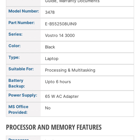
Guide, Warranty Documents
Model Number:
3478
Part Number:
E-B552508UIN9
Series:
Vostro 14 3000
Color:
Black
Type:
Laptop
Suitable For:
Processing & Multitasking
Battery
Upto 6 hours
Backup:
Power Supply:
65 W AC Adapter
MS Office
No
Provided:
PROCESSOR AND MEMORY FEATURES