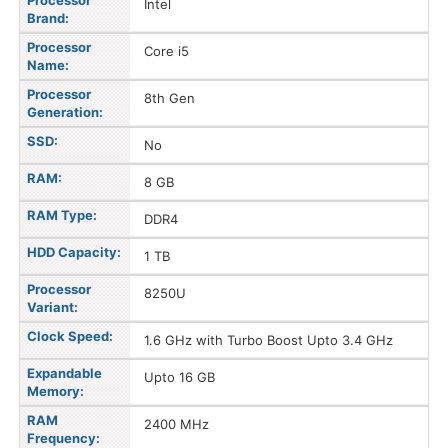
Processor
Intel
Brand:
Processor
Core i5
Name:
Processor
8th Gen
Generation:
SSD:
No
RAM:
8 GB
RAM Type:
DDR4
HDD Capacity:
1 TB
Processor
8250U
Variant:
Clock Speed:
1.6 GHz with Turbo Boost Upto 3.4 GHz
Expandable
Upto 16 GB
Memory:
RAM
2400 MHz
Frequency: