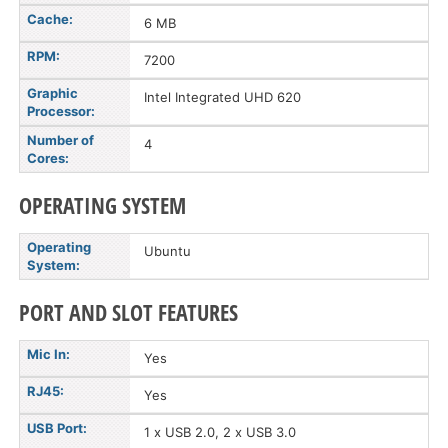
Cache:
6 MB
RPM:
7200
Graphic
Intel Integrated UHD 620
Processor:
Number of
4
Cores:
OPERATING SYSTEM
Operating
Ubuntu
System:
PORT AND SLOT FEATURES
Mic In:
Yes
RJ45:
Yes
USB Port:
1 x USB 2.0, 2 x USB 3.0