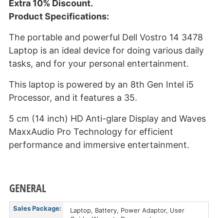
Extra 10% Discount.
Product Specifications:
The portable and powerful Dell Vostro 14 3478
Laptop is an ideal device for doing various daily
tasks, and for your personal entertainment.
This laptop is powered by an 8th Gen Intel i5
Processor, and it features a 35.
5 cm (14 inch) HD Anti-glare Display and Waves
MaxxAudio Pro Technology for efficient
performance and immersive entertainment.
GENERAL
Sales Package:
Laptop, Battery, Power Adaptor, User