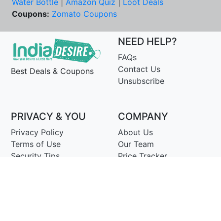
Water Bottle
|
Amazon Quiz
|
Loot Deals
Coupons:
Zomato Coupons
NEED HELP?
FAQs
Contact Us
Best Deals & Coupons
Unsubscribe
PRIVACY & YOU
COMPANY
Privacy Policy
About Us
Terms of Use
Our Team
Security Tips
Price Tracker
Best Products
Join Telegram