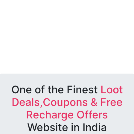
One of the Finest
Loot
Deals,Coupons & Free
Recharge Offers
Website in India