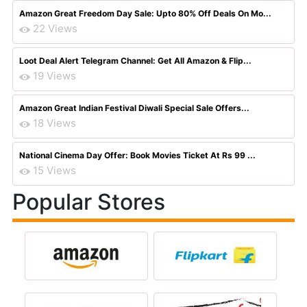
Amazon Great Freedom Day Sale: Upto 80% Off Deals On Mo...
22 Views
Loot Deal Alert Telegram Channel: Get All Amazon & Flip...
19 Views
Amazon Great Indian Festival Diwali Special Sale Offers...
18 Views
National Cinema Day Offer: Book Movies Ticket At Rs 99 ...
15 Views
Popular Stores