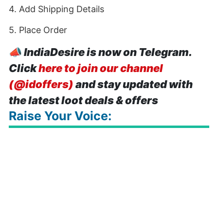
4. Add Shipping Details
5. Place Order
📣
IndiaDesire is now on Telegram.
Click
here to join our channel
(@idoffers)
and stay updated with
the latest loot deals & offers
Raise Your Voice: