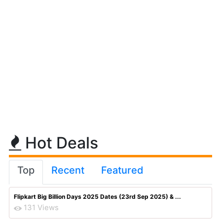
Hot Deals
Top
Recent
Featured
Flipkart Big Billion Days 2025 Dates (23rd Sep 2025) & ...
131 Views