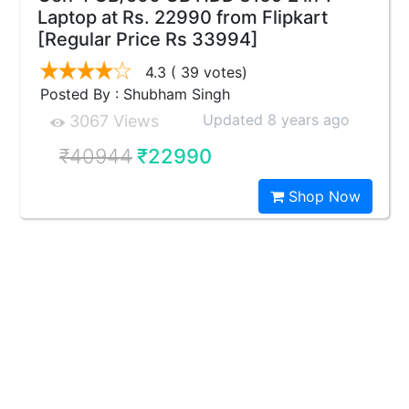
Laptop at Rs. 22990 from Flipkart
[Regular Price Rs 33994]
4.3
( 39 votes)
Posted By : Shubham Singh
Updated 8 years ago
3067 Views
₹40944
₹22990
Shop Now