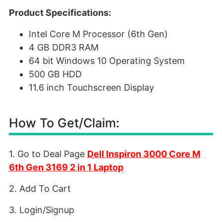
Product Specifications:
Intel Core M Processor (6th Gen)
4 GB DDR3 RAM
64 bit Windows 10 Operating System
500 GB HDD
11.6 inch Touchscreen Display
How To Get/Claim:
1. Go to Deal Page
Dell Inspiron 3000 Core M
6th Gen 3169 2 in 1 Laptop
2. Add To Cart
3. Login/Signup