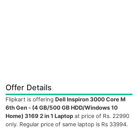
Offer Details
Flipkart is offering
Dell Inspiron 3000 Core M
6th Gen - (4 GB/500 GB HDD/Windows 10
Home) 3169 2 in 1 Laptop
at price of Rs. 22990
only. Regular price of same laptop is Rs 33994.