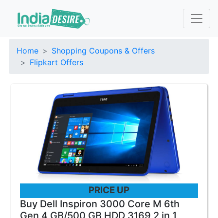
Home
Shopping Coupons & Offers
Flipkart Offers
PRICE UP
Buy Dell Inspiron 3000 Core M 6th
Gen 4 GB/500 GB HDD 3169 2 in 1