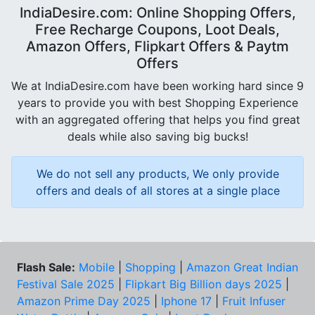
IndiaDesire.com: Online Shopping Offers,
Free Recharge Coupons, Loot Deals,
Amazon Offers, Flipkart Offers & Paytm
Offers
We at IndiaDesire.com have been working hard since 9
years to provide you with best Shopping Experience
with an aggregated offering that helps you find great
deals while also saving big bucks!
We do not sell any products, We only provide
offers and deals of all stores at a single place
Flash Sale:
Mobile
|
Shopping
|
Amazon Great Indian
Festival Sale 2025
|
Flipkart Big Billion days 2025
|
Amazon Prime Day 2025
|
Iphone 17
|
Fruit Infuser