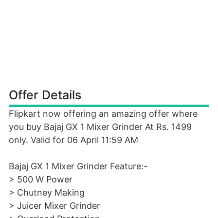
Offer Details
Flipkart now offering an amazing offer where
you buy Bajaj GX 1 Mixer Grinder At Rs. 1499
only. Valid for 06 April 11:59 AM
Bajaj GX 1 Mixer Grinder Feature:-
> 500 W Power
> Chutney Making
> Juicer Mixer Grinder