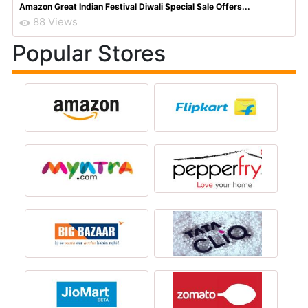
Amazon Great Indian Festival Diwali Special Sale Offers...
88 Views
Popular Stores