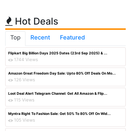
Hot Deals
Top
Recent
Featured
Flipkart Big Billion Days 2025 Dates (23rd Sep 2025) & ...
1744 Views
Amazon Great Freedom Day Sale: Upto 80% Off Deals On Mo...
126 Views
Loot Deal Alert Telegram Channel: Get All Amazon & Flip...
115 Views
Myntra Right To Fashion Sale: Get 50% To 80% Off On Wid...
105 Views