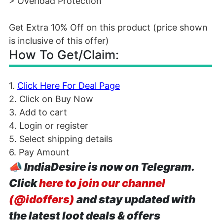
> Overload Protection
Get Extra 10% Off on this product (price shown
is inclusive of this offer)
How To Get/Claim:
1.
Click Here For Deal Page
2. Click on Buy Now
3. Add to cart
4. Login or register
5. Select shipping details
6. Pay Amount
📣
IndiaDesire is now on Telegram.
Click
here to join our channel
(@idoffers)
and stay updated with
the latest loot deals & offers