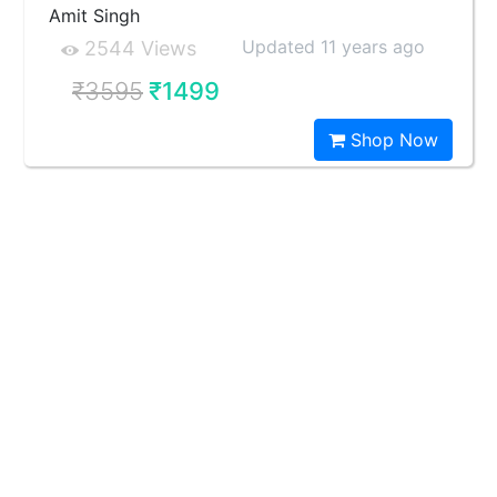
Amit Singh
Updated 11 years ago
2544 Views
₹3595
₹1499
Shop Now