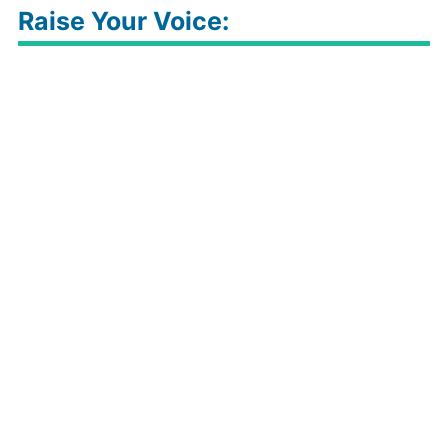
Raise Your Voice: