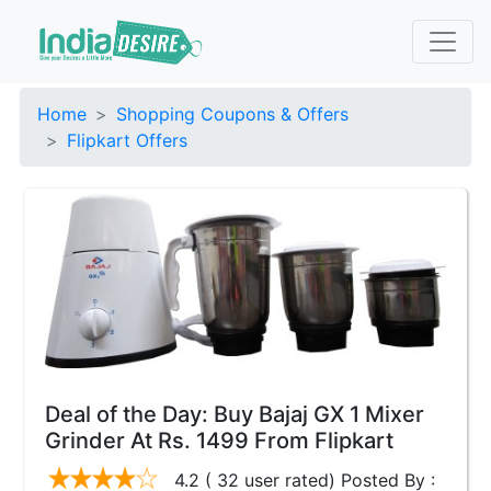
Home
Shopping Coupons & Offers
Flipkart Offers
Deal of the Day: Buy Bajaj GX 1 Mixer
Grinder At Rs. 1499 From Flipkart
4.2 ( 32 user rated) Posted By :