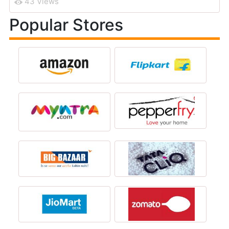
43 Views
Popular Stores