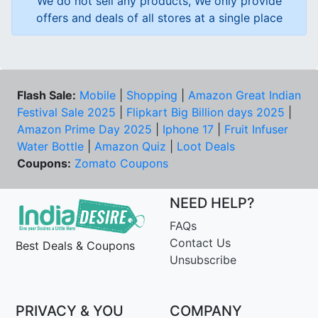
We do not sell any products, We only provide
offers and deals of all stores at a single place
Flash Sale:
Mobile
|
Shopping
|
Amazon Great Indian
Festival Sale 2025
|
Flipkart Big Billion days 2025
|
Amazon Prime Day 2025
|
Iphone 17
|
Fruit Infuser
Water Bottle
|
Amazon Quiz
|
Loot Deals
Coupons:
Zomato Coupons
NEED HELP?
FAQs
Contact Us
Best Deals & Coupons
Unsubscribe
PRIVACY & YOU
COMPANY