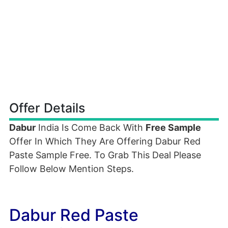
Offer Details
Dabur
India Is Come Back With
Free Sample
Offer In Which They Are Offering Dabur Red
Paste Sample Free. To Grab This Deal Please
Follow Below Mention Steps.
Dabur Red Paste