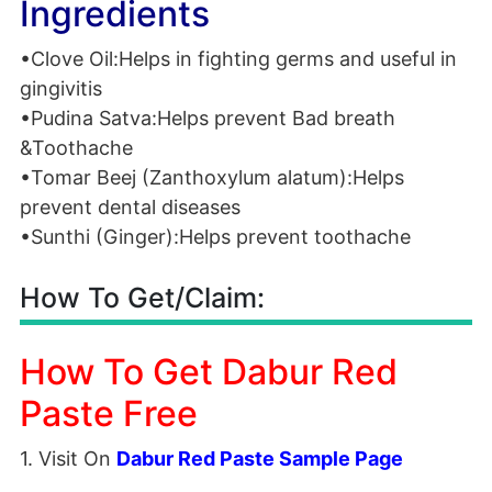
Ingredients
•Clove Oil:Helps in fighting germs and useful in
gingivitis
•Pudina Satva:Helps prevent Bad breath
&Toothache
•Tomar Beej (Zanthoxylum alatum):Helps
prevent dental diseases
•Sunthi (Ginger):Helps prevent toothache
How To Get/Claim:
How To Get Dabur Red
Paste Free
1. Visit On
Dabur Red Paste Sample Page