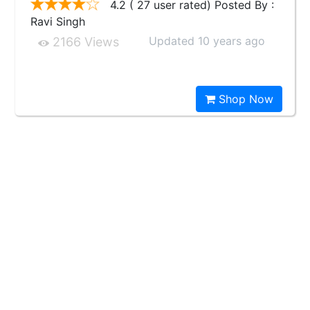
4.2 ( 27 user rated) Posted By :
Ravi Singh
Updated 10 years ago
2166 Views
Shop Now