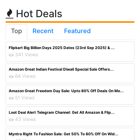
Hot Deals
Top
Recent
Featured
Flipkart Big Billion Days 2025 Dates (23rd Sep 2025) & ...
341 Views
Amazon Great Indian Festival Diwali Special Sale Offers...
64 Views
Amazon Great Freedom Day Sale: Upto 80% Off Deals On Mo...
51 Views
Loot Deal Alert Telegram Channel: Get All Amazon & Flip...
43 Views
Myntra Right To Fashion Sale: Get 50% To 80% Off On Wid...