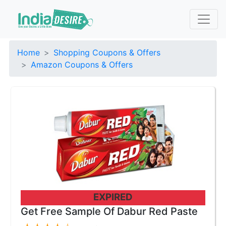
Home
Shopping Coupons & Offers
Amazon Coupons & Offers
EXPIRED
Get Free Sample Of Dabur Red Paste