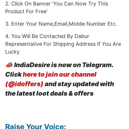
2. Click On Banner 'You Can Now Try This
Product For Free'
3. Enter Your Name,Email,Mobile Number Etc.
4. You Will Be Contacted By Dabur
Representative For Shipping Address If You Are
Lucky
📣
IndiaDesire is now on Telegram.
Click
here to join our channel
(@idoffers)
and stay updated with
the latest loot deals & offers
Raise Your Voice: