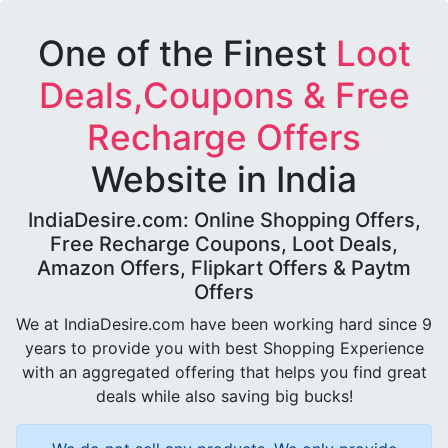
One of the Finest
Loot
Deals,Coupons & Free
Recharge Offers
Website in India
IndiaDesire.com: Online Shopping Offers,
Free Recharge Coupons, Loot Deals,
Amazon Offers, Flipkart Offers & Paytm
Offers
We at IndiaDesire.com have been working hard since 9
years to provide you with best Shopping Experience
with an aggregated offering that helps you find great
deals while also saving big bucks!