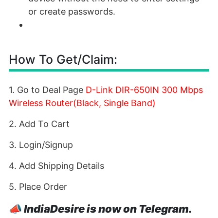
or create passwords.
How To Get/Claim:
1. Go to Deal Page
D-Link DIR-650IN 300 Mbps
Wireless Router(Black, Single Band)
2. Add To Cart
3. Login/Signup
4. Add Shipping Details
5. Place Order
📣
IndiaDesire is now on Telegram.