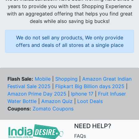
years to provide you with best Shopping Experience
with an aggregated offering that helps you find great
deals while also saving big bucks!
We do not sell any products, We only provide
offers and deals of all stores at a single place
Flash Sale:
Mobile
|
Shopping
|
Amazon Great Indian
Festival Sale 2025
|
Flipkart Big Billion days 2025
|
Amazon Prime Day 2025
|
Iphone 17
|
Fruit Infuser
Water Bottle
|
Amazon Quiz
|
Loot Deals
Coupons:
Zomato Coupons
NEED HELP?
FAQs