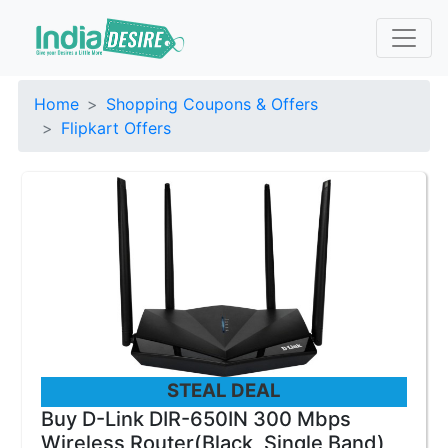
Home
Shopping Coupons & Offers
Flipkart Offers
STEAL DEAL
Buy D-Link DIR-650IN 300 Mbps
Wireless Router(Black, Single Band)