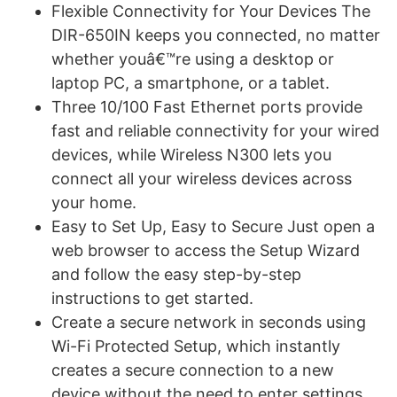
Flexible Connectivity for Your Devices The
DIR-650IN keeps you connected, no matter
whether youâ€™re using a desktop or
laptop PC, a smartphone, or a tablet.
Three 10/100 Fast Ethernet ports provide
fast and reliable connectivity for your wired
devices, while Wireless N300 lets you
connect all your wireless devices across
your home.
Easy to Set Up, Easy to Secure Just open a
web browser to access the Setup Wizard
and follow the easy step-by-step
instructions to get started.
Create a secure network in seconds using
Wi-Fi Protected Setup, which instantly
creates a secure connection to a new
device without the need to enter settings