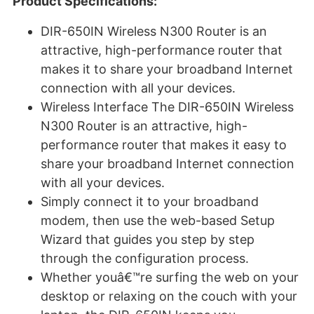
Product Specifications:
DIR-650IN Wireless N300 Router is an
attractive, high-performance router that
makes it to share your broadband Internet
connection with all your devices.
Wireless Interface The DIR-650IN Wireless
N300 Router is an attractive, high-
performance router that makes it easy to
share your broadband Internet connection
with all your devices.
Simply connect it to your broadband
modem, then use the web-based Setup
Wizard that guides you step by step
through the configuration process.
Whether youâ€™re surfing the web on your
desktop or relaxing on the couch with your