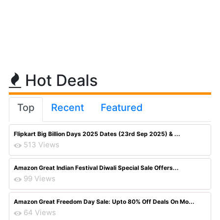
Hot Deals
Top
Recent
Featured
Flipkart Big Billion Days 2025 Dates (23rd Sep 2025) & ...
513 Views
Amazon Great Indian Festival Diwali Special Sale Offers...
99 Views
Amazon Great Freedom Day Sale: Upto 80% Off Deals On Mo...
64 Views