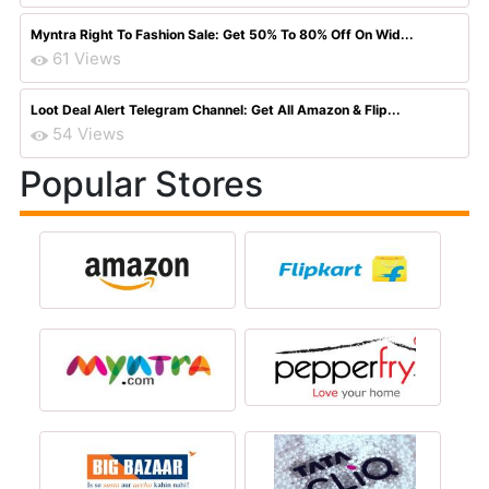
Myntra Right To Fashion Sale: Get 50% To 80% Off On Wid...
61 Views
Loot Deal Alert Telegram Channel: Get All Amazon & Flip...
54 Views
Popular Stores