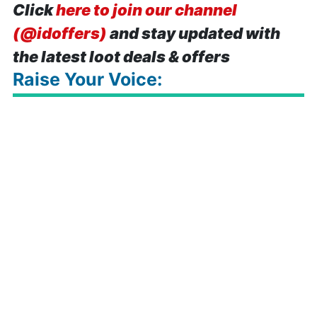
Click
here to join our channel
(@idoffers)
and stay updated with
the latest loot deals & offers
Raise Your Voice: