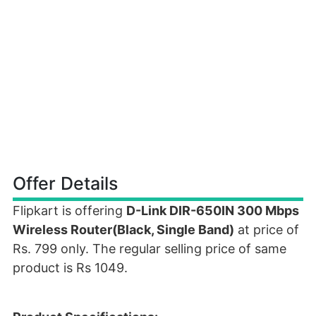
Offer Details
Flipkart is offering
D-Link DIR-650IN 300 Mbps
Wireless Router(Black, Single Band)
at price of
Rs. 799 only. The regular selling price of same
product is Rs 1049.