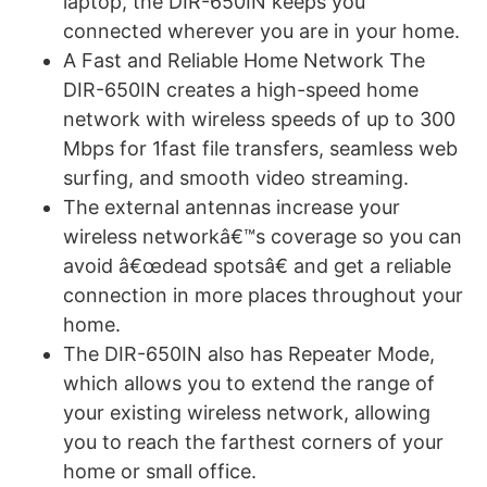
laptop, the DIR-650IN keeps you
connected wherever you are in your home.
A Fast and Reliable Home Network The
DIR-650IN creates a high-speed home
network with wireless speeds of up to 300
Mbps for 1fast file transfers, seamless web
surfing, and smooth video streaming.
The external antennas increase your
wireless networkâ€™s coverage so you can
avoid â€œdead spotsâ€ and get a reliable
connection in more places throughout your
home.
The DIR-650IN also has Repeater Mode,
which allows you to extend the range of
your existing wireless network, allowing
you to reach the farthest corners of your
home or small office.