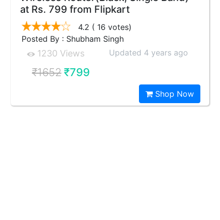
at Rs. 799 from Flipkart
4.2
( 16 votes)
Posted By : Shubham Singh
Updated 4 years ago
1230 Views
₹1652
₹799
Shop Now