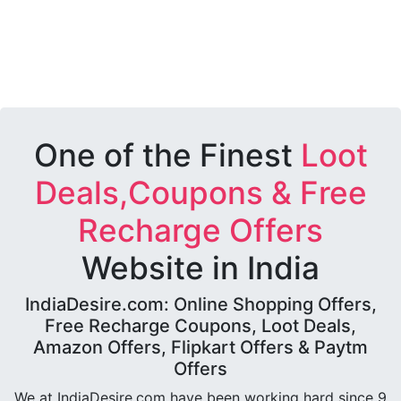
One of the Finest
Loot
Deals,Coupons & Free
Recharge Offers
Website in India
IndiaDesire.com: Online Shopping Offers,
Free Recharge Coupons, Loot Deals,
Amazon Offers, Flipkart Offers & Paytm
Offers
We at IndiaDesire.com have been working hard since 9