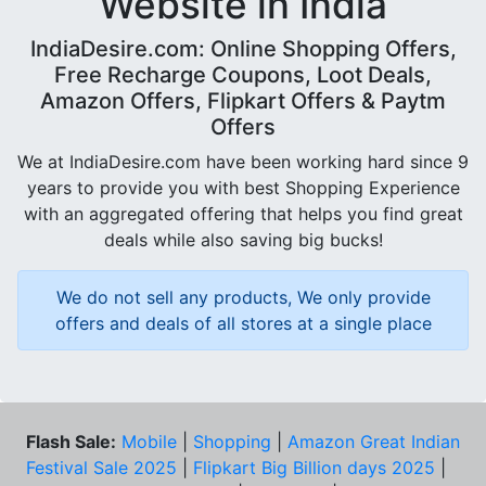
Website in India
IndiaDesire.com: Online Shopping Offers,
Free Recharge Coupons, Loot Deals,
Amazon Offers, Flipkart Offers & Paytm
Offers
We at IndiaDesire.com have been working hard since 9
years to provide you with best Shopping Experience
with an aggregated offering that helps you find great
deals while also saving big bucks!
We do not sell any products, We only provide
offers and deals of all stores at a single place
Flash Sale:
Mobile
|
Shopping
|
Amazon Great Indian
Festival Sale 2025
|
Flipkart Big Billion days 2025
|