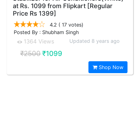
at Rs. 1099 from Flipkart [Regular
Price Rs 1399]
4.2
( 17 votes)
Posted By : Shubham Singh
Updated 8 years ago
1364 Views
₹2500
₹1099
Shop Now