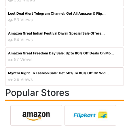
Loot Deal Alert Telegram Channel: Get All Amazon & Flip...
83 Views
Amazon Great Indian Festival Diwali Special Sale Offers...
64 Views
Amazon Great Freedom Day Sale: Upto 80% Off Deals On Mo...
57 Views
Myntra Right To Fashion Sale: Get 50% To 80% Off On Wid...
39 Views
Popular Stores