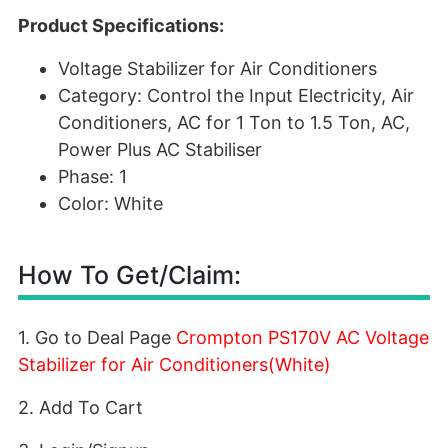
Product Specifications:
Voltage Stabilizer for Air Conditioners
Category: Control the Input Electricity, Air
Conditioners, AC for 1 Ton to 1.5 Ton, AC,
Power Plus AC Stabiliser
Phase: 1
Color: White
How To Get/Claim:
1. Go to Deal Page
Crompton PS170V AC Voltage
Stabilizer for Air Conditioners(White)
2. Add To Cart