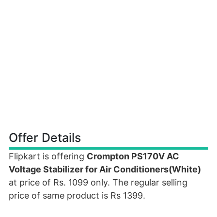
Offer Details
Flipkart is offering
Crompton PS170V AC
Voltage Stabilizer for Air Conditioners(White)
at price of Rs. 1099 only. The regular selling
price of same product is Rs 1399.