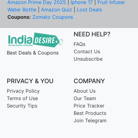
Amazon Prime Day 2025
|
Iphone 17
|
Fruit Infuser
Water Bottle
|
Amazon Quiz
|
Loot Deals
Coupons:
Zomato Coupons
NEED HELP?
FAQs
Contact Us
Best Deals & Coupons
Unsubscribe
PRIVACY & YOU
COMPANY
Privacy Policy
About Us
Terms of Use
Our Team
Security Tips
Price Tracker
Best Products
Join Telegram