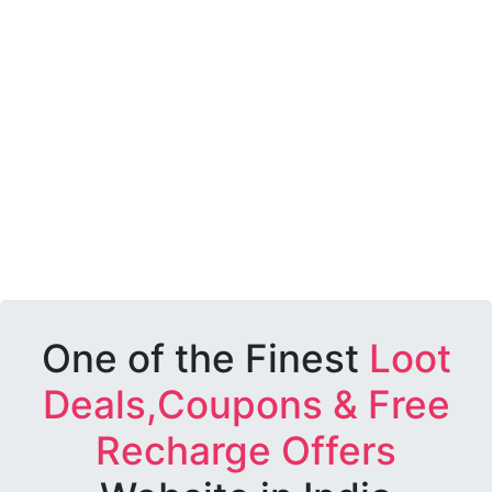
One of the Finest
Loot
Deals,Coupons & Free
Recharge Offers