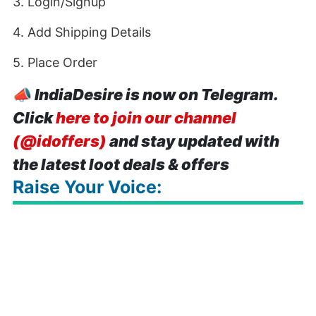
3. Login/Signup
4. Add Shipping Details
5. Place Order
📣
IndiaDesire is now on Telegram.
Click
here to join our channel
(@idoffers)
and stay updated with
the latest loot deals & offers
Raise Your Voice: