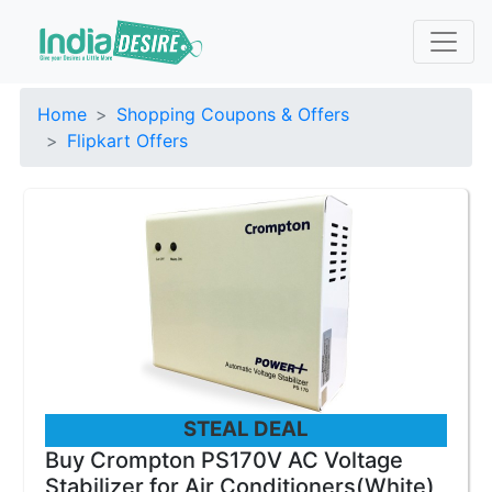
Home
Shopping Coupons & Offers
Flipkart Offers
STEAL DEAL
Buy Crompton PS170V AC Voltage
Stabilizer for Air Conditioners(White)