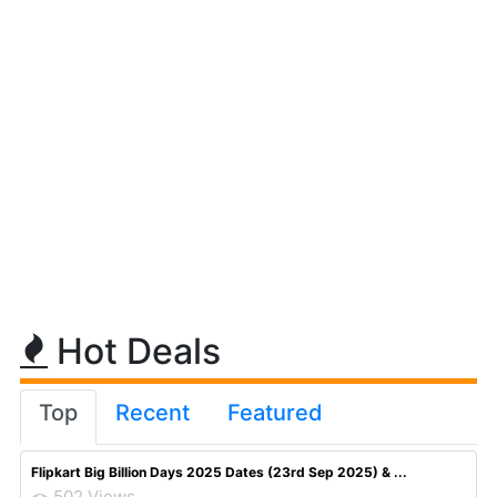
Hot Deals
Top
Recent
Featured
Flipkart Big Billion Days 2025 Dates (23rd Sep 2025) & ...
502 Views