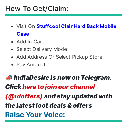
How To Get/Claim:
Visit On
Stuffcool Clair Hard Back Mobile
Case
Add In Cart
Select Delivery Mode
Add Address Or Select Pickup Store
Pay Amount
📣
IndiaDesire is now on Telegram.
Click
here to join our channel
(@idoffers)
and stay updated with
the latest loot deals & offers
Raise Your Voice: