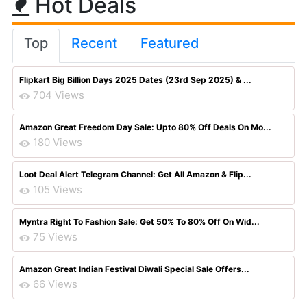
Hot Deals
Top
Recent
Featured
Flipkart Big Billion Days 2025 Dates (23rd Sep 2025) & ...
704 Views
Amazon Great Freedom Day Sale: Upto 80% Off Deals On Mo...
180 Views
Loot Deal Alert Telegram Channel: Get All Amazon & Flip...
105 Views
Myntra Right To Fashion Sale: Get 50% To 80% Off On Wid...
75 Views
Amazon Great Indian Festival Diwali Special Sale Offers...
66 Views