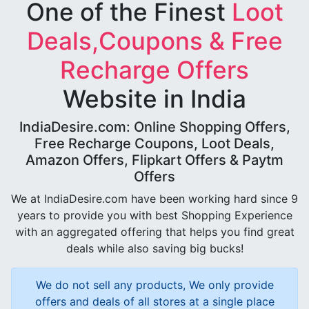
One of the Finest
Loot
Deals,Coupons & Free
Recharge Offers
Website in India
IndiaDesire.com: Online Shopping Offers,
Free Recharge Coupons, Loot Deals,
Amazon Offers, Flipkart Offers & Paytm
Offers
We at IndiaDesire.com have been working hard since 9
years to provide you with best Shopping Experience
with an aggregated offering that helps you find great
deals while also saving big bucks!
We do not sell any products, We only provide
offers and deals of all stores at a single place