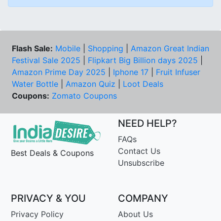
Flash Sale:
Mobile
|
Shopping
|
Amazon Great Indian
Festival Sale 2025
|
Flipkart Big Billion days 2025
|
Amazon Prime Day 2025
|
Iphone 17
|
Fruit Infuser
Water Bottle
|
Amazon Quiz
|
Loot Deals
Coupons:
Zomato Coupons
NEED HELP?
FAQs
Contact Us
Best Deals & Coupons
Unsubscribe
PRIVACY & YOU
COMPANY
Privacy Policy
About Us