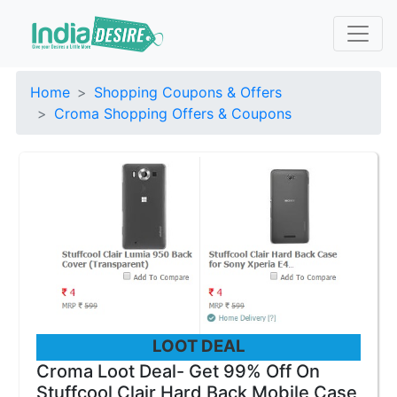
Home
Shopping Coupons & Offers
Croma Shopping Offers & Coupons
LOOT DEAL
Croma Loot Deal- Get 99% Off On
Stuffcool Clair Hard Back Mobile Case