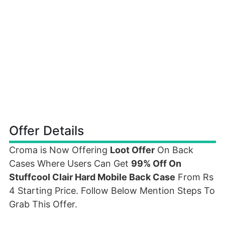
Offer Details
Croma is Now Offering
Loot Offer
On Back
Cases Where Users Can Get
99% Off On
Stuffcool Clair Hard Mobile Back Case
From Rs
4 Starting Price. Follow Below Mention Steps To
Grab This Offer.