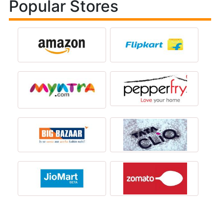
Popular Stores