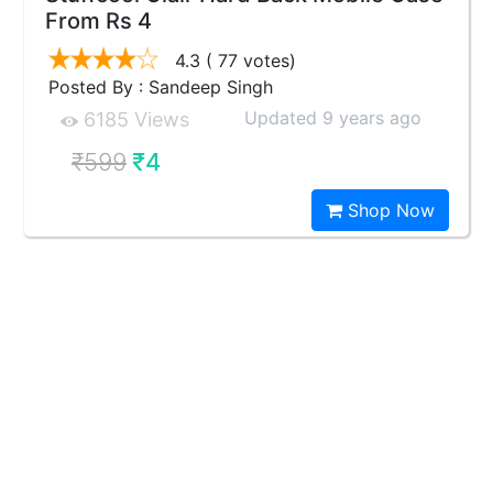
From Rs 4
4.3
( 77 votes)
Posted By : Sandeep Singh
Updated 9 years ago
6185 Views
₹599
₹4
Shop Now