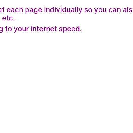
 each page individually so you can al
 etc.
g to your internet speed.