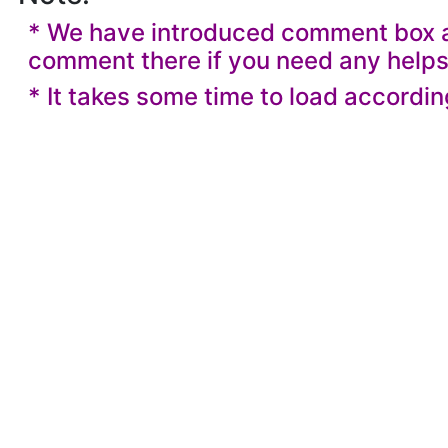
* We have introduced comment box at
comment there if you need any helps
* It takes some time to load accordin