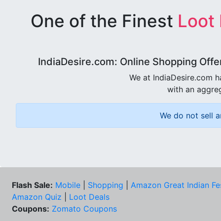
One of the Finest
Loot
IndiaDesire.com: Online Shopping Offe
We at IndiaDesire.com h
with an aggreg
We do not sell a
Flash Sale:
Mobile
|
Shopping
|
Amazon Great Indian Fe
Amazon Quiz
|
Loot Deals
Coupons:
Zomato Coupons