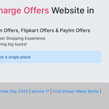
harge Offers
Website in
Offers, Flipkart Offers & Paytm Offers
best Shopping Experience
ving big bucks!
at a single place
rime Day 2025
|
Iphone 17
|
Fruit Infuser Water Bottle
|