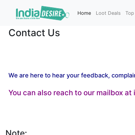
Home
Loot Deals
Top
Contact Us
We are here to hear your feedback, complai
You can also reach to our mailbox at
Note: