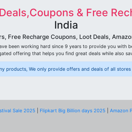
 Deals,Coupons & Free Rec
India
rs, Free Recharge Coupons, Loot Deals, Amazon 
ave been working hard since 9 years to provide you with 
ated offering that helps you find great deals while also sa
ny products, We only provide offers and deals of all stores 
stival Sale 2025
|
Flipkart Big Billion days 2025
|
Amazon P