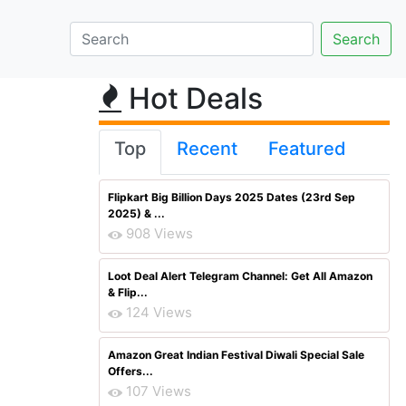
Hot Deals
Top
Recent
Featured
Flipkart Big Billion Days 2025 Dates (23rd Sep
2025) & ...
908 Views
Loot Deal Alert Telegram Channel: Get All Amazon
& Flip...
124 Views
Amazon Great Indian Festival Diwali Special Sale
Offers...
107 Views