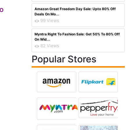
so
Amazon Great Freedom Day Sale: Upto 80% Off
Deals On Mo...
99 Views
Myntra Right To Fashion Sale: Get 50% To 80% Off
On Wid...
82 Views
Popular Stores