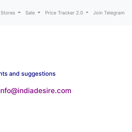
 Stores
Sale
Price Tracker 2.0
Join Telegram
nts and suggestions
 info@indiadesire.com