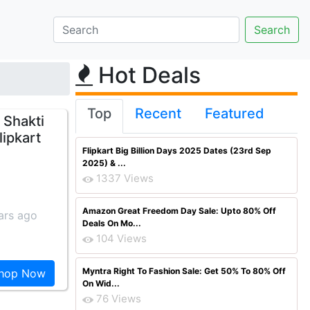
Hot Deals
Top
Recent
Featured
 Shakti
lipkart
Flipkart Big Billion Days 2025 Dates (23rd Sep
2025) & ...
1337 Views
Amazon Great Freedom Day Sale: Upto 80% Off
ars ago
Deals On Mo...
104 Views
Myntra Right To Fashion Sale: Get 50% To 80% Off
hop Now
On Wid...
76 Views