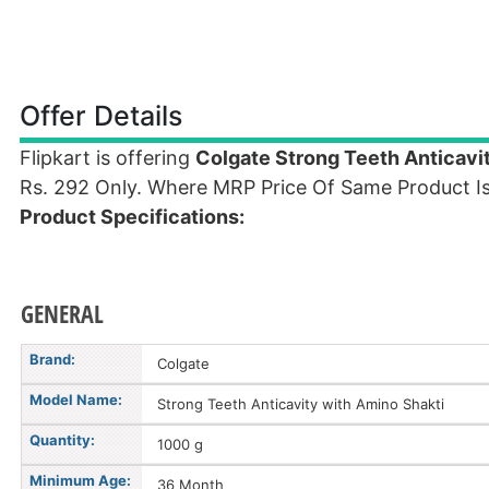
Offer Details
Flipkart is offering
Colgate Strong Teeth Anticavi
Rs. 292 Only. Where MRP Price Of Same Product Is
Product Specifications:
GENERAL
Brand:
Colgate
Model Name:
Strong Teeth Anticavity with Amino Shakti
Quantity:
1000 g
Minimum Age:
36 Month