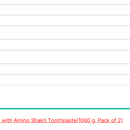
y with Amino Shakti Toothpaste(1000 g, Pack of 2)