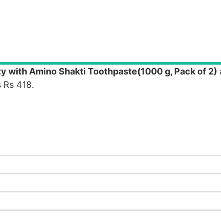
ty with Amino Shakti Toothpaste(1000 g, Pack of 2)
 Rs 418.