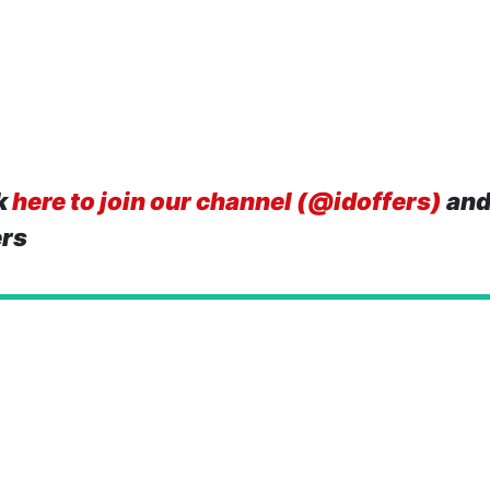
k
here to join our channel (@idoffers)
and
ers