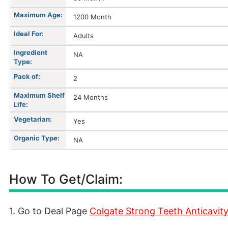
Maximum Age:
1200 Month
Ideal For:
Adults
Ingredient
NA
Type:
Pack of:
2
Maximum Shelf
24 Months
Life:
Vegetarian:
Yes
Organic Type:
NA
How To Get/Claim:
1. Go to Deal Page
Colgate Strong Teeth Anticavit