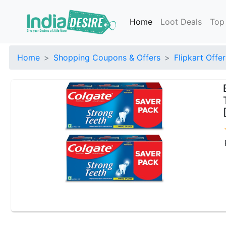
Home
Loot Deals
Top
Home
Shopping Coupons & Offers
Flipkart Offer