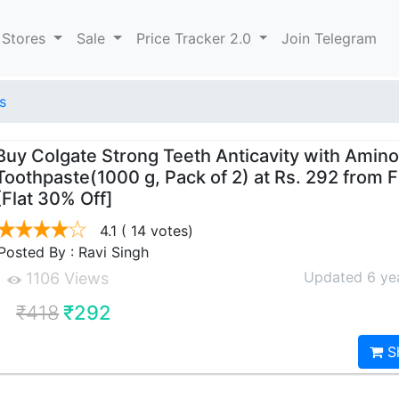
 Stores
Sale
Price Tracker 2.0
Join Telegram
s
Buy Colgate Strong Teeth Anticavity with Amino
Toothpaste(1000 g, Pack of 2) at Rs. 292 from F
[Flat 30% Off]
4.1
( 14 votes)
Posted By : Ravi Singh
Updated 6 ye
1106 Views
₹418
₹292
S