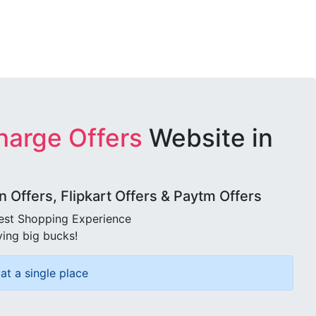
harge Offers
Website in
Offers, Flipkart Offers & Paytm Offers
best Shopping Experience
ving big bucks!
at a single place