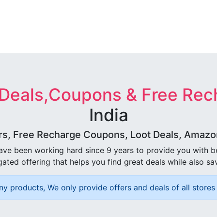
 Deals,Coupons & Free Rec
India
rs, Free Recharge Coupons, Loot Deals, Amazon 
ave been working hard since 9 years to provide you with 
ated offering that helps you find great deals while also sa
ny products, We only provide offers and deals of all stores 