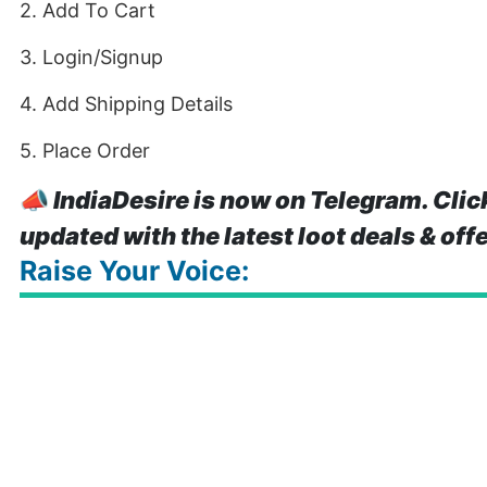
2. Add To Cart
3. Login/Signup
4. Add Shipping Details
5. Place Order
📣
IndiaDesire is now on Telegram. Clic
updated with the latest loot deals & off
Raise Your Voice: