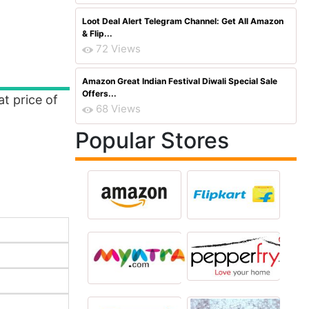
Loot Deal Alert Telegram Channel: Get All Amazon
& Flip...
72 Views
Amazon Great Indian Festival Diwali Special Sale
Offers...
at price of
68 Views
Popular Stores