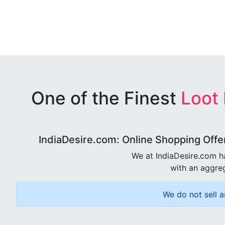
One of the Finest
Loot
IndiaDesire.com: Online Shopping Offe
We at IndiaDesire.com h
with an aggreg
We do not sell a