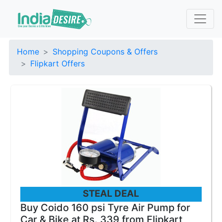
Home
Shopping Coupons & Offers
Flipkart Offers
STEAL DEAL
Buy Coido 160 psi Tyre Air Pump for
Car & Bike at Rs. 339 from Flipkart