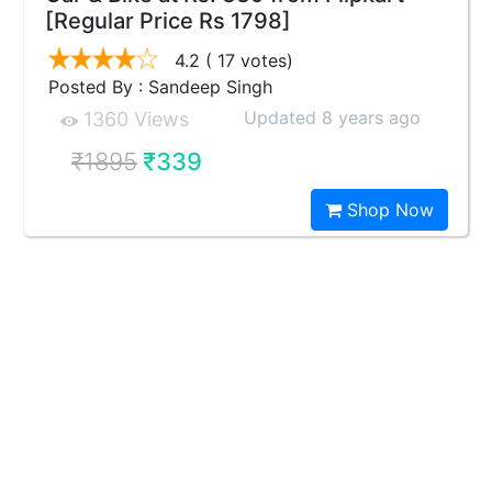
[Regular Price Rs 1798]
4.2
( 17 votes)
Posted By : Sandeep Singh
Updated 8 years ago
1360 Views
₹1895
₹339
Shop Now