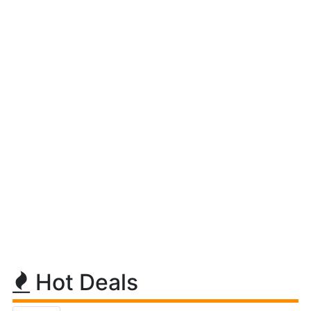
Hot Deals