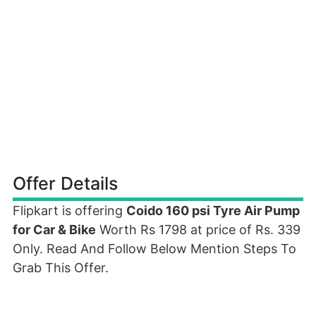
Offer Details
Flipkart is offering
Coido 160 psi Tyre Air Pump
for Car & Bike
Worth Rs 1798 at price of Rs. 339
Only. Read And Follow Below Mention Steps To
Grab This Offer.