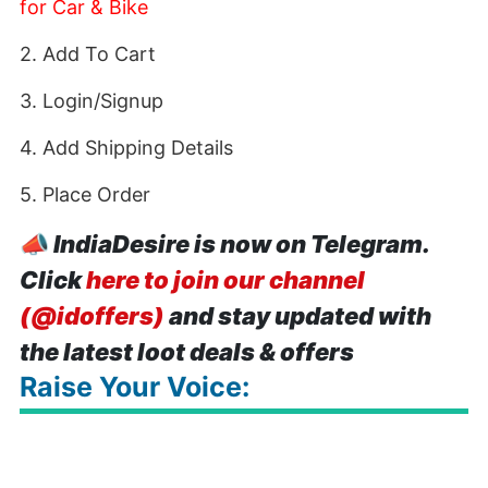
for Car & Bike
2. Add To Cart
3. Login/Signup
4. Add Shipping Details
5. Place Order
📣
IndiaDesire is now on Telegram.
Click
here to join our channel
(@idoffers)
and stay updated with
the latest loot deals & offers
Raise Your Voice: