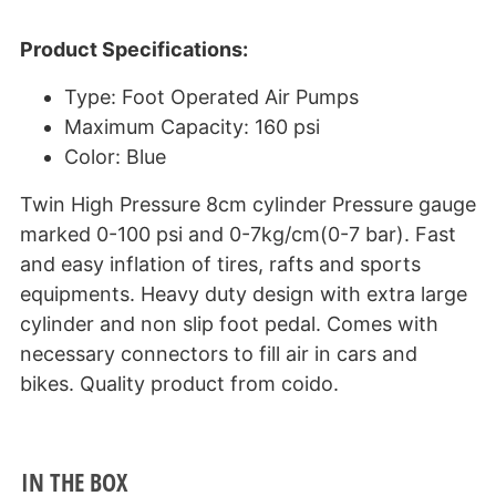
Product Specifications:
Type: Foot Operated Air Pumps
Maximum Capacity: 160 psi
Color: Blue
Twin High Pressure 8cm cylinder Pressure gauge
marked 0-100 psi and 0-7kg/cm(0-7 bar). Fast
and easy inflation of tires, rafts and sports
equipments. Heavy duty design with extra large
cylinder and non slip foot pedal. Comes with
necessary connectors to fill air in cars and
bikes. Quality product from coido.
IN THE BOX