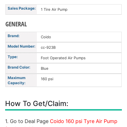
Sales Package:
1 Tire Air Pump
GENERAL
Brand:
Coido
Model Number:
cc-923B
Type:
Foot Operated Air Pumps
Brand Color:
Blue
Maximum
160 psi
Capacity:
How To Get/Claim:
1. Go to Deal Page
Coido 160 psi Tyre Air Pump