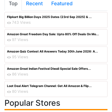
Top
Recent
Featured
Flipkart Big Billion Days 2025 Dates (23rd Sep 2025) & ...
743 Views
Amazon Great Freedom Day Sale: Upto 80% Off Deals On Mo...
97 Views
Amazon Quiz Contest All Answers Today 30th June 2026: A...
95 Views
Amazon Great Indian Festival Diwali Special Sale Offers...
86 Views
Loot Deal Alert Telegram Channel: Get All Amazon & Flip...
80 Views
Popular Stores