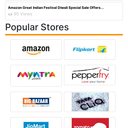
Amazon Great Indian Festival Diwali Special Sale Offers...
95 Views
Popular Stores