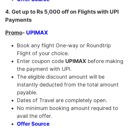
4. Get up to Rs 5,000 off on Flights with UPI
Payments
Promo
-
UPIMAX
Book any flight One-way or Roundtrip
Flight of your choice.
Enter coupon code
UPIMAX
before making
the payment with UPI.
The eligible discount amount will be
instantly deducted from the total amount
payable.
Dates of Travel are completely open.
No minimum booking amount required to
avail the offer.
Offer Source