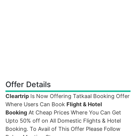
Offer Details
Cleartrip
Is Now Offering Tatkaal Booking Offer
Where Users Can Book
Flight & Hotel
Booking
At Cheap Prices Where You Can Get
Upto 50% off on All Domestic Flights & Hotel
Booking. To Avail of This Offer Please Follow