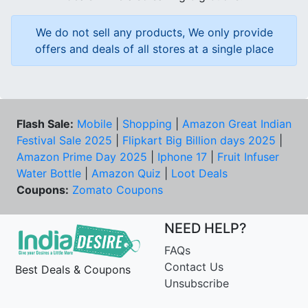
We do not sell any products, We only provide
offers and deals of all stores at a single place
Flash Sale:
Mobile
|
Shopping
|
Amazon Great Indian
Festival Sale 2025
|
Flipkart Big Billion days 2025
|
Amazon Prime Day 2025
|
Iphone 17
|
Fruit Infuser
Water Bottle
|
Amazon Quiz
|
Loot Deals
Coupons:
Zomato Coupons
NEED HELP?
FAQs
Contact Us
Best Deals & Coupons
Unsubscribe