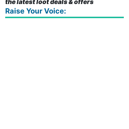
the latest loot deals & offers
Raise Your Voice: