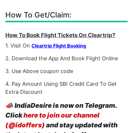
How To Get/Claim:
How To Book Flight Tickets On Cleartrip?
1. Visit On
Cleartrip Flight Booking
2. Download the App And Book Flight Online
3. Use Above coupon code
4. Pay Amount Using SBI Credit Card To Get
Extra Discount
📣
IndiaDesire is now on Telegram.
Click
here to join our channel
(@idoffers)
and stay updated with