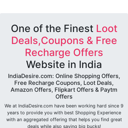
One of the Finest
Loot
Deals,Coupons & Free
Recharge Offers
Website in India
IndiaDesire.com: Online Shopping Offers,
Free Recharge Coupons, Loot Deals,
Amazon Offers, Flipkart Offers & Paytm
Offers
We at IndiaDesire.com have been working hard since 9
years to provide you with best Shopping Experience
with an aggregated offering that helps you find great
deals while also saving big bucks!