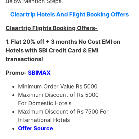
Below Mention Steps.
Cleartrip Hotels And Flight Booking Offers
Cleartrip Flights Booking Offers-
1. Flat 20% off + 3 months No Cost EMI on
Hotels with SBI Credit Card & EMI
transactions!
Promo-
SBIMAX
Minimum Order Value Rs 5000
Maximum Discount of Rs 5000
For Domestic Hotels
Maximum Discount of Rs 7500 For
International Hotels
Offer Source