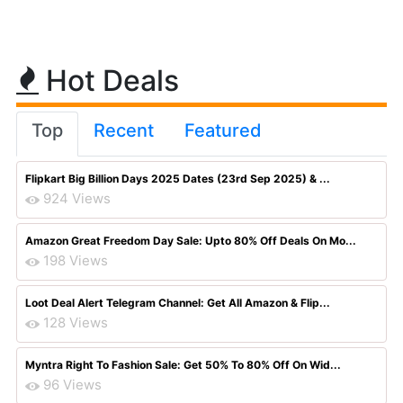
Hot Deals
Top
Recent
Featured
Flipkart Big Billion Days 2025 Dates (23rd Sep 2025) & ...
924 Views
Amazon Great Freedom Day Sale: Upto 80% Off Deals On Mo...
198 Views
Loot Deal Alert Telegram Channel: Get All Amazon & Flip...
128 Views
Myntra Right To Fashion Sale: Get 50% To 80% Off On Wid...
96 Views