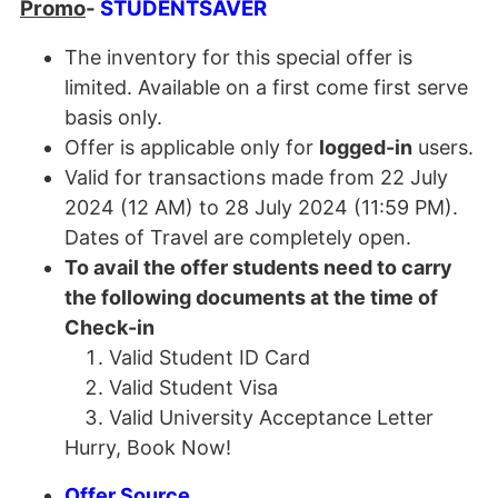
Promo
-
STUDENTSAVER
The inventory for this special offer is
limited. Available on a first come first serve
basis only.
Offer is applicable only for
logged-in
users.
Valid for transactions made from 22 July
2024 (12 AM) to 28 July 2024 (11:59 PM).
Dates of Travel are completely open.
To avail the offer students need to carry
the following documents at the time of
Check-in
Valid Student ID Card
Valid Student Visa
Valid University Acceptance Letter
Hurry, Book Now!
Offer Source