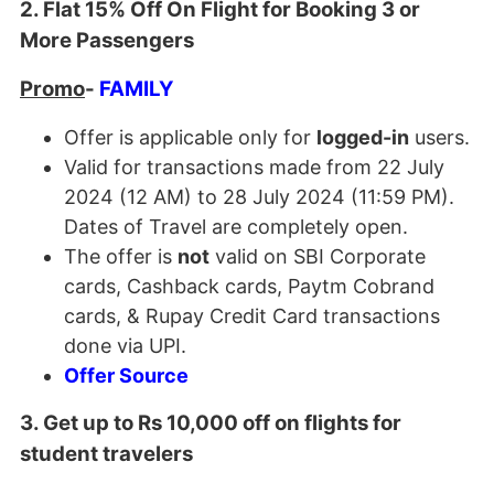
2. Flat 15% Off On Flight for Booking 3 or
More Passengers
Promo
-
FAMILY
Offer is applicable only for
logged-in
users.
Valid for transactions made from 22 July
2024 (12 AM) to 28 July 2024 (11:59 PM).
Dates of Travel are completely open.
The offer is
not
valid on SBI Corporate
cards, Cashback cards, Paytm Cobrand
cards, & Rupay Credit Card transactions
done via UPI.
Offer Source
3. Get up to Rs 10,000 off on flights for
student travelers