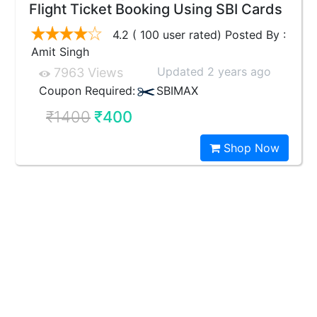
Flight Ticket Booking Using SBI Cards
4.2 ( 100 user rated) Posted By :
Amit Singh
Updated 2 years ago
7963 Views
Coupon Required:
SBIMAX
₹1400
₹400
Shop Now