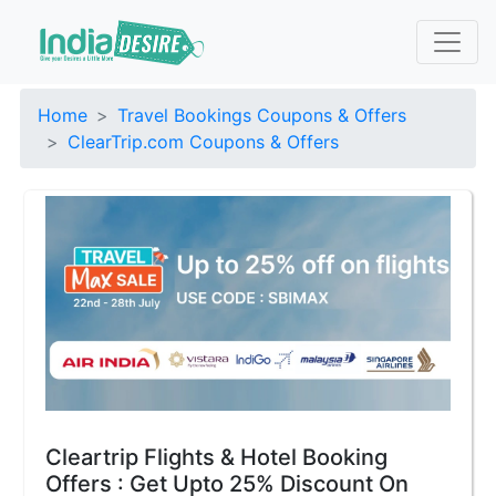
Home
Travel Bookings Coupons & Offers
ClearTrip.com Coupons & Offers
Cleartrip Flights & Hotel Booking
Offers : Get Upto 25% Discount On