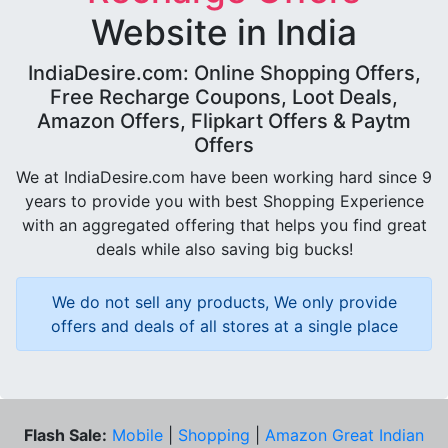
Website in India
IndiaDesire.com: Online Shopping Offers,
Free Recharge Coupons, Loot Deals,
Amazon Offers, Flipkart Offers & Paytm
Offers
We at IndiaDesire.com have been working hard since 9
years to provide you with best Shopping Experience
with an aggregated offering that helps you find great
deals while also saving big bucks!
We do not sell any products, We only provide
offers and deals of all stores at a single place
Flash Sale:
Mobile
|
Shopping
|
Amazon Great Indian