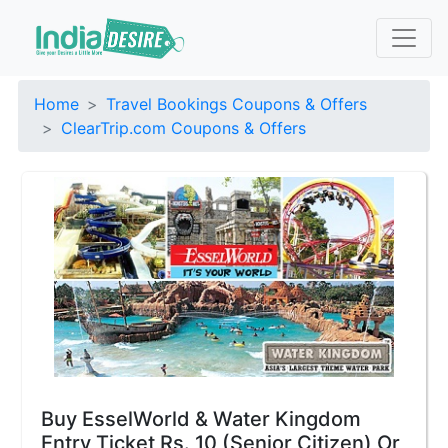
Home
Travel Bookings Coupons & Offers
ClearTrip.com Coupons & Offers
Buy EsselWorld & Water Kingdom
Entry Ticket Rs. 10 (Senior Citizen) Or