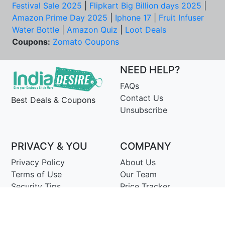
Festival Sale 2025
|
Flipkart Big Billion days 2025
|
Amazon Prime Day 2025
|
Iphone 17
|
Fruit Infuser
Water Bottle
|
Amazon Quiz
|
Loot Deals
Coupons:
Zomato Coupons
NEED HELP?
FAQs
Contact Us
Best Deals & Coupons
Unsubscribe
PRIVACY & YOU
COMPANY
Privacy Policy
About Us
Terms of Use
Our Team
Security Tips
Price Tracker
Best Products
Join Telegram