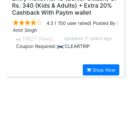
Rs. 340 (Kids & Adults) + Extra 20%
Cashback With Paytm wallet
4.3 ( 150 user rated) Posted By :
Amit Singh
Updated 11 years ago
11827 Views
Coupon Required:
CLEARTRIP
Shop Now