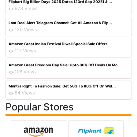
Flipkart Big Billion Days 2025 Dates (23rd Sep 2025) & ...
973 Views
Loot Deal Alert Telegram Channel: Get All Amazon & Flip...
130 Views
Amazon Great Indian Festival Diwali Special Sale Offers...
117 Views
Amazon Great Freedom Day Sale: Upto 80% Off Deals On Mo...
106 Views
Myntra Right To Fashion Sale: Get 50% To 80% Off On Wid...
84 Views
Popular Stores