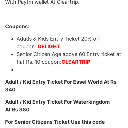
With Paytm wallet At Cleartrip.
Coupons:
Adutls & Kids Entry Ticket 20% off
coupon:
DELIGHT
Senior Citizen Age above 60 Entry ticket at
flat Rs. 10 coupon:
CLEARTRIP
Adult / Kid Entry Ticket For Essel World At Rs
340.
Adult / Kid Entry Ticket For Waterkingdom
At Rs 380.
For Senior Citizens Ticket Use this code