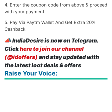
4. Enter the coupon code from above & proceed
with your payment.
5. Pay Via Paytm Wallet And Get Extra 20%
Cashback
📣
IndiaDesire is now on Telegram.
Click
here to join our channel
(@idoffers)
and stay updated with
the latest loot deals & offers
Raise Your Voice: