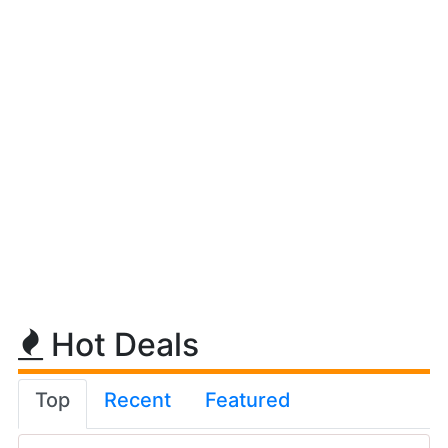
Hot Deals
Top
Recent
Featured