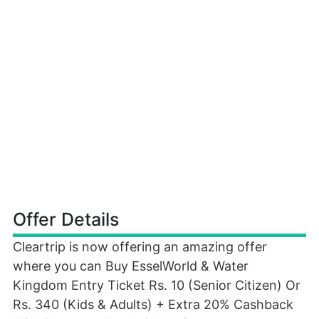
Offer Details
Cleartrip is now offering an amazing offer
where you can Buy EsselWorld & Water
Kingdom Entry Ticket Rs. 10 (Senior Citizen) Or
Rs. 340 (Kids & Adults) + Extra 20% Cashback