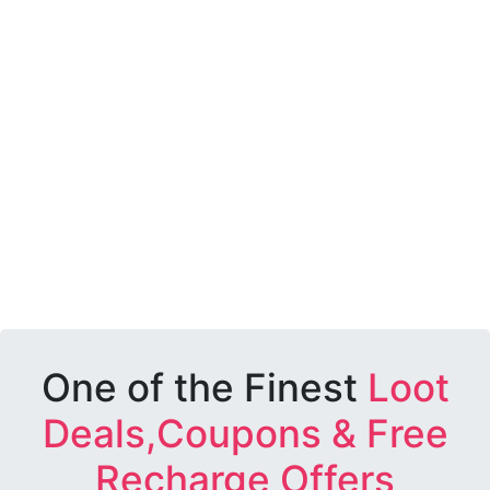
One of the Finest
Loot
Deals,Coupons & Free
Recharge Offers