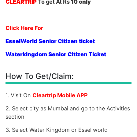
CLEARTRIP
To get At Rs
10 only
Click Here For
EsselWorld Senior Citizen ticket
Waterkingdom Senior Citizen Ticket
How To Get/Claim:
1. Visit On
Cleartrip Mobile APP
2. Select city as Mumbai and go to the Activities
section
3. Select Water Kingdom or Essel world