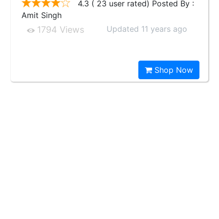
4.3 ( 23 user rated) Posted By :
Amit Singh
Updated 11 years ago
1794 Views
Shop Now