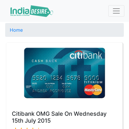
Home
Citibank OMG Sale On Wednesday
15th July 2015