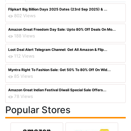
Flipkart Big Billion Days 2025 Dates (23rd Sep 2025) & ...
802 Views
Amazon Great Freedom Day Sale: Upto 80% Off Deals On Mo...
188 Views
Loot Deal Alert Telegram Channel: Get All Amazon & Flip...
112 Views
Myntra Right To Fashion Sale: Get 50% To 80% Off On Wid...
85 Views
Amazon Great Indian Festival Diwali Special Sale Offers...
78 Views
Popular Stores