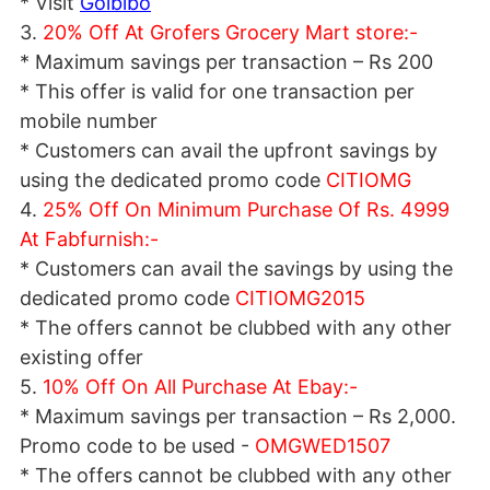
* Visit
Goibibo
3.
20% Off At Grofers Grocery Mart store:-
* Maximum savings per transaction – Rs 200
* This offer is valid for one transaction per
mobile number
* Customers can avail the upfront savings by
using the dedicated promo code
CITIOMG
4.
25% Off On Minimum Purchase Of Rs. 4999
At Fabfurnish:-
* Customers can avail the savings by using the
dedicated promo code
CITIOMG2015
* The offers cannot be clubbed with any other
existing offer
5.
10% Off On All Purchase At Ebay:-
* Maximum savings per transaction – Rs 2,000.
Promo code to be used -
OMGWED1507
* The offers cannot be clubbed with any other