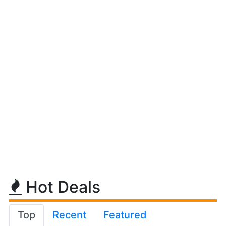
Hot Deals
Top
Recent
Featured