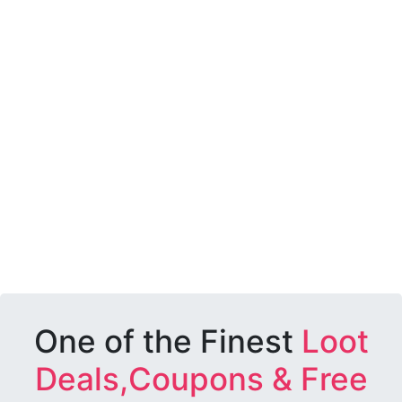
One of the Finest
Loot
Deals,Coupons & Free