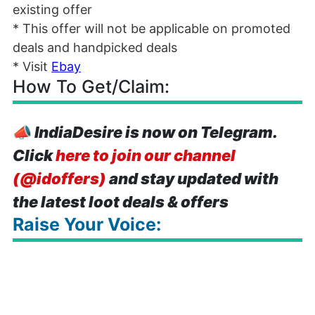
existing offer
* This offer will not be applicable on promoted
deals and handpicked deals
* Visit
Ebay
How To Get/Claim:
📣
IndiaDesire is now on Telegram.
Click
here to join our channel
(@idoffers)
and stay updated with
the latest loot deals & offers
Raise Your Voice: