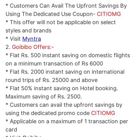
* Customers Can Avail The Upfront Savings By
Using The Dedicated Use Coupon-
CITIOMG
* This offer will not be applicable on select
styles and brands
* Visit
Myntra
2.
Goibibo Offers:-
* Flat Rs. 500 instant saving on domestic flights
on a minimum transaction of Rs 6000
* Flat Rs. 2000 instant saving on international
round trips of Rs. 25000 and above
* Flat 50% instant saving on Hotel booking.
Maximum saving of Rs. 2500.
* Customers can avail the upfront savings by
using the dedicated promo code
CITIOMG
* Applicable on a maximum of 1 transaction per
card