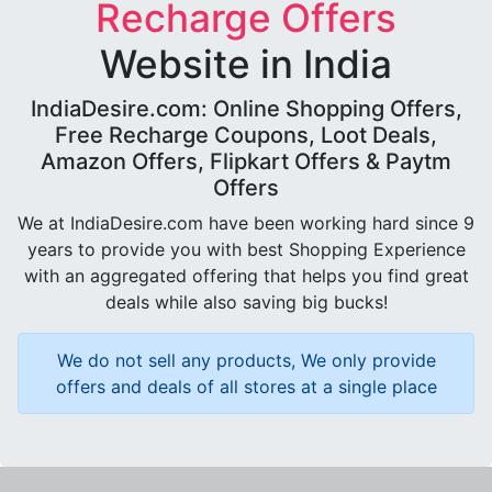
Recharge Offers
Website in India
IndiaDesire.com: Online Shopping Offers,
Free Recharge Coupons, Loot Deals,
Amazon Offers, Flipkart Offers & Paytm
Offers
We at IndiaDesire.com have been working hard since 9
years to provide you with best Shopping Experience
with an aggregated offering that helps you find great
deals while also saving big bucks!
We do not sell any products, We only provide
offers and deals of all stores at a single place