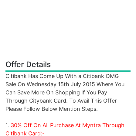
Offer Details
Citibank Has Come Up With a Citibank OMG
Sale On Wednesday 15th July 2015 Where You
Can Save More On Shopping If You Pay
Through Citybank Card. To Avail This Offer
Please Follow Below Mention Steps.
1.
30% Off On All Purchase At Myntra Through
Citibank Card:-