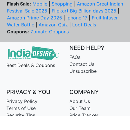
Flash Sale:
Mobile
|
Shopping
|
Amazon Great Indian
Festival Sale 2025
|
Flipkart Big Billion days 2025
|
Amazon Prime Day 2025
|
Iphone 17
|
Fruit Infuser
Water Bottle
|
Amazon Quiz
|
Loot Deals
Coupons:
Zomato Coupons
NEED HELP?
FAQs
Contact Us
Best Deals & Coupons
Unsubscribe
PRIVACY & YOU
COMPANY
Privacy Policy
About Us
Terms of Use
Our Team
Security Tips
Price Tracker
Best Products
Join Telegram