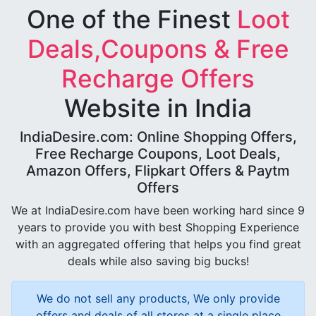
One of the Finest
Loot
Deals,Coupons & Free
Recharge Offers
Website in India
IndiaDesire.com: Online Shopping Offers,
Free Recharge Coupons, Loot Deals,
Amazon Offers, Flipkart Offers & Paytm
Offers
We at IndiaDesire.com have been working hard since 9
years to provide you with best Shopping Experience
with an aggregated offering that helps you find great
deals while also saving big bucks!
We do not sell any products, We only provide
offers and deals of all stores at a single place