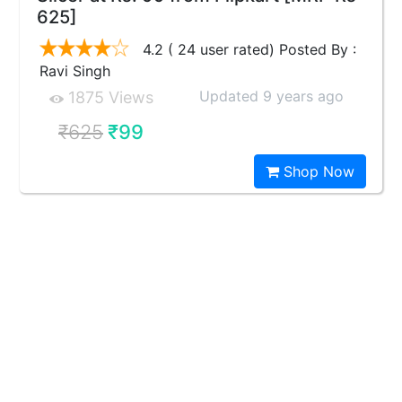
625]
4.2 ( 24 user rated) Posted By :
Ravi Singh
Updated 9 years ago
1875 Views
₹625
₹99
Shop Now