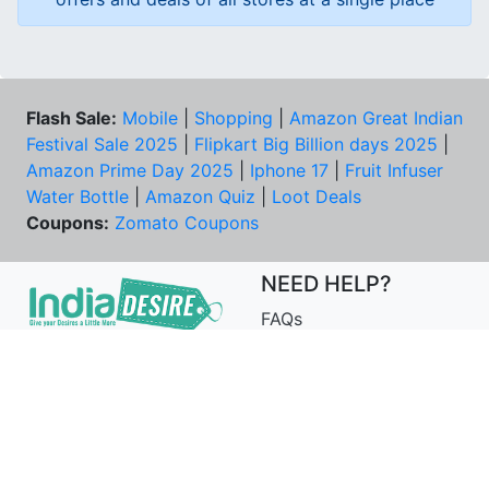
Flash Sale:
Mobile
|
Shopping
|
Amazon Great Indian
Festival Sale 2025
|
Flipkart Big Billion days 2025
|
Amazon Prime Day 2025
|
Iphone 17
|
Fruit Infuser
Water Bottle
|
Amazon Quiz
|
Loot Deals
Coupons:
Zomato Coupons
NEED HELP?
FAQs
Contact Us
Best Deals & Coupons
Unsubscribe
PRIVACY & YOU
COMPANY
Privacy Policy
About Us