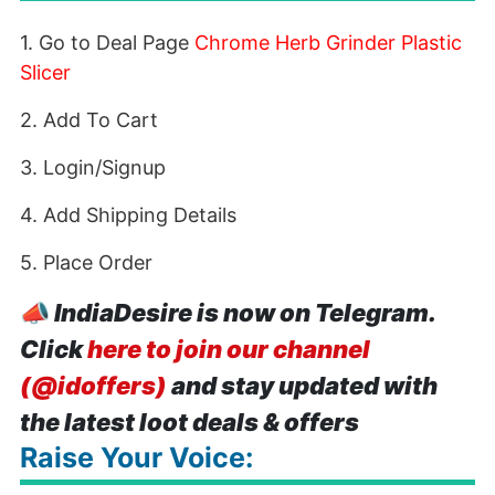
1. Go to Deal Page
Chrome Herb Grinder Plastic
Slicer
2. Add To Cart
3. Login/Signup
4. Add Shipping Details
5. Place Order
📣
IndiaDesire is now on Telegram.
Click
here to join our channel
(@idoffers)
and stay updated with
the latest loot deals & offers
Raise Your Voice: