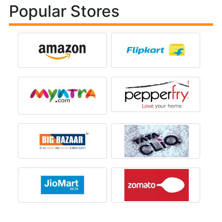
Popular Stores