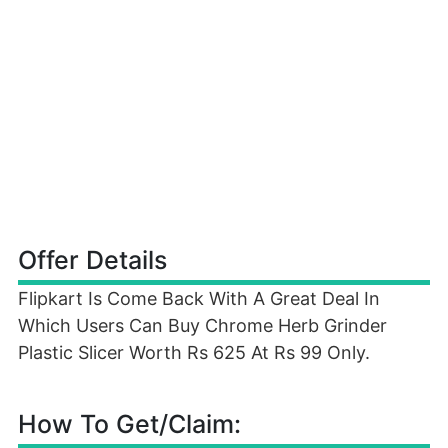
Offer Details
Flipkart Is Come Back With A Great Deal In
Which Users Can Buy Chrome Herb Grinder
Plastic Slicer Worth Rs 625 At Rs 99 Only.
How To Get/Claim: