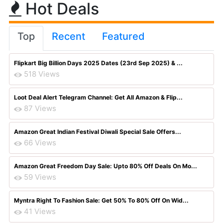
Hot Deals
Top
Recent
Featured
Flipkart Big Billion Days 2025 Dates (23rd Sep 2025) & ...
518 Views
Loot Deal Alert Telegram Channel: Get All Amazon & Flip...
87 Views
Amazon Great Indian Festival Diwali Special Sale Offers...
66 Views
Amazon Great Freedom Day Sale: Upto 80% Off Deals On Mo...
59 Views
Myntra Right To Fashion Sale: Get 50% To 80% Off On Wid...
41 Views