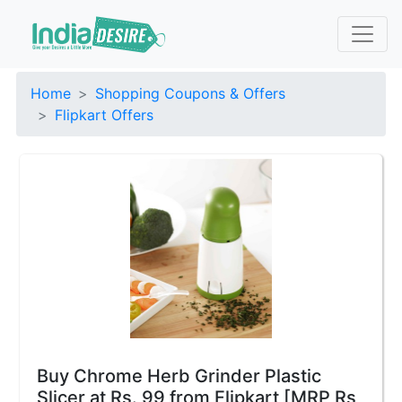
Home
Shopping Coupons & Offers
Flipkart Offers
Buy Chrome Herb Grinder Plastic
Slicer at Rs. 99 from Flipkart [MRP Rs