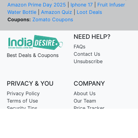
Amazon Prime Day 2025
|
Iphone 17
|
Fruit Infuser
Water Bottle
|
Amazon Quiz
|
Loot Deals
Coupons:
Zomato Coupons
NEED HELP?
FAQs
Contact Us
Best Deals & Coupons
Unsubscribe
PRIVACY & YOU
COMPANY
Privacy Policy
About Us
Terms of Use
Our Team
Security Tips
Price Tracker
Best Products
Join Telegram