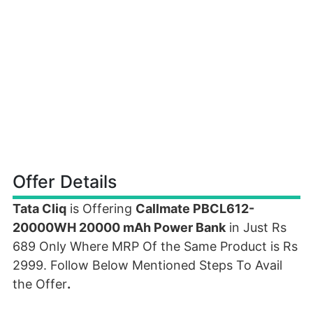
Offer Details
Tata Cliq
is Offering
Callmate PBCL612-
20000WH 20000 mAh Power Bank
in Just Rs
689 Only Where MRP Of the Same Product is Rs
2999. Follow Below Mentioned Steps To Avail
the Offer
.