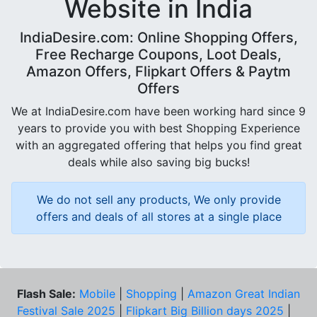
Website in India
IndiaDesire.com: Online Shopping Offers,
Free Recharge Coupons, Loot Deals,
Amazon Offers, Flipkart Offers & Paytm
Offers
We at IndiaDesire.com have been working hard since 9
years to provide you with best Shopping Experience
with an aggregated offering that helps you find great
deals while also saving big bucks!
We do not sell any products, We only provide
offers and deals of all stores at a single place
Flash Sale:
Mobile
|
Shopping
|
Amazon Great Indian
Festival Sale 2025
|
Flipkart Big Billion days 2025
|