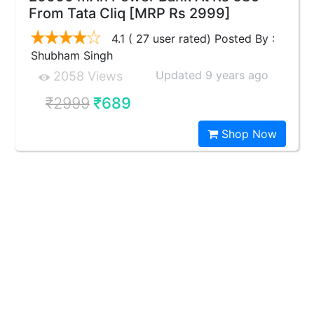
From Tata Cliq [MRP Rs 2999]
4.1 ( 27 user rated) Posted By :
Shubham Singh
Updated 9 years ago
2058 Views
₹2999
₹689
Shop Now