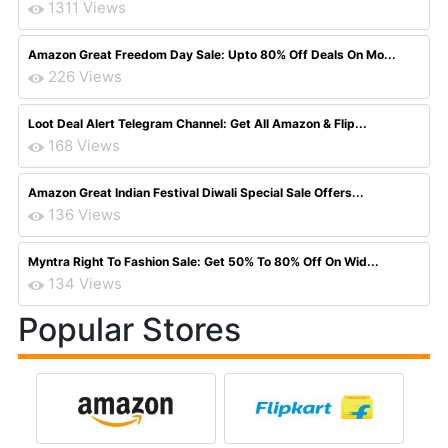
1311 Views
Amazon Great Freedom Day Sale: Upto 80% Off Deals On Mo...
226 Views
Loot Deal Alert Telegram Channel: Get All Amazon & Flip...
168 Views
Amazon Great Indian Festival Diwali Special Sale Offers...
136 Views
Myntra Right To Fashion Sale: Get 50% To 80% Off On Wid...
134 Views
Popular Stores