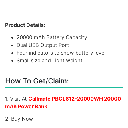
Product Details:
20000 mAh Battery Capacity
Dual USB Output Port
Four indicators to show battery level
Small size and Light weight
How To Get/Claim:
1. Visit At
Callmate PBCL612-20000WH 20000
mAh Power Bank
2. Buy Now