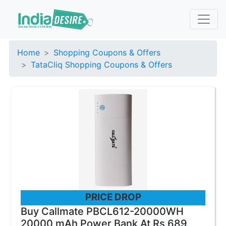
Home
Shopping Coupons & Offers
TataCliq Shopping Coupons & Offers
PRICE DROP
Buy Callmate PBCL612-20000WH
20000 mAh Power Bank At Rs 689