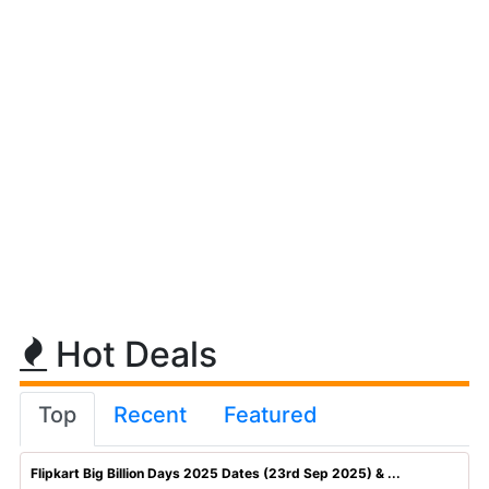
Hot Deals
Top
Recent
Featured
Flipkart Big Billion Days 2025 Dates (23rd Sep 2025) & ...