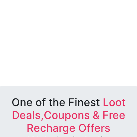
One of the Finest
Loot
Deals,Coupons & Free
Recharge Offers