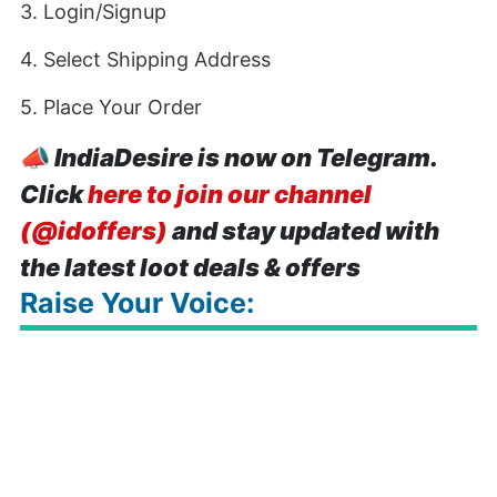
3. Login/Signup
4. Select Shipping Address
5. Place Your Order
📣
IndiaDesire is now on Telegram.
Click
here to join our channel
(@idoffers)
and stay updated with
the latest loot deals & offers
Raise Your Voice: