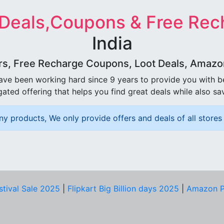
 Deals,Coupons & Free Rec
India
rs, Free Recharge Coupons, Loot Deals, Amazon 
ave been working hard since 9 years to provide you with 
ated offering that helps you find great deals while also sa
ny products, We only provide offers and deals of all stores 
stival Sale 2025
|
Flipkart Big Billion days 2025
|
Amazon P