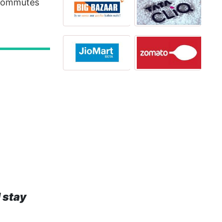
 commutes
 stay