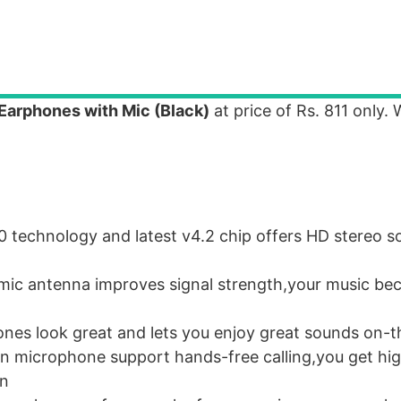
Earphones with Mic (Black)
at price of Rs. 811 only.
technology and latest v4.2 chip offers HD stereo so
mic antenna improves signal strength,your music b
nes look great and lets you enjoy great sounds on-
n microphone support hands-free calling,you get hig
on