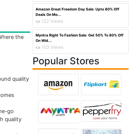
Amazon Great Freedom Day Sale: Upto 80% Off
Deals On Mo...
122 Views
Myntra Right To Fashion Sale: Get 50% To 80% Off
 Where the
On Wid...
103 Views
Popular Stores
und quality
ecomes
the-go
h quality