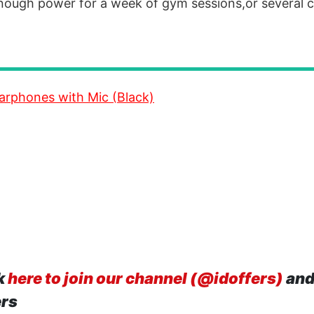
 enough power for a week of gym sessions,or several
arphones with Mic (Black)
k
here to join our channel (@idoffers)
and
ers