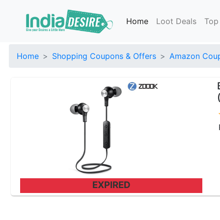
Home
Loot Deals
Top
Home
Shopping Coupons & Offers
Amazon Coup
EXPIRED