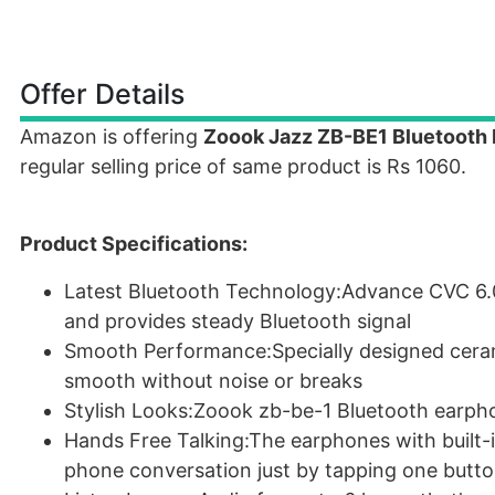
Offer Details
Amazon is offering
Zoook Jazz ZB-BE1 Bluetooth 
regular selling price of same product is Rs 1060.
Product Specifications:
Latest Bluetooth Technology:Advance CVC 6.0 
and provides steady Bluetooth signal
Smooth Performance:Specially designed cera
smooth without noise or breaks
Stylish Looks:Zoook zb-be-1 Bluetooth earpho
Hands Free Talking:The earphones with built-i
phone conversation just by tapping one butt