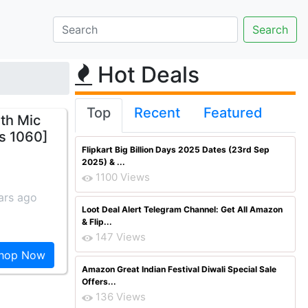
Hot Deals
Top
Recent
Featured
th Mic
Rs 1060]
Flipkart Big Billion Days 2025 Dates (23rd Sep
2025) & ...
1100 Views
ars ago
Loot Deal Alert Telegram Channel: Get All Amazon
& Flip...
147 Views
hop Now
Amazon Great Indian Festival Diwali Special Sale
Offers...
136 Views