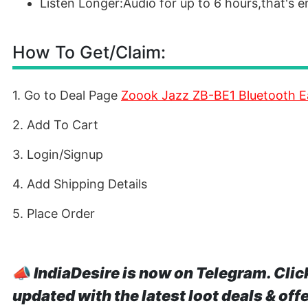
Listen Longer:Audio for up to 6 hours,that's
How To Get/Claim:
1. Go to Deal Page
Zoook Jazz ZB-BE1 Bluetooth E
2. Add To Cart
3. Login/Signup
4. Add Shipping Details
5. Place Order
📣
IndiaDesire is now on Telegram. Clic
updated with the latest loot deals & off