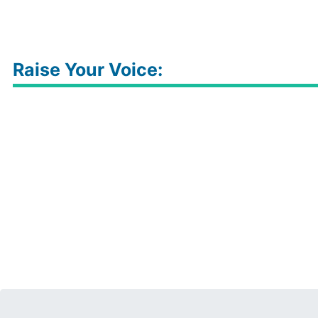
Raise Your Voice: