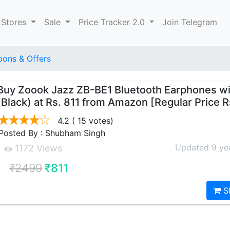
 Stores
Sale
Price Tracker 2.0
Join Telegram
ons & Offers
Buy Zoook Jazz ZB-BE1 Bluetooth Earphones wi
(Black) at Rs. 811 from Amazon [Regular Price 
4.2
( 15 votes)
Posted By : Shubham Singh
Updated 9 ye
1172 Views
₹2499
₹811
S