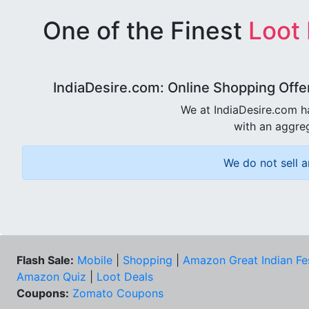
One of the Finest
Loot
IndiaDesire.com: Online Shopping Offe
We at IndiaDesire.com h
with an aggreg
We do not sell a
Flash Sale:
Mobile
|
Shopping
|
Amazon Great Indian Fe
Amazon Quiz
|
Loot Deals
Coupons:
Zomato Coupons