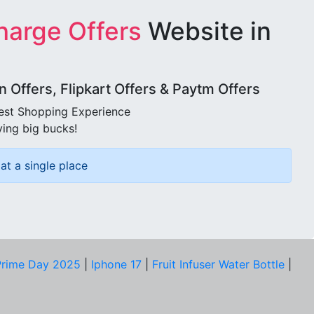
harge Offers
Website in
Offers, Flipkart Offers & Paytm Offers
best Shopping Experience
ving big bucks!
at a single place
rime Day 2025
|
Iphone 17
|
Fruit Infuser Water Bottle
|