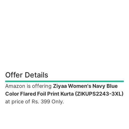
Offer Details
Amazon is offering
Ziyaa Women's Navy Blue
Color Flared Foil Print Kurta (ZIKUPS2243-3XL)
at price of Rs. 399 Only.