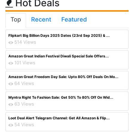
Hot Deals
Top
Recent
Featured
Flipkart Big Billion Days 2025 Dates (23rd Sep 2025) & ...
514 Views
Amazon Great Indian Festival Diwali Special Sale Offers...
101 Views
Amazon Great Freedom Day Sale: Upto 80% Off Deals On Mo...
64 Views
Myntra Right To Fashion Sale: Get 50% To 80% Off On Wid...
63 Views
Loot Deal Alert Telegram Channel: Get All Amazon & Flip...
54 Views