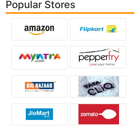
Popular Stores