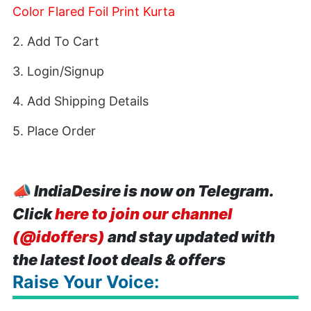
Color Flared Foil Print Kurta
2. Add To Cart
3. Login/Signup
4. Add Shipping Details
5. Place Order
📣
IndiaDesire is now on Telegram.
Click
here to join our channel
(@idoffers)
and stay updated with
the latest loot deals & offers
Raise Your Voice: