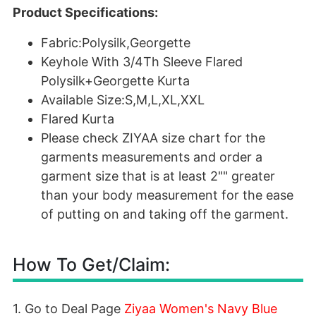
Product Specifications:
Fabric:Polysilk,Georgette
Keyhole With 3/4Th Sleeve Flared
Polysilk+Georgette Kurta
Available Size:S,M,L,XL,XXL
Flared Kurta
Please check ZIYAA size chart for the
garments measurements and order a
garment size that is at least 2"" greater
than your body measurement for the ease
of putting on and taking off the garment.
How To Get/Claim:
1. Go to Deal Page
Ziyaa Women's Navy Blue