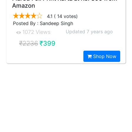
Amazon
4.1
( 14 votes)
Posted By : Sandeep Singh
Updated 7 years ago
1072 Views
₹2236
₹399
Shop Now