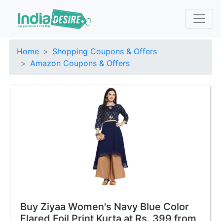
Home
Shopping Coupons & Offers
Amazon Coupons & Offers
Buy Ziyaa Women's Navy Blue Color
Flared Foil Print Kurta at Rs. 399 from