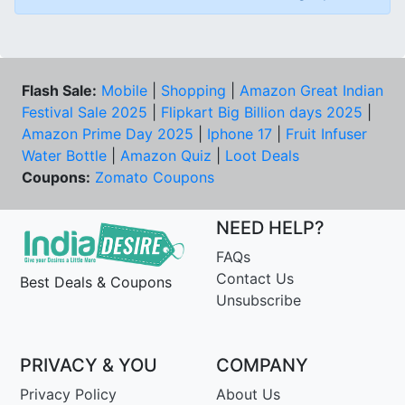
Flash Sale:
Mobile
|
Shopping
|
Amazon Great Indian
Festival Sale 2025
|
Flipkart Big Billion days 2025
|
Amazon Prime Day 2025
|
Iphone 17
|
Fruit Infuser
Water Bottle
|
Amazon Quiz
|
Loot Deals
Coupons:
Zomato Coupons
NEED HELP?
FAQs
Contact Us
Best Deals & Coupons
Unsubscribe
PRIVACY & YOU
COMPANY
Privacy Policy
About Us