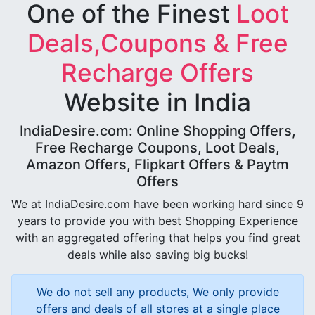
One of the Finest
Loot
Deals,Coupons & Free
Recharge Offers
Website in India
IndiaDesire.com: Online Shopping Offers,
Free Recharge Coupons, Loot Deals,
Amazon Offers, Flipkart Offers & Paytm
Offers
We at IndiaDesire.com have been working hard since 9
years to provide you with best Shopping Experience
with an aggregated offering that helps you find great
deals while also saving big bucks!
We do not sell any products, We only provide
offers and deals of all stores at a single place