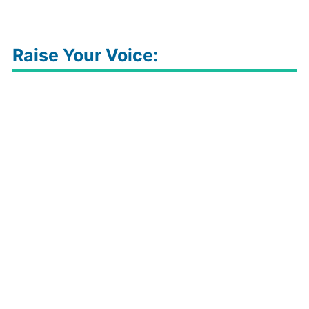
Raise Your Voice: