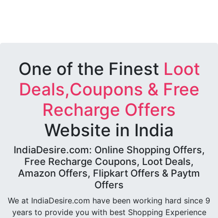
One of the Finest
Loot
Deals,Coupons & Free
Recharge Offers
Website in India
IndiaDesire.com: Online Shopping Offers,
Free Recharge Coupons, Loot Deals,
Amazon Offers, Flipkart Offers & Paytm
Offers
We at IndiaDesire.com have been working hard since 9
years to provide you with best Shopping Experience