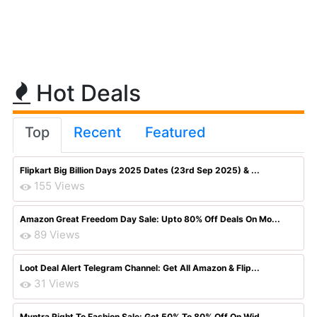
Hot Deals
Top
Recent
Featured
Flipkart Big Billion Days 2025 Dates (23rd Sep 2025) & ...
155 Views
Amazon Great Freedom Day Sale: Upto 80% Off Deals On Mo...
89 Views
Loot Deal Alert Telegram Channel: Get All Amazon & Flip...
31 Views
Myntra Right To Fashion Sale: Get 50% To 80% Off On Wid...