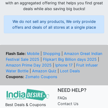
with an aggregated offering that helps you find great
deals while also saving big bucks!
We do not sell any products, We only provide
offers and deals of all stores at a single place
Flash Sale:
Mobile
|
Shopping
|
Amazon Great Indian
Festival Sale 2025
|
Flipkart Big Billion days 2025
|
Amazon Prime Day 2025
|
Iphone 17
|
Fruit Infuser
Water Bottle
|
Amazon Quiz
|
Loot Deals
Coupons:
Zomato Coupons
NEED HELP?
FAQs
Contact Us
Best Deals & Coupons