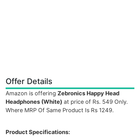
Offer Details
Amazon is offering
Zebronics Happy Head
Headphones (White)
at price of Rs. 549 Only.
Where MRP Of Same Product Is Rs 1249.
Product Specifications: