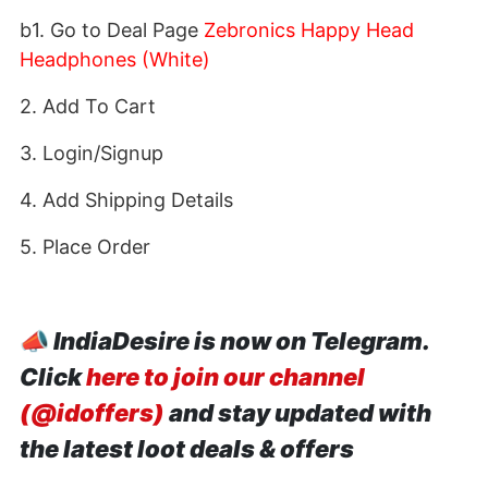
b1. Go to Deal Page
Zebronics Happy Head
Headphones (White)
2. Add To Cart
3. Login/Signup
4. Add Shipping Details
5. Place Order
📣
IndiaDesire is now on Telegram.
Click
here to join our channel
(@idoffers)
and stay updated with
the latest loot deals & offers