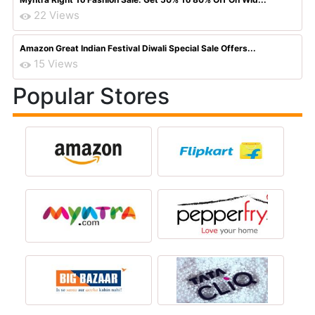
22 Views
Amazon Great Indian Festival Diwali Special Sale Offers...
15 Views
Popular Stores