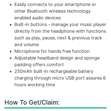
Easily connects to your smartphone or
other Bluetooth wireless technology
enabled audio devices
Built-in buttons - manage your music player
directly from the headphone with functions
such as play, pause, next & previous track
and volume
Microphone for hands free function
Adjustable headband design and sponge
padding offers comfort
250mAh built-in rechargeable battery
charging through micro USB port assures 6
hours working time
How To Get/Claim: