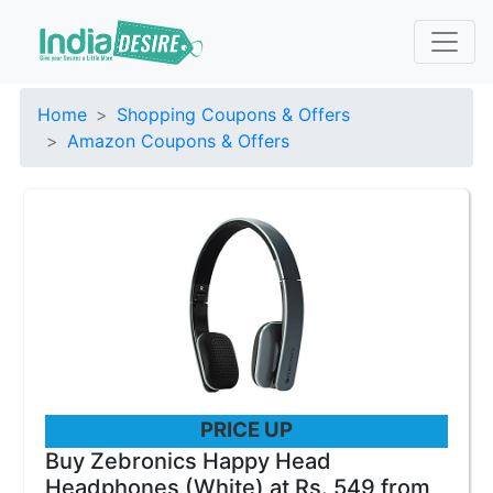
Home
Shopping Coupons & Offers
Amazon Coupons & Offers
PRICE UP
Buy Zebronics Happy Head
Headphones (White) at Rs. 549 from