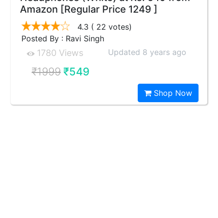
Amazon [Regular Price 1249 ]
4.3
( 22 votes)
Posted By : Ravi Singh
Updated 8 years ago
1780 Views
₹1999
₹549
Shop Now