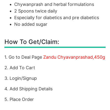
Chywanprash and herbal formulations
2 Spoons twice daily
Especially for diabetics and pre diabetics
No added sugar
How To Get/Claim:
1. Go to Deal Page
Zandu Chyavanprashad,450g
2. Add To Cart
3. Login/Signup
4. Add Shipping Details
5. Place Order