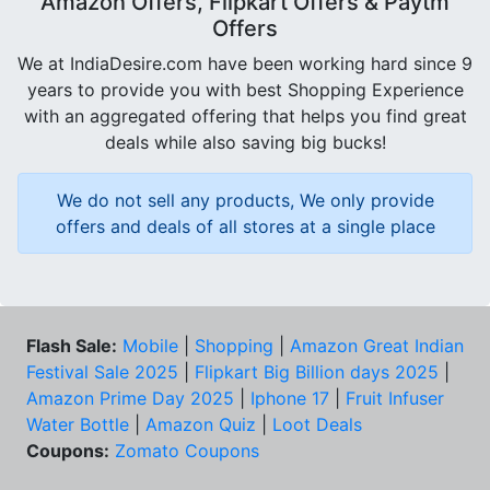
Amazon Offers, Flipkart Offers & Paytm
Offers
We at IndiaDesire.com have been working hard since 9
years to provide you with best Shopping Experience
with an aggregated offering that helps you find great
deals while also saving big bucks!
We do not sell any products, We only provide
offers and deals of all stores at a single place
Flash Sale:
Mobile
|
Shopping
|
Amazon Great Indian
Festival Sale 2025
|
Flipkart Big Billion days 2025
|
Amazon Prime Day 2025
|
Iphone 17
|
Fruit Infuser
Water Bottle
|
Amazon Quiz
|
Loot Deals
Coupons:
Zomato Coupons