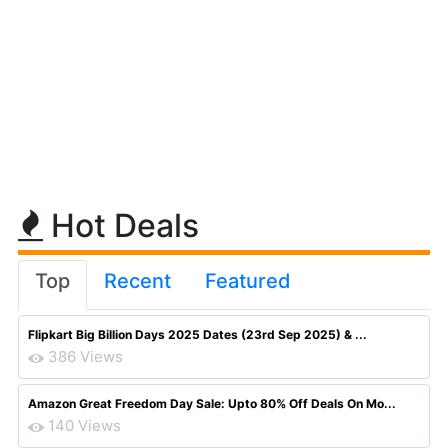
Hot Deals
Top
Recent
Featured
Flipkart Big Billion Days 2025 Dates (23rd Sep 2025) & ...
386 Views
Amazon Great Freedom Day Sale: Upto 80% Off Deals On Mo...
140 Views