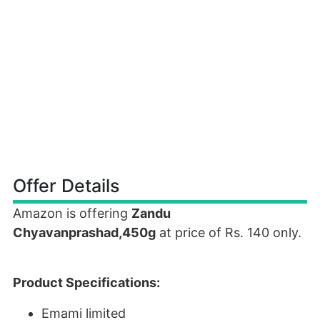
Offer Details
Amazon is offering
Zandu
Chyavanprashad,450g
at price of Rs. 140 only.
Product Specifications:
Emami limited