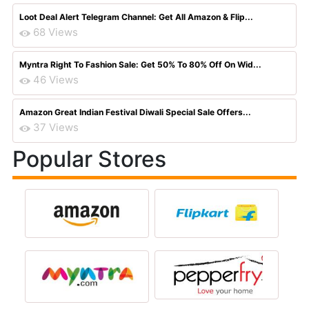
Loot Deal Alert Telegram Channel: Get All Amazon & Flip...
68 Views
Myntra Right To Fashion Sale: Get 50% To 80% Off On Wid...
46 Views
Amazon Great Indian Festival Diwali Special Sale Offers...
37 Views
Popular Stores