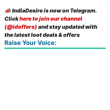
📣
IndiaDesire is now on Telegram.
Click
here to join our channel
(@idoffers)
and stay updated with
the latest loot deals & offers
Raise Your Voice: