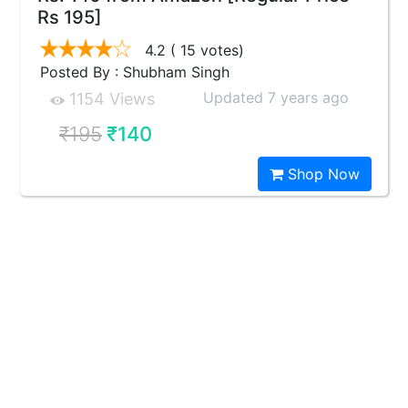
Rs 195]
4.2
( 15 votes)
Posted By : Shubham Singh
Updated 7 years ago
1154 Views
₹195
₹140
Shop Now