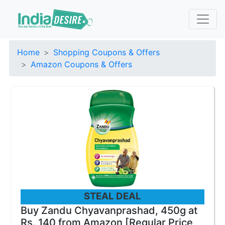
Home
Shopping Coupons & Offers
Amazon Coupons & Offers
STEAL DEAL
Buy Zandu Chyavanprashad, 450g at
Rs. 140 from Amazon [Regular Price