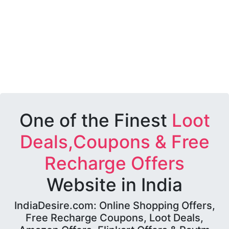
One of the Finest
Loot
Deals,Coupons & Free
Recharge Offers
Website in India
IndiaDesire.com: Online Shopping Offers,
Free Recharge Coupons, Loot Deals,