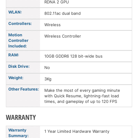
RDNA 2 GPU
WLAN:
802.11ac dual band
Controllers:
Wireless
Motion
Wireless Controller
Controller
Included:
RAM:
10GB GDDR6 128 bit-wide bus
Disk Drive:
No
Weight:
3Kg
Other Features:
Make the most of every gaming minute
with Quick Resume, lightning-fast load
times, and gameplay of up to 120 FPS
WARRANTY
Warranty
1 Year Limited Hardware Warranty
Summary: