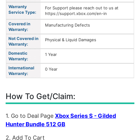
Warranty
For Support please reach out to us at
Service Type:
https://support.xbox.com/en-in
Covered in
Manufacturing Defects
Warranty:
Not Covered in
Physical & Liquid Damages
Warranty:
Domestic
1 Year
Warranty:
International
0 Year
Warranty:
How To Get/Claim:
1. Go to Deal Page
Xbox Series S - Gilded
Hunter Bundle 512 GB
2. Add To Cart