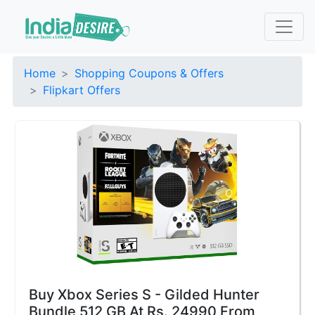
Home
Shopping Coupons & Offers
Flipkart Offers
Buy Xbox Series S - Gilded Hunter
Bundle 512 GB At Rs. 24990 From