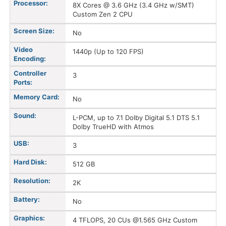
Processor:
8X Cores @ 3.6 GHz (3.4 GHz w/SMT)
Custom Zen 2 CPU
Screen Size:
No
Video
1440p (Up to 120 FPS)
Encoding:
Controller
3
Ports:
Memory Card:
No
Sound:
L-PCM, up to 7.1 Dolby Digital 5.1 DTS 5.1
Dolby TrueHD with Atmos
USB:
3
Hard Disk:
512 GB
Resolution:
2K
Battery:
No
Graphics:
4 TFLOPS, 20 CUs @1.565 GHz Custom