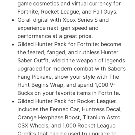
game cosmetics and virtual currency for
Fortnite, Rocket League, and Fall Guys.
Go all digital with Xbox Series S and
experience next-gen speed and
performance at a great price.
Gilded Hunter Pack for Fortnite: become
the feared, fanged, and ruthless Hunter
Saber Outfit, wield the weapon of legends
upgraded for modern combat with Saber’s
Fang Pickaxe, show your style with The
Hunt Begins Wrap, and spend 1,000 V-
Bucks on your favorite items in Fortnite.
Gilded Hunter Pack for Rocket League:
includes the Fennec Car, Huntress Decal,
Orange Hexphase Boost, Titanium Astro
CSX Wheels, and 1,000 Rocket League
Credits that can be used to upgrade to