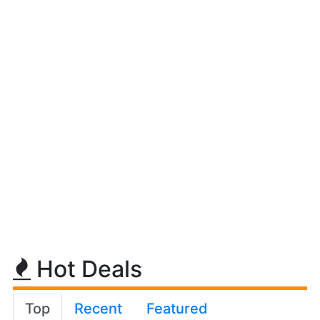
Hot Deals
Top
Recent
Featured