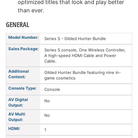
optimized titles that look and play better
than ever.
GENERAL
Model Number:
Series S - Gilded Hunter Bundle
Sales Package:
Series S console, One Wireless Controller,
A high-speed HDMI Cable and Power
Cable.
Additional
Gilded Hunter Bundle featuring nine in-
Content:
game cosmetics
Console Type:
Console
AV Digital
No
Output:
AV Multi
No
Output:
HDMI:
1