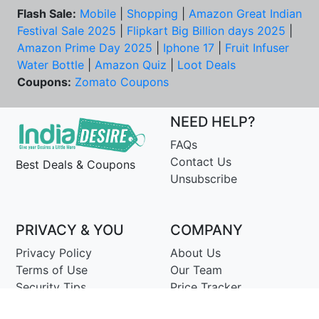
Flash Sale:
Mobile
|
Shopping
|
Amazon Great Indian
Festival Sale 2025
|
Flipkart Big Billion days 2025
|
Amazon Prime Day 2025
|
Iphone 17
|
Fruit Infuser
Water Bottle
|
Amazon Quiz
|
Loot Deals
Coupons:
Zomato Coupons
NEED HELP?
FAQs
Contact Us
Best Deals & Coupons
Unsubscribe
PRIVACY & YOU
COMPANY
Privacy Policy
About Us
Terms of Use
Our Team
Security Tips
Price Tracker
Best Products