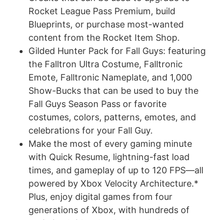
Rocket League Pass Premium, build
Blueprints, or purchase most-wanted
content from the Rocket Item Shop.
Gilded Hunter Pack for Fall Guys: featuring
the Falltron Ultra Costume, Falltronic
Emote, Falltronic Nameplate, and 1,000
Show-Bucks that can be used to buy the
Fall Guys Season Pass or favorite
costumes, colors, patterns, emotes, and
celebrations for your Fall Guy.
Make the most of every gaming minute
with Quick Resume, lightning-fast load
times, and gameplay of up to 120 FPS—all
powered by Xbox Velocity Architecture.*
Plus, enjoy digital games from four
generations of Xbox, with hundreds of