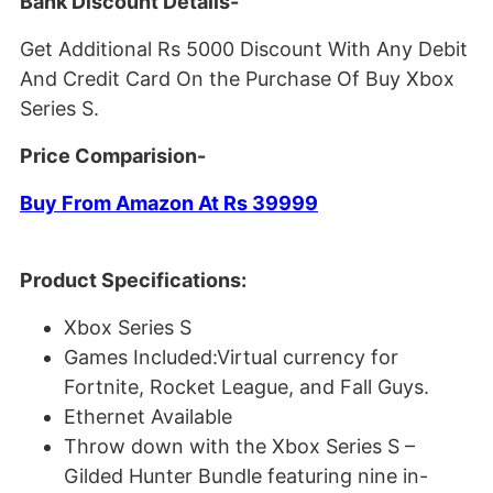
Bank Discount Details-
Get Additional Rs 5000 Discount With Any Debit
And Credit Card On the Purchase Of Buy Xbox
Series S.
Price Comparision-
Buy From Amazon At Rs 39999
Product Specifications:
Xbox Series S
Games Included:Virtual currency for
Fortnite, Rocket League, and Fall Guys.
Ethernet Available
Throw down with the Xbox Series S –
Gilded Hunter Bundle featuring nine in-