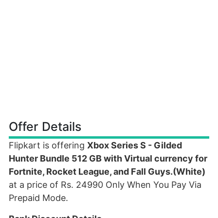
Offer Details
Flipkart is offering
Xbox Series S - Gilded
Hunter Bundle 512 GB with Virtual currency for
Fortnite, Rocket League, and Fall Guys.(White)
at a price of Rs. 24990 Only When You Pay Via
Prepaid Mode.