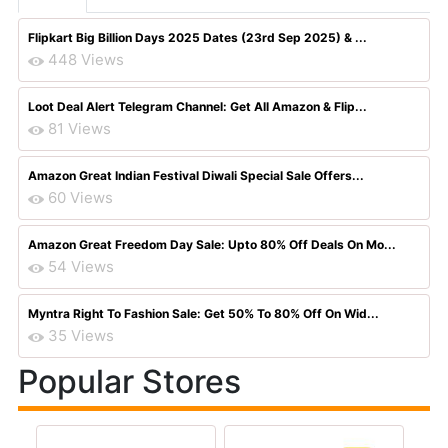
Flipkart Big Billion Days 2025 Dates (23rd Sep 2025) & ...
448 Views
Loot Deal Alert Telegram Channel: Get All Amazon & Flip...
81 Views
Amazon Great Indian Festival Diwali Special Sale Offers...
60 Views
Amazon Great Freedom Day Sale: Upto 80% Off Deals On Mo...
54 Views
Myntra Right To Fashion Sale: Get 50% To 80% Off On Wid...
35 Views
Popular Stores