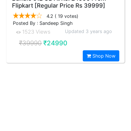
Flipkart [Regular Price Rs 39999]
4.2
( 19 votes)
Posted By : Sandeep Singh
Updated 3 years ago
1523 Views
₹39990
₹24990
Shop Now