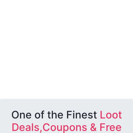
One of the Finest
Loot
Deals,Coupons & Free