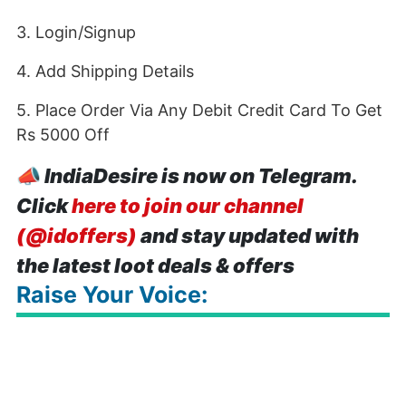
3. Login/Signup
4. Add Shipping Details
5. Place Order Via Any Debit Credit Card To Get
Rs 5000 Off
📣
IndiaDesire is now on Telegram.
Click
here to join our channel
(@idoffers)
and stay updated with
the latest loot deals & offers
Raise Your Voice: