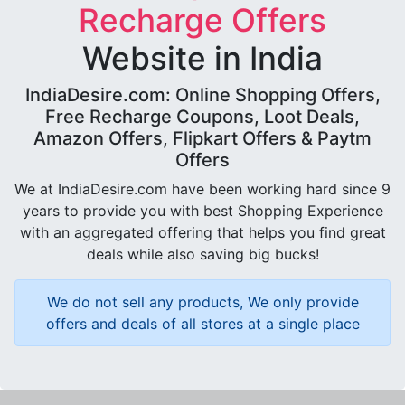
Recharge Offers
Website in India
IndiaDesire.com: Online Shopping Offers,
Free Recharge Coupons, Loot Deals,
Amazon Offers, Flipkart Offers & Paytm
Offers
We at IndiaDesire.com have been working hard since 9
years to provide you with best Shopping Experience
with an aggregated offering that helps you find great
deals while also saving big bucks!
We do not sell any products, We only provide
offers and deals of all stores at a single place