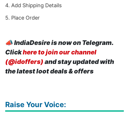
4. Add Shipping Details
5. Place Order
📣
IndiaDesire is now on Telegram.
Click
here to join our channel
(@idoffers)
and stay updated with
the latest loot deals & offers
Raise Your Voice: