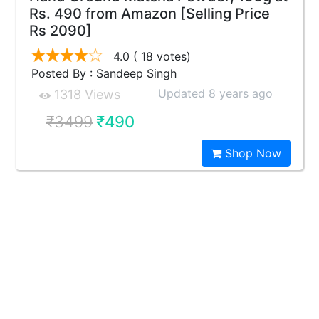
Rs. 490 from Amazon [Selling Price
Rs 2090]
4.0
( 18 votes)
Posted By : Sandeep Singh
Updated 8 years ago
1318 Views
₹3499
₹490
Shop Now