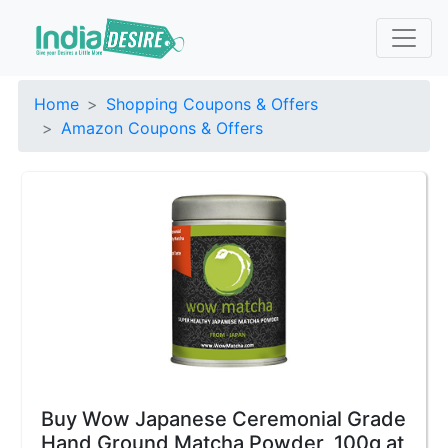
Home
Shopping Coupons & Offers
Amazon Coupons & Offers
Buy Wow Japanese Ceremonial Grade
Hand Ground Matcha Powder, 100g at