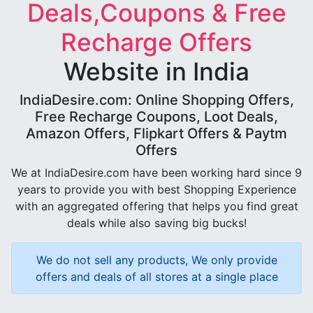
Deals,Coupons & Free
Recharge Offers
Website in India
IndiaDesire.com: Online Shopping Offers,
Free Recharge Coupons, Loot Deals,
Amazon Offers, Flipkart Offers & Paytm
Offers
We at IndiaDesire.com have been working hard since 9
years to provide you with best Shopping Experience
with an aggregated offering that helps you find great
deals while also saving big bucks!
We do not sell any products, We only provide
offers and deals of all stores at a single place