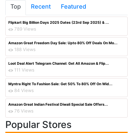
Top
Recent
Featured
Flipkart Big Billion Days 2025 Dates (23rd Sep 2025) & ...
789 Views
Amazon Great Freedom Day Sale: Upto 80% Off Deals On Mo...
188 Views
Loot Deal Alert Telegram Channel: Get All Amazon & Flip...
111 Views
Myntra Right To Fashion Sale: Get 50% To 80% Off On Wid...
84 Views
Amazon Great Indian Festival Diwali Special Sale Offers...
76 Views
Popular Stores