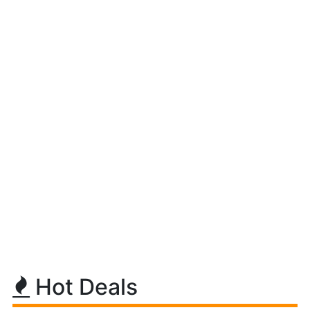
Hot Deals