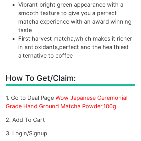
Vibrant bright green appearance with a
smooth texture to give you a perfect
matcha experience with an award winning
taste
First harvest matcha,which makes it richer
in antioxidants,perfect and the healthiest
alternative to coffee
How To Get/Claim:
1. Go to Deal Page
Wow Japanese Ceremonial
Grade Hand Ground Matcha Powder,100g
2. Add To Cart
3. Login/Signup