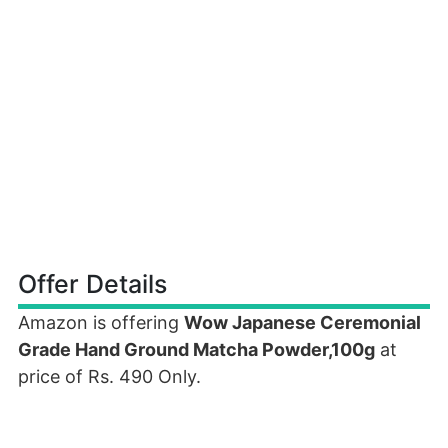
Offer Details
Amazon is offering
Wow Japanese Ceremonial
Grade Hand Ground Matcha Powder,100g
at
price of Rs. 490 Only.