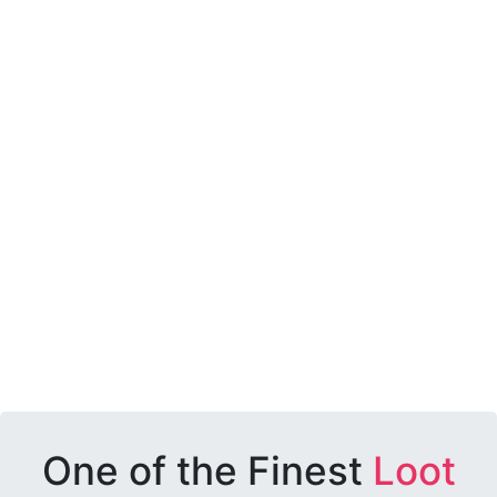
One of the Finest
Loot