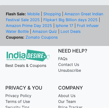
Flash Sale:
Mobile
|
Shopping
|
Amazon Great Indian
Festival Sale 2025
|
Flipkart Big Billion days 2025
|
Amazon Prime Day 2025
|
Iphone 17
|
Fruit Infuser
Water Bottle
|
Amazon Quiz
|
Loot Deals
Coupons:
Zomato Coupons
NEED HELP?
FAQs
Contact Us
Best Deals & Coupons
Unsubscribe
PRIVACY & YOU
COMPANY
Privacy Policy
About Us
Terms of Use
Our Team
Security Tips
Price Tracker