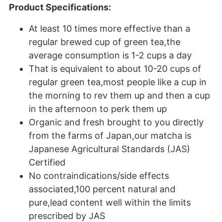
Product Specifications:
At least 10 times more effective than a
regular brewed cup of green tea,the
average consumption is 1-2 cups a day
That is equivalent to about 10-20 cups of
regular green tea,most people like a cup in
the morning to rev them up and then a cup
in the afternoon to perk them up
Organic and fresh brought to you directly
from the farms of Japan,our matcha is
Japanese Agricultural Standards (JAS)
Certified
No contraindications/side effects
associated,100 percent natural and
pure,lead content well within the limits
prescribed by JAS