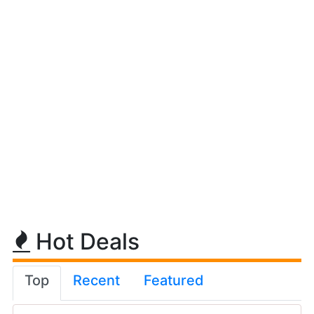
Hot Deals
Top
Recent
Featured