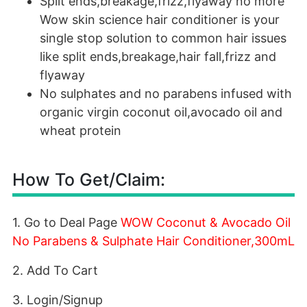
Split ends,breakage,frizz,flyaway no more
Wow skin science hair conditioner is your
single stop solution to common hair issues
like split ends,breakage,hair fall,frizz and
flyaway
No sulphates and no parabens infused with
organic virgin coconut oil,avocado oil and
wheat protein
How To Get/Claim:
1. Go to Deal Page
WOW Coconut & Avocado Oil
No Parabens & Sulphate Hair Conditioner,300mL
2. Add To Cart
3. Login/Signup