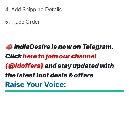
4. Add Shipping Details
5. Place Order
📣
IndiaDesire is now on Telegram.
Click
here to join our channel
(@idoffers)
and stay updated with
the latest loot deals & offers
Raise Your Voice: