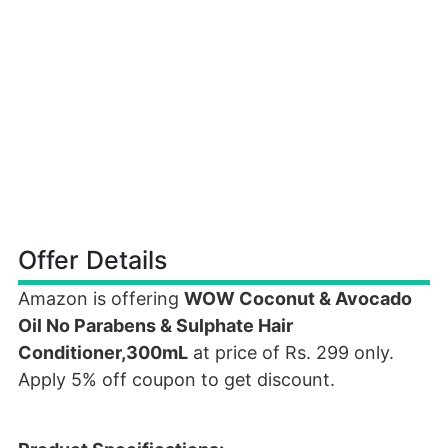
Offer Details
Amazon is offering
WOW Coconut & Avocado
Oil No Parabens & Sulphate Hair
Conditioner,300mL
at price of Rs. 299 only.
Apply 5% off coupon to get discount.