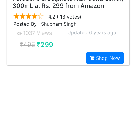
300mL at Rs. 299 from Amazon
4.2
( 13 votes)
Posted By : Shubham Singh
Updated 6 years ago
1037 Views
₹495
₹299
Shop Now