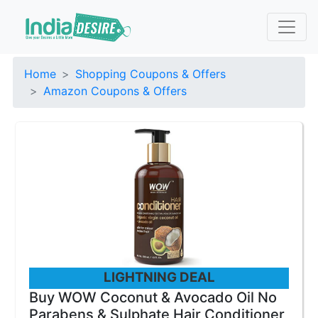
Home
Shopping Coupons & Offers
Amazon Coupons & Offers
LIGHTNING DEAL
Buy WOW Coconut & Avocado Oil No
Parabens & Sulphate Hair Conditioner,