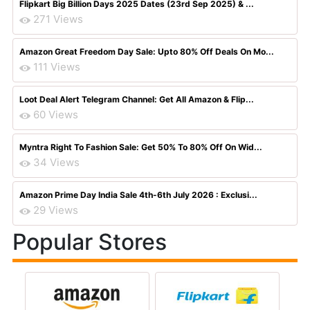
Flipkart Big Billion Days 2025 Dates (23rd Sep 2025) & ...
271 Views
Amazon Great Freedom Day Sale: Upto 80% Off Deals On Mo...
111 Views
Loot Deal Alert Telegram Channel: Get All Amazon & Flip...
60 Views
Myntra Right To Fashion Sale: Get 50% To 80% Off On Wid...
34 Views
Amazon Prime Day India Sale 4th-6th July 2026 : Exclusi...
29 Views
Popular Stores