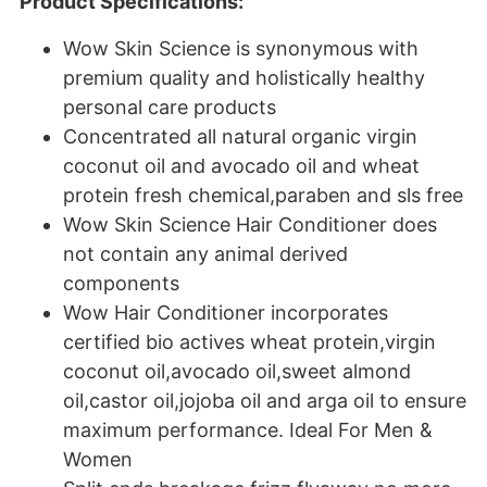
Product Specifications:
Wow Skin Science is synonymous with
premium quality and holistically healthy
personal care products
Concentrated all natural organic virgin
coconut oil and avocado oil and wheat
protein fresh chemical,paraben and sls free
Wow Skin Science Hair Conditioner does
not contain any animal derived
components
Wow Hair Conditioner incorporates
certified bio actives wheat protein,virgin
coconut oil,avocado oil,sweet almond
oil,castor oil,jojoba oil and arga oil to ensure
maximum performance. Ideal For Men &
Women